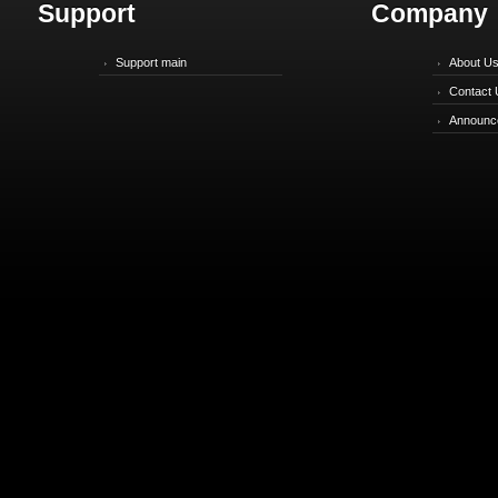
Support
Company
Support main
About U
Contact 
Announc