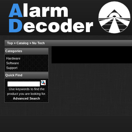
Top
»
Catalog
»
Nu Tech
Categories
There are no products available in this category.
Hardware
Software
Support
Quick Find
Use keywords to find the
product you are looking for.
Advanced Search