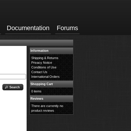
Documentation
Forums
Information
Shipping & Returns
Privacy Notice
Conditions of Use
Contact Us
International Orders
Shopping Cart
Search
0 items
Reviews
There are currently no
product reviews