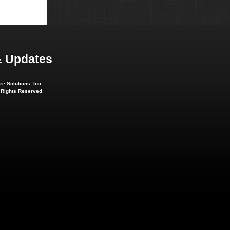
 Updates
e Solutions, Inc.
l Rights Reserved