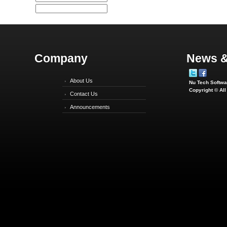
Company
News &
About Us
Nu Tech Softwar
Copyright © Al
Contact Us
Announcements