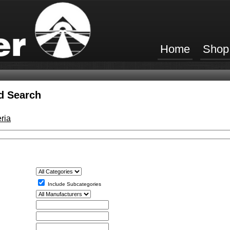
Home
Shop
d Search
ria
Include Subcategories