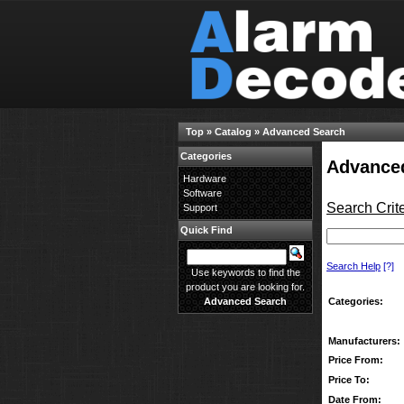
Top
»
Catalog
»
Advanced Search
Categories
Advance
Hardware
Software
Search Crite
Support
Quick Find
Search Help
[?]
Use keywords to find the
product you are looking for.
Categories:
Advanced Search
Manufacturers:
Price From:
Price To:
Date From: