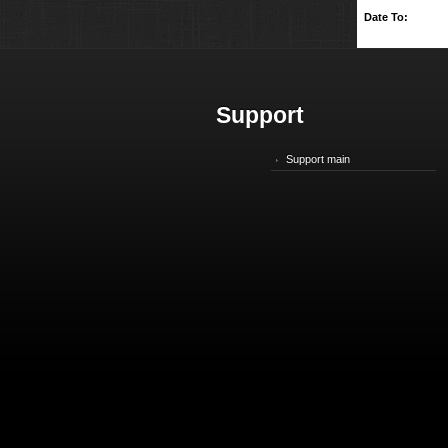
Date To:
Support
Support main