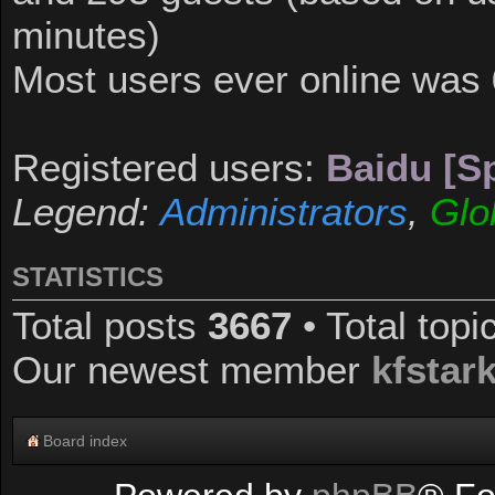
minutes)
Most users ever online was
Registered users:
Baidu [Sp
Legend:
Administrators
,
Glo
STATISTICS
Total posts
3667
• Total top
Our newest member
kfstar
Board index