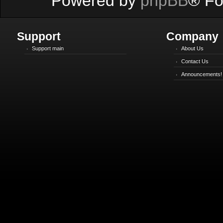
Powered by
phpBB
® Fo
Support
Company
Support main
About Us
Contact Us
Announcements!