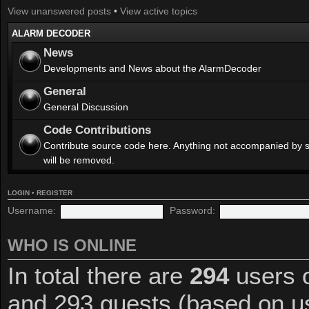
View unanswered posts
•
View active topics
ALARM DECODER
News
Developments and News about the AlarmDecoder
General
General Discussion
Code Contributions
Contribute source code here. Anything not accompanied by 
will be removed.
LOGIN
•
REGISTER
Username:
Password:
WHO IS ONLINE
In total there are
294
users o
and 293 guests (based on us