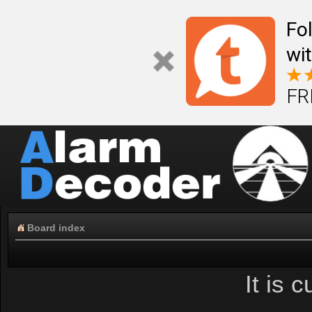
Fo
wi
FR
Board index
It is 