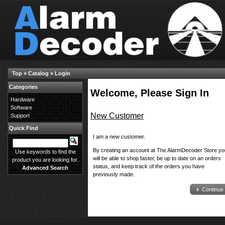
Top
»
Catalog
»
Login
Categories
Welcome, Please Sign In
Hardware
Software
New Customer
Support
Quick Find
I am a new customer.
By creating an account at The AlarmDecoder Store yo
Use keywords to find the
will be able to shop faster, be up to date on an orders
product you are looking for.
status, and keep track of the orders you have
Advanced Search
previously made.
Continue