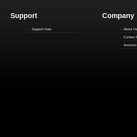
Support
Company
Support main
About U
Contact 
Announc