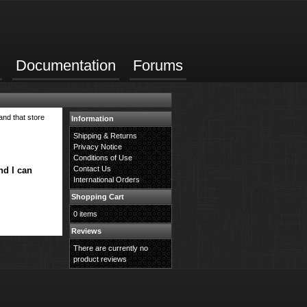
Documentation
Forums
and that store
Information
Shipping & Returns
Privacy Notice
Conditions of Use
Contact Us
nd I can
International Orders
Shopping Cart
0 items
Reviews
There are currently no
product reviews