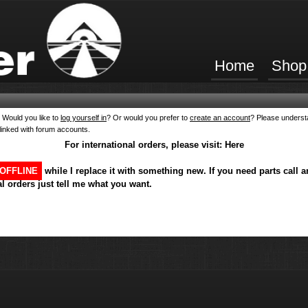
Home
Shop
Would you like to
log yourself in
? Or would you prefer to
create an account
? Please underst
linked with forum accounts.
For international orders, please visit:
Here
OFFLINE
while I replace it with something new. If you need parts call a
l orders just tell me what you want.