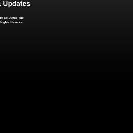
 Updates
e Solutions, Inc.
l Rights Reserved