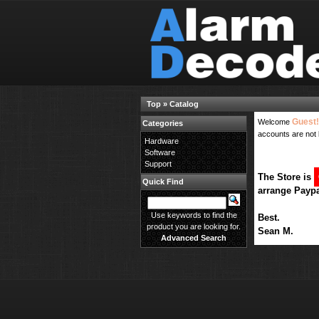
Top
»
Catalog
Guest!
Welcome
Categories
accounts are not 
Hardware
Software
Support
The Store is
Quick Find
arrange Paypa
Use keywords to find the
Best.
product you are looking for.
Sean M.
Advanced Search