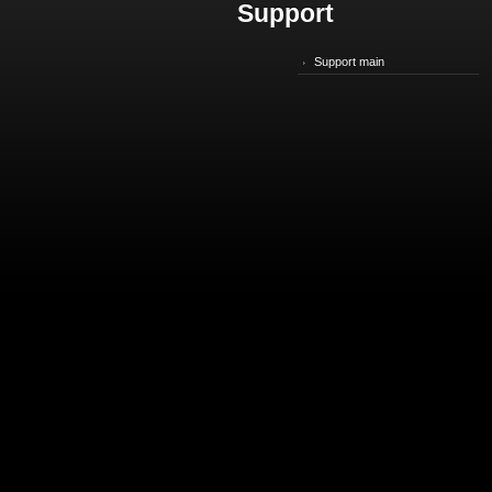
Support
Support main