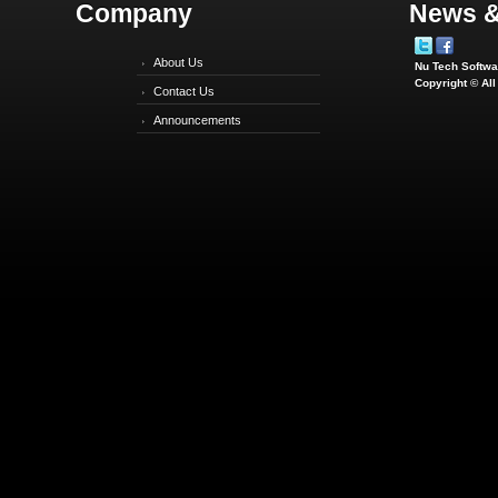
Company
News &
About Us
Nu Tech Softwar
Copyright © Al
Contact Us
Announcements