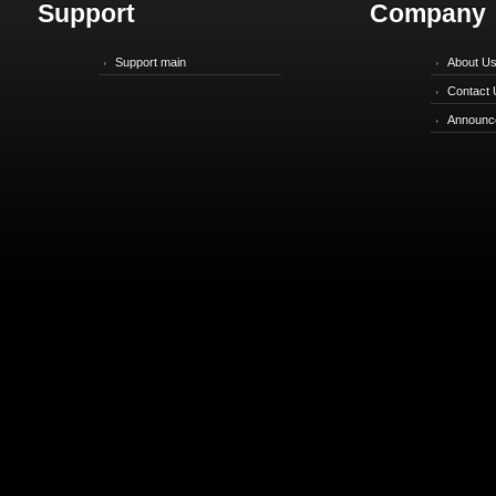
Support
Company
Support main
About U
Contact 
Announc