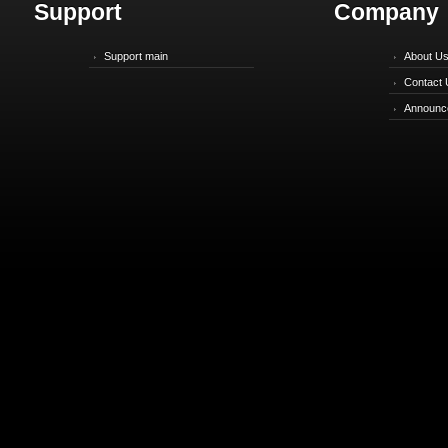
Support
Company
Support main
About U
Contact 
Announc