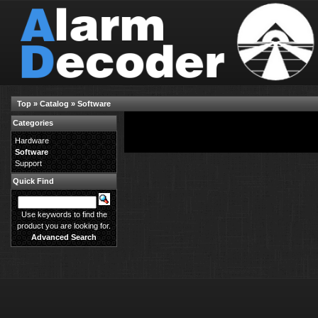
Top
»
Catalog
»
Software
Categories
There are no products available in this category.
Hardware
Software
Support
Quick Find
Use keywords to find the
product you are looking for.
Advanced Search