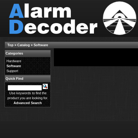
Top
»
Catalog
»
Software
Categories
There are no products available in this category.
Hardware
Software
Support
Quick Find
Use keywords to find the
product you are looking for.
Advanced Search