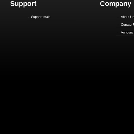
Support
Company
Support main
About U
Contact 
Announc