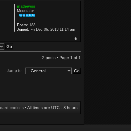
mathewss
Moderator
Posts:
188
Joined:
Fri Dec 06, 2013 11:14 am
2 posts • Page
1
of
1
Jump to:
board cookies
• All times are UTC - 8 hours