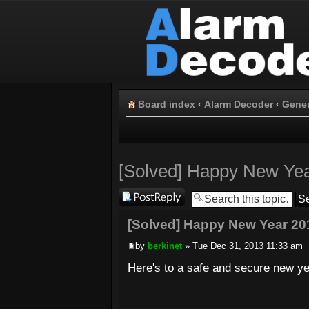
Board index
‹
Alarm Decoder
‹
Gener
[Solved] Happy New Ye
Post a reply
[Solved] Happy New Year 20
by
berkinet
» Tue Dec 31, 2013 11:33 am
Here's to a safe and secure new ye