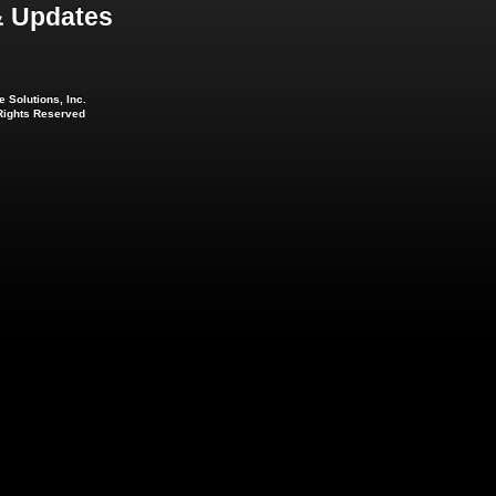
 Updates
 Solutions, Inc.
 Rights Reserved