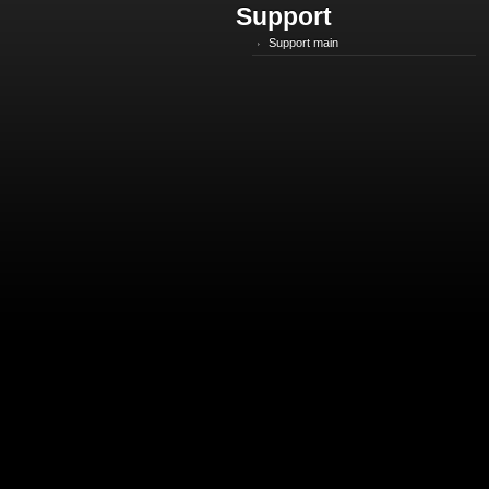
Support
Support main