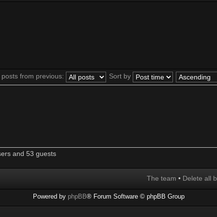
 posts from previous:
Sort by
sers and 53 guests
The team
•
Delete all 
Powered by
phpBB
® Forum Software © phpBB Group