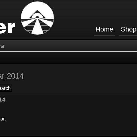
Home
Shop
al
ar 2014
14
ar.