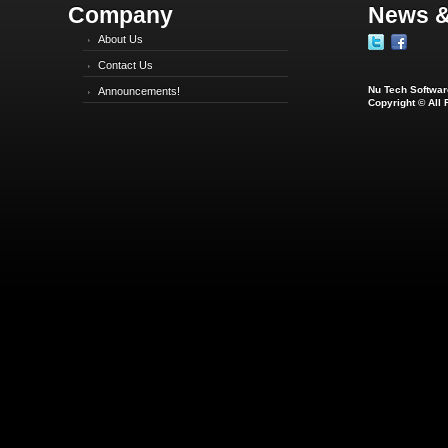
Company
News &
About Us
Contact Us
Nu Tech Software
Announcements!
Copyright © All