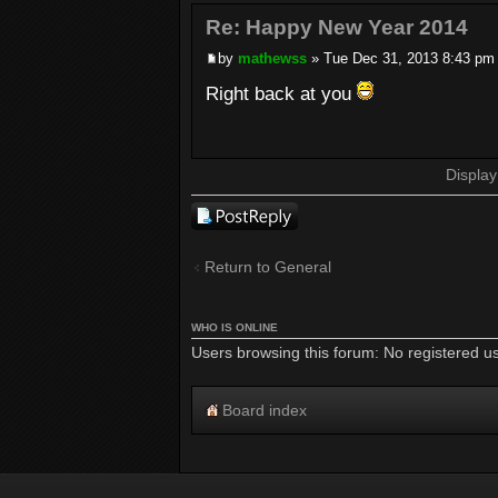
Re: Happy New Year 2014
by
mathewss
» Tue Dec 31, 2013 8:43 pm
Right back at you
Display
Post a reply
Return to General
WHO IS ONLINE
Users browsing this forum: No registered u
Board index