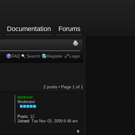
Documentation
Forums
FAQ
Search
Register
Login
2 posts • Page
1
of
1
berkinet
Moderator
Posts:
12
Joined:
Tue Nov 03, 2009 6:48 am