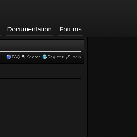
Documentation
Forums
FAQ
Search
Register
Login