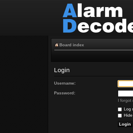
Board index
Login
Username:
Password:
I forgo
Log m
Hide 