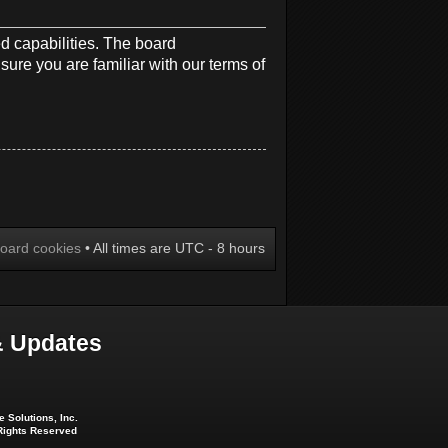
d capabilities. The board
sure you are familiar with our terms of
board cookies
• All times are UTC - 8 hours
 Updates
 Solutions, Inc.
 Rights Reserved