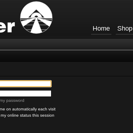
Home
Shop
t my password
e on automatically each visit
my online status this session