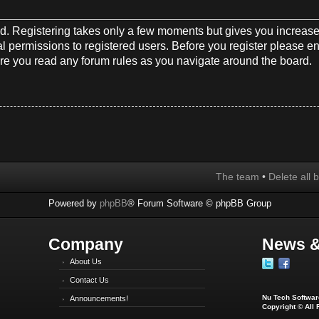
red. Registering takes only a few moments but gives you increase
l permissions to registered users. Before you register please en
re you read any forum rules as you navigate around the board.
The team
•
Delete all 
Powered by
phpBB
® Forum Software © phpBB Group
Company
News &
About Us
Contact Us
Nu Tech Software
Announcements!
Copyright © All