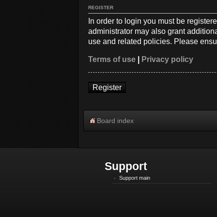
REGISTER
In order to login you must be registe
administrator may also grant additiona
use and related policies. Please ensu
Terms of use
|
Privacy policy
Register
Board index
Support
Support main