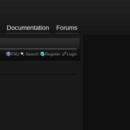
Documentation
Forums
FAQ
Search
Register
Login