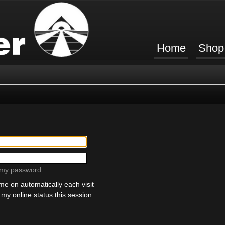
Home
Shop
t my password
e on automatically each visit
my online status this session