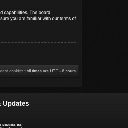
d capabilities. The board
sure you are familiar with our terms of
board cookies
• All times are UTC - 8 hours
 Updates
 Solutions, Inc.