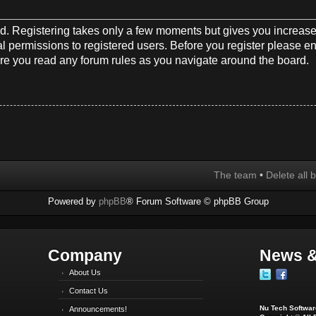
red. Registering takes only a few moments but gives you increase
l permissions to registered users. Before you register please en
re you read any forum rules as you navigate around the board.
The team
•
Delete all 
Powered by
phpBB
® Forum Software © phpBB Group
Company
News &
About Us
Contact Us
Nu Tech Software
Announcements!