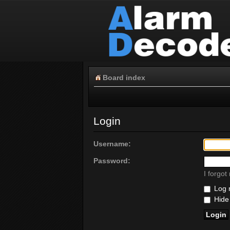
Board index
Login
Username:
Password:
I forgo
Log m
Hide 