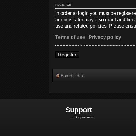
REGISTER
In order to login you must be registe
administrator may also grant additiona
use and related policies. Please ensu
Terms of use
|
Privacy policy
Register
Board index
Support
Support main