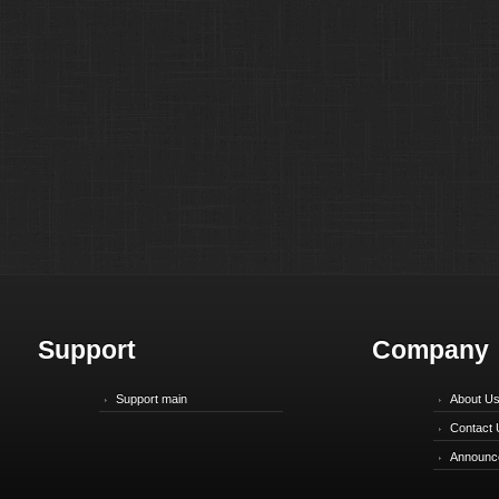
Support
Company
Support main
About U
Contact 
Announc