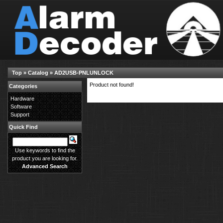
Top
»
Catalog
»
AD2USB-PNLUNLOCK
Product not found!
Categories
Hardware
Software
Support
Quick Find
Use keywords to find the
product you are looking for.
Advanced Search