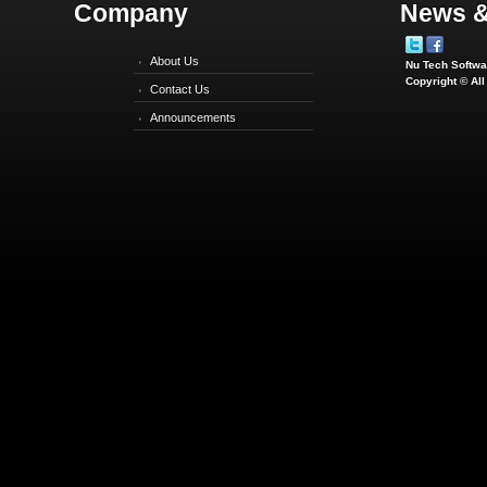
Company
News &
About Us
Nu Tech Softwar
Copyright © Al
Contact Us
Announcements