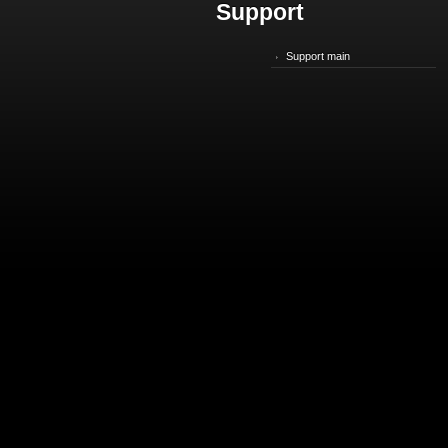
Support
Support main