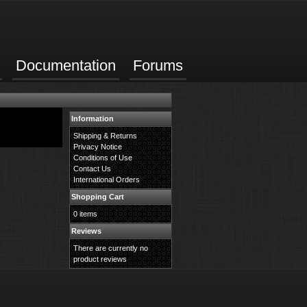
Documentation
Forums
Information
Shipping & Returns
Privacy Notice
Conditions of Use
Contact Us
International Orders
Shopping Cart
0 items
Reviews
There are currently no
product reviews