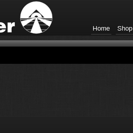
Home
Shop
ucts available in this category.