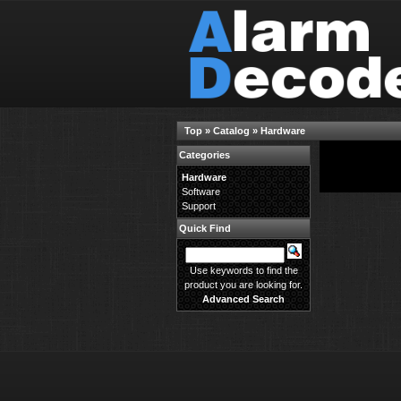
Top
»
Catalog
»
Hardware
Categories
There are no prod
Hardware
Software
Support
Quick Find
Use keywords to find the
product you are looking for.
Advanced Search