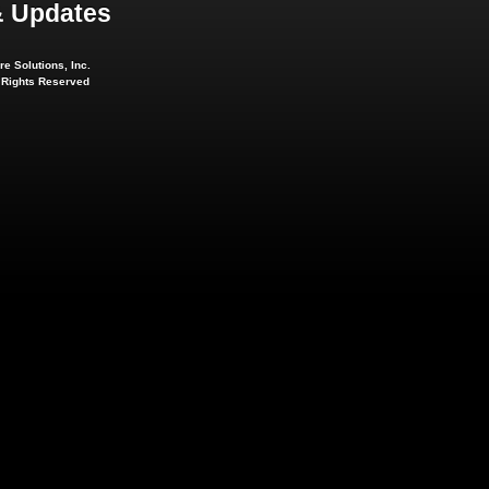
 Updates
e Solutions, Inc.
l Rights Reserved