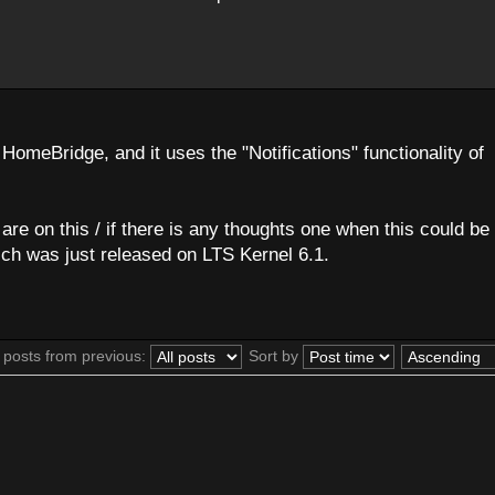
HomeBridge, and it uses the "Notifications" functionality of
re on this / if there is any thoughts one when this could be 
ch was just released on LTS Kernel 6.1.
 posts from previous:
Sort by