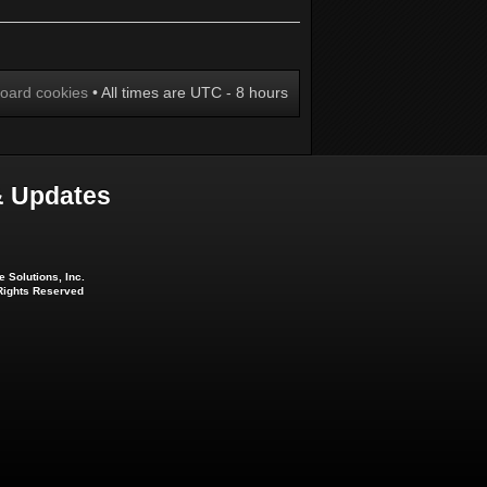
board cookies
• All times are UTC - 8 hours
 Updates
 Solutions, Inc.
 Rights Reserved