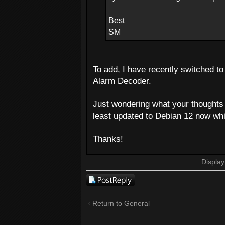
Best
SM
To add, I have recently switched to 
Alarm Decoder.
Just wondering what your thoughts a
least updated to Debian 12 now whi
Thanks!
Display
Post a reply
Return to General