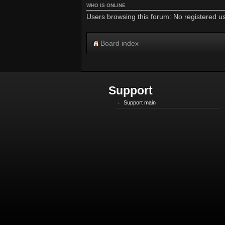
WHO IS ONLINE
Users browsing this forum: No registered u
Board index
Support
Support main