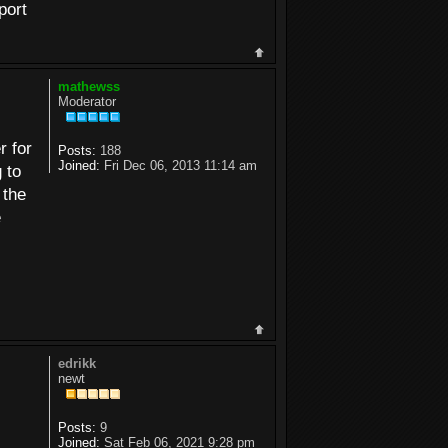
port
mathewss
Moderator
r for
Posts:
188
Joined:
Fri Dec 06, 2013 11:14 am
 to
 the
e
edrikk
newt
Posts:
9
Joined:
Sat Feb 06, 2021 9:28 pm