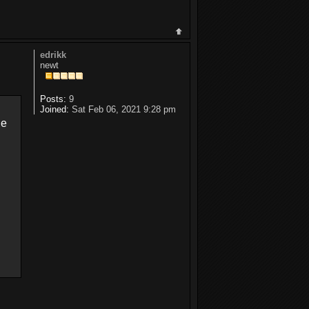
edrikk
newt
Posts:
9
Joined:
Sat Feb 06, 2021 9:28 pm
ne