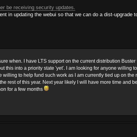
er be receiving security updates.
t in updating the webui so that we can do a dist-upgrade t
 sure when. I have LTS support on the current distribution Buster 
 this into a priority state 'yet'. I am looking for anyone willing t
e willing to help fund such work as I am currently tied up on the
 rest of this year. Next year likely I will have more time and b
thon for a few months