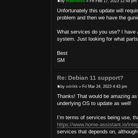
by
mathewss
» Fri Feb 17, 2023 12:49 pm
Unfortunately this update will requ
problem and then we have the gunic
What services do you use? I have 
system. Just looking for what parts
Best
SM
Re: Debian 11 support?
by
edrikk
» Fri Mar 24, 2023 4:43 pm
Thanks! That would be amazing as i
underlying OS to update as well!
I’m terms of services being use, t
https://www.home-assistant.io/inte
services that depends on, althoug