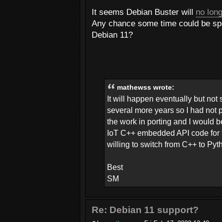
It seems Debian Buster will
no long
Any chance some time could be spen
Debian 11?
mathewss wrote:
It will happen eventually but not
several more years so I had not put
the work in porting and I would b
IoT C++ embedded API code for the
willing to switch from C++ to Py
Best
SM
Re: Debian 11 support?