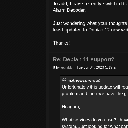
To add, I have recently switched to 
Alarm Decoder.
Just wondering what your thoughts a
least updated to Debian 12 now whi
Thanks!
Re: Debian 11 support?
by
edrikk
» Tue Jul 04, 2023 5:19 am
mathewss wrote:
Unfortunately this update will re
problem and then we have the gun
Hi again,
What services do you use? I hav
system. Just looking for what par