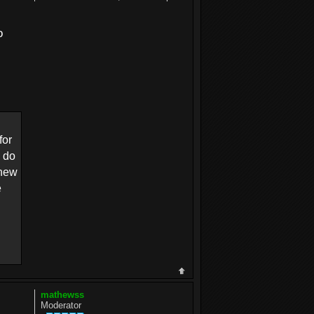
o
for
o do
 new
e
mathewss
Moderator