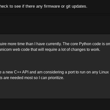
eck to see if there any firmware or git updates.
quire more time than I have currently. The core Python code is o
icorn web code that will require a lot of changes to work.
e a new C++ API and am considering a port to run on any Linux
ts are needed most so I can prioritize.