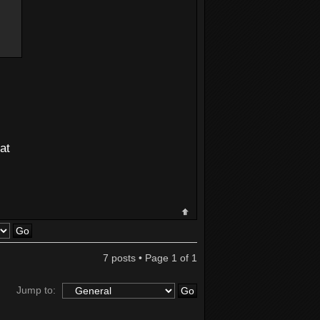
at
7 posts • Page
1
of
1
Jump to: