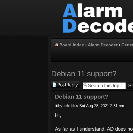
Board index
‹
Alarm Decoder
‹
Gener
Debian 11 support?
Post a reply
Debian 11 support?
by
edrikk
» Sat Aug 28, 2021 2:31 pm
Hi,
As far as I understand, AD does no