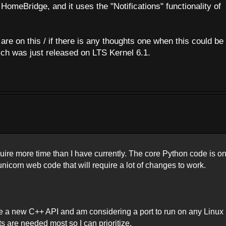
HomeBridge, and it uses the "Notifications" functionality of
re on this / if there is any thoughts one when this could be 
ch was just released on LTS Kernel 6.1.
quire more time than I have currently. The core Python code is o
icorn web code that will require a lot of changes to work.
e a new C++ API and am considering a port to run on any Linux
ts are needed most so I can prioritize.