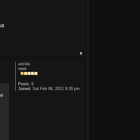
at
edrikk
newt
Posts:
9
Joined:
Sat Feb 06, 2021 9:28 pm
ne