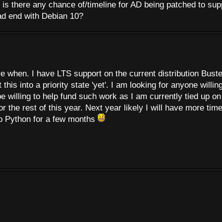
is there any chance of/timeline for AD being patched to sup
ead end with Debian 10?
re when. I have LTS support on the current distribution Buste
his into a priority state 'yet'. I am looking for anyone willing
e willing to help fund such work as I am currently tied up on
he rest of this year. Next year likely I will have more tim
to Python for a few months