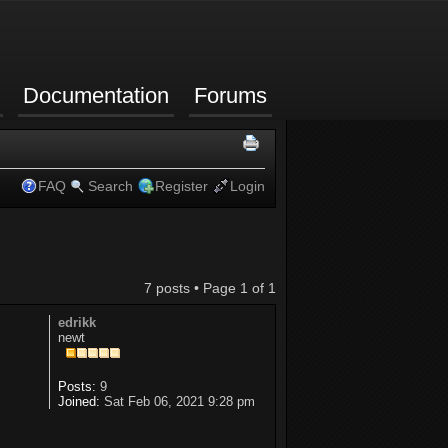
Documentation
Forums
FAQ
Search
Register
Login
7 posts • Page
1
of
1
edrikk
newt
Posts:
9
Joined:
Sat Feb 06, 2021 9:28 pm