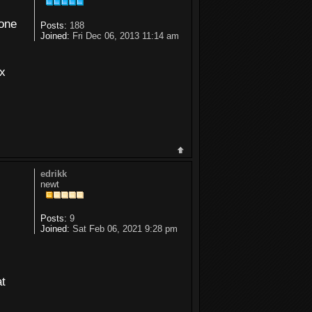
 one
Posts:
188
Joined:
Fri Dec 06, 2013 11:14 am
ux
edrikk
newt
Posts:
9
Joined:
Sat Feb 06, 2021 9:28 pm
at