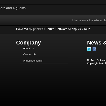
sers and 4 guests
The team
•
Delete all 
Powered by
phpBB
® Forum Software © phpBB Group
Company
News &
About Us
Contact Us
Nu Tech Software
Announcements!
Copyright © All