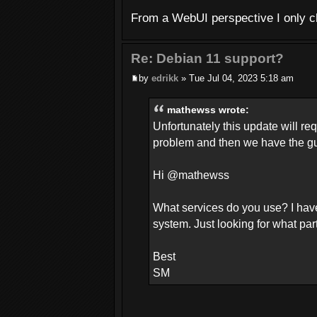
From a WebUI perspective I only ch
Re: Debian 11 support?
by
edrikk
» Tue Jul 04, 2023 5:18 am
mathewss wrote:
Unfortunately this update will re
problem and then we have the gun
Hi @mathewss
What services do you use? I hav
system. Just looking for what par
Best
SM