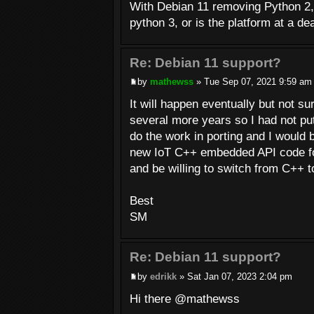
With Debian 11 removing Python 2, 
python 3, or is the platform at a d
Re: Debian 11 support?
by
mathewss
» Tue Sep 07, 2021 9:59 am
It will happen eventually but not su
several more years so I had not put t
do the work in porting and I would b
new IoT C++ embedded API code for t
and be willing to switch from C++ 
Best
SM
Re: Debian 11 support?
by
edrikk
» Sat Jan 07, 2023 2:04 pm
Hi there @mathewss