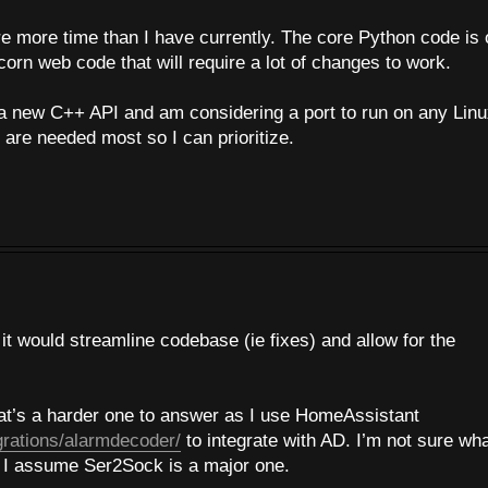
ire more time than I have currently. The core Python code is
orn web code that will require a lot of changes to work.
a new C++ API and am considering a port to run on any Lin
 are needed most so I can prioritize.
t would streamline codebase (ie fixes) and allow for the
hat’s a harder one to answer as I use HomeAssistant
grations/alarmdecoder/
to integrate with AD. I’m not sure wh
h I assume Ser2Sock is a major one.