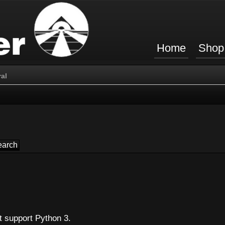
Home
Shop
al
t support Python 3.