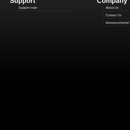
Support
Company
Support main
About Us
Contact Us
Announcements!