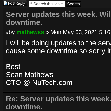
Post a reply
Server updates this week. Wi
downtime.
by
mathewss
» Mon May 03, 2021 5:16
I will be doing updates to the serv
cause some downtime so sorry 
Best
Sean Mathews
CTO @ NuTech.com
Re: Server updates this week
downtime.