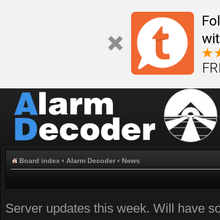
Fo
wi
FR
Board index
‹
Alarm Decoder
‹
News
Server updates this week. Will have 