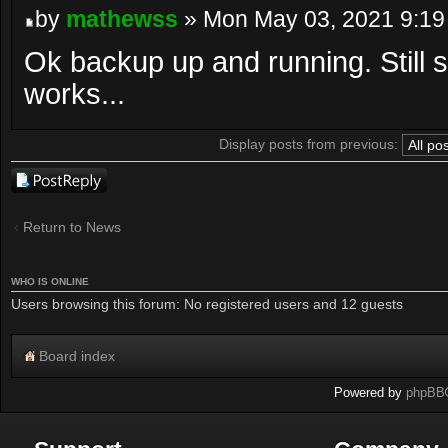
by
mathewss
» Mon May 03, 2021 9:19
Ok backup up and running. Still s
works...
Display posts from previous:
Post a reply
Return to News
WHO IS ONLINE
Users browsing this forum: No registered users and 12 guests
Board index
Powered by
phpBB