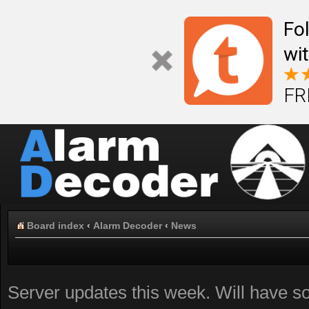
Fo
wi
FR
Board index
‹
Alarm Decoder
‹
News
Server updates this week. Will have 