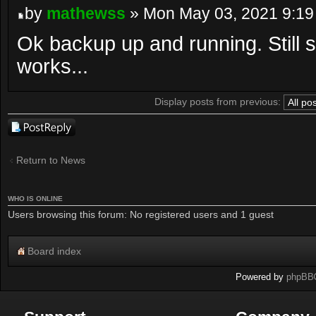
by
mathewss
» Mon May 03, 2021 9:19
Ok backup up and running. Still s
works...
Display posts from previous:
Post a reply
Return to News
WHO IS ONLINE
Users browsing this forum: No registered users and 1 guest
Board index
Powered by
phpBB