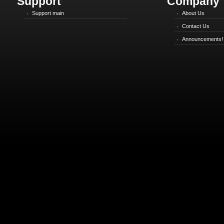
Support
Company
Support main
About Us
Contact Us
Announcements!