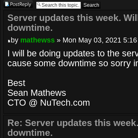
Post a reply
Server updates this week. Wi
downtime.
by
mathewss
» Mon May 03, 2021 5:16
I will be doing updates to the serv
cause some downtime so sorry 
Best
Sean Mathews
CTO @ NuTech.com
Re: Server updates this week
downtime.