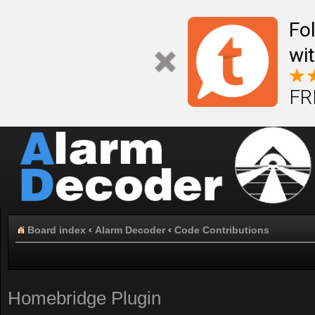
Fo
wi
FR
Board index
‹
Alarm Decoder
‹
Code Contributions
Homebridge Plugin