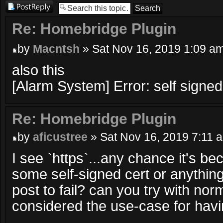
Post a reply
Re: Homebridge Plugin
by
Macntsh
» Sat Nov 16, 2019 1:09 a
also this
[Alarm System] Error: self signed 
Re: Homebridge Plugin
by
aficustree
» Sat Nov 16, 2019 7:11 
I see `https`...any chance it's b
some self-signed cert or anythin
post to fail? can you try with norma
considered the use-case for havi