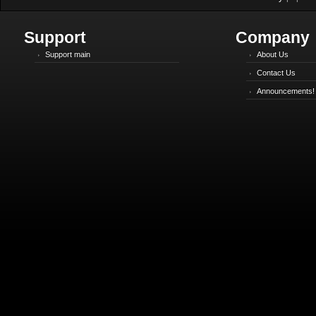
Support
Company
Support main
About Us
Contact Us
Announcements!