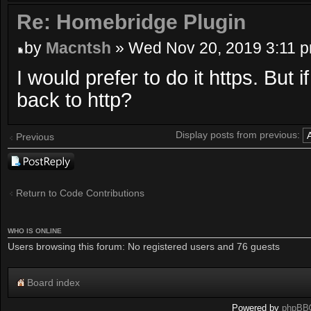
Re: Homebridge Plugin
by
Macntsh
» Wed Nov 20, 2019 3:11 
I would prefer to do it https. But i
back to http?
Display posts from previous:
Previous
Post a reply
Return to Code Contributions
WHO IS ONLINE
Users browsing this forum: No registered users and 76 guests
Board index
Powered by
phpBB