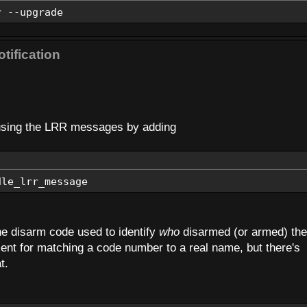
r --upgrade
tification
s using the LRR messages by adding
dle_lrr_message
the disarm code used to identify
who
disarmed (or armed) the
ment for matching a code number to a real name, but there's
t.