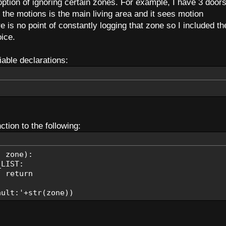
 option of ignoring certain zones. For example, I have 3 door
the motions is the main living area and it sees motion
TO, EMAIL_SUBJECT, 'Alarm-Armed')
e is no point of constantly logging that zone so I included th
ice.
TO, EMAIL_SUBJECT, 'Alarm-Disarmed')
iable declarations:
der, status):
C power then
power'
ery power then
ery Power'
tion to the following:
TO, EMAIL_SUBJECT, pStatus)
, zone):
tus):
IST:
just triggered
eturn
red'
t cancelled
t:'+str(zone))
led'