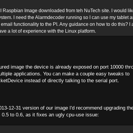
PI Raspbian Image downloaded from teh NuTech site. I would lik
system. I need the Alarmdecoder running so I can use my tablet a
s email functionality to the PI. Any guidance on how to do this? I
e a lot of experience with the Linux platform.
gured image the device is already exposed on port 10000 thr
ltiple applications. You can make a couple easy tweaks to
etDevice instead of directly talking to the serial port.
 2013-12-31 version of our image I'd recommend upgrading th
.5 to 0.6, as it fixes an ugly cpu-use issue: