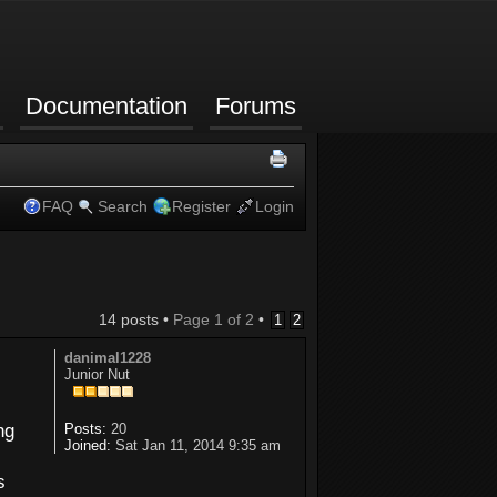
Documentation
Forums
FAQ
Search
Register
Login
14 posts •
Page
1
of
2
•
1
2
danimal1228
Junior Nut
ng
Posts:
20
Joined:
Sat Jan 11, 2014 9:35 am
s