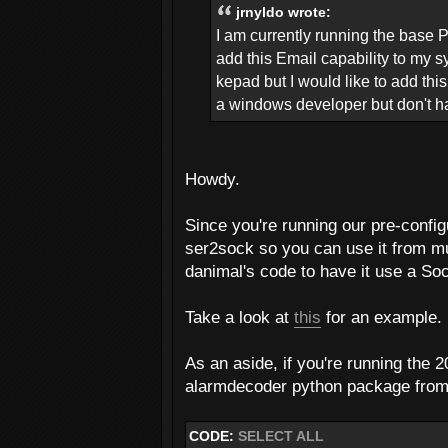
jrnyldo wrote:
I am currently running the base 
add this Email capability to my 
kepad but I would like to add thi
a windows developer but don't hav
Howdy.
Since you're running our pre-confi
ser2sock so you can use it from mu
danimal's code to have it use a Sock
Take a look at
this
for an example.
As an aside, if you're running the
alarmdecoder python package from 0
CODE:
SELECT ALL