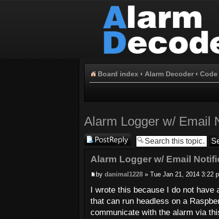
Board index
‹
Alarm Decoder
‹
Code 
Alarm Logger w/ Email N
Post a reply
Alarm Logger w/ Email Notifi
by
danimal1228
» Tue Jan 21, 2014 3:22 
I wrote this because I do not have
that can run headless on a Raspber
communicate with the alarm via thi