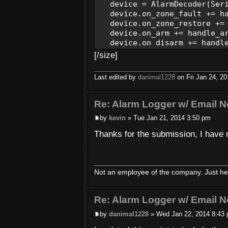
device = AlarmDecoder(Seria
device.on_zone_fault += ha
device.on_zone_restore += 
device.on_arm += handle_a
device.on_disarm += handle
device.on_power_changed += 
[/size]
device.on_alarm += handle_
device.on_low_battery += h
Last edited by
danimal1228
on Fri Jan 24, 201
with device.open(baudra
Re: Alarm Logger w/ Email No
while True:
by
kevin
» Tue Jan 21, 2014 3:50 pm
time.sleep(1
Thanks for the submission, I have 
except Exception, ex:
logging.error('Exception:'
def handle_zone_fault(sender
Not an employee of the company. Just her
logging.info('Zone Fault:'
def handle_zone_restore(send
Re: Alarm Logger w/ Email No
logging.info('Zone Restore
by
danimal1228
» Wed Jan 22, 2014 8:43
def handle_arm(sender):