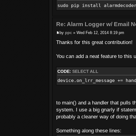
sudo pip install alarmdecode
Re: Alarm Logger w/ Email No
by
ppc
» Wed Feb 12, 2014 8:19 pm
Thanks for this great contribution!
You can add a neat feature to thi
CODE:
SELECT ALL
device.on_lrr_message += han
to main() and a handler that pulls 
system. I use a big gnarly if state
probably a cleaner way of doing tha
Something along these lines: