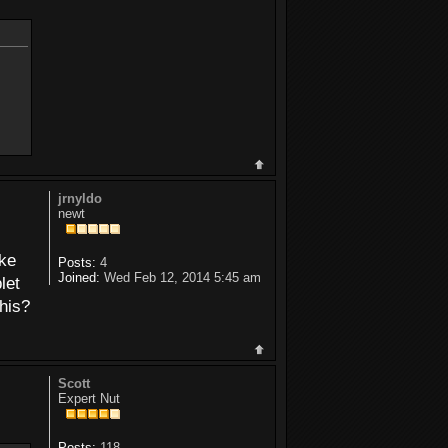
jrnyldo
newt
ike
Posts:
4
Joined:
Wed Feb 12, 2014 5:45 am
let
this?
Scott
Expert Nut
Posts:
118