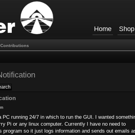
Home
Shop
Contributions
otification
cation
pm
 a PC running 24/7 in which to run the GUI. I wanted somethi
ry Pi or any linux computer. Currently I have no need to
s program so it just logs information and sends out emails a