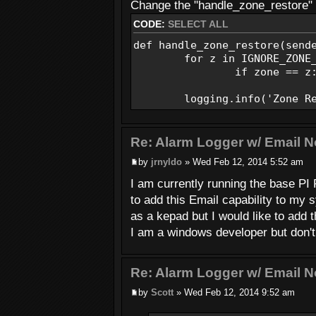
Send_Email(EMAIL_FROM, SMS_
Change the "handle_zone_restore" f
CODE:
SELECT ALL
def handle_low_battery(sende
logging.warning('Low Batte
def handle_zone_restore(send
Send_Email(EMAIL_FROM, EMAI
for z in IGNORE_ZONE_L
if zone == z: r
def Send_Email(FromAddr, ToA
msg = MIMEText(MsgText)
logging.info('Zone Rest
msg['To'] = ToAddr
msg['From'] = FromAddr
msg['Subject'] = MsgSub
Re: Alarm Logger w/ Email No
by
jrnyldo
» Wed Feb 12, 2014 5:52 am
server = smtplib.SMTP(EMAI
server.login(EMAIL_USERNAM
I am currently running the base PI
server.sendmail(FromAddr, T
to add this Email capability to my
server.quit()
as a kepad but I would like to add t
if __name__ == '__main__':
I am a windows developer but don't 
main()
Re: Alarm Logger w/ Email No
by
Scott
» Wed Feb 12, 2014 9:52 am