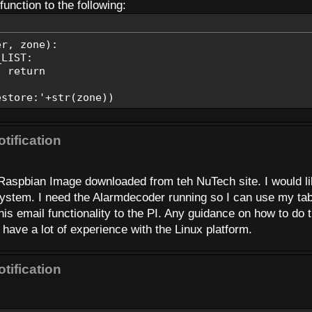
TO, EMAIL_SUBJECT, aStatus)
unction to the following:
r, status):
ry:'+str(status))
er, zone):
L_TO, EMAIL_SUBJECT, 'Alarm-Low Battery')
IST:
eturn
ddr, MsgSub, MsgText):
ore:'+str(zone))
tification
L_HOST)
E, EMAIL_PASSWORD)
 Raspbian Image downloaded from teh NuTech site. I would l
oAddr, msg.as_string())
 system. I need the Alarmdecoder running so I can use my tab
his email functionality to the PI. Any guidance on how to do 
have a lot of experience with the Linux platform.
tification