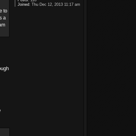
Joined:
Thu Dec 12, 2013 11:17 am
e to
s a
 am
ough
e