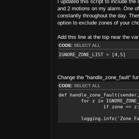
I updated this script to include the
logging.info('Armed')
and 2 motions on my alarm. One of 
Send_Email(EMAIL_FROM, SMS_
constantly throughout the day. Ther
def handle_disarm(sender):
option to exclude zones of your cho
logging.info('Disarmed')
Send_Email(EMAIL_FROM, SMS_
Add this line at the top near the var
CODE:
SELECT ALL
def handle_power_changed(sen
if status: #if panel on A
IGNORE_ZONE_LIST = [4,5]
pStatus = 'Panel on AC 
else: #if panel on Batt
pStatus = 'Panel on Batt
Change the "handle_zone_fault" func
logging.warning(pStatus)
CODE:
SELECT ALL
Send_Email(EMAIL_FROM, SMS_
def handle_zone_fault(sender
def handle_alarm(sender, sta
for z in IGNORE_ZONE_L
if status: #if alarm was 
if zone == z: r
aStatus = 'Alarm Trigge
else: #if alarm was jus
logging.info('Zone Faul
aStatus = 'Alarm Cancel
logging.warning(aStatus)