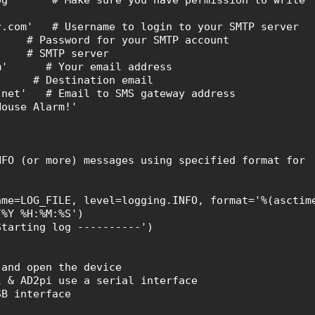
r.com' # Username to login to your SMTP server
' # Password for your SMTP account
m' # SMTP server
com' # Your email address
m' # Destination email
t.net' # Email to SMS gateway address
House Alarm!'
O (or more) messages using specified format for
e=LOG_FILE, level=logging.INFO, format='%(asctim
/%Y %H:%M:%S')
arting log ----------')
and open the device
& AD2pi use a serial interface
B interface