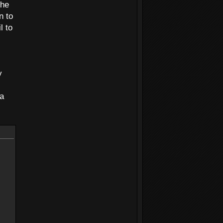
the
n to
l to
y
 a