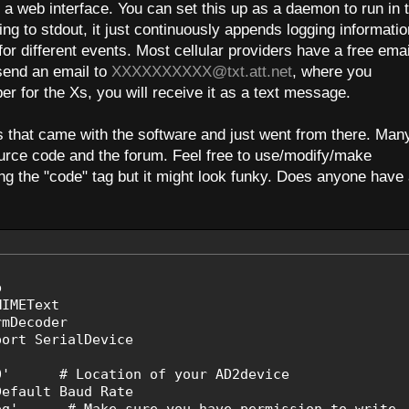
 a web interface. You can set this up as a daemon to run in 
ng to stdout, it just continuously appends logging informatio
 for different events. Most cellular providers have a free emai
send an email to
XXXXXXXXXX@txt.att.net
, where you
er for the Xs, you will receive it as a text message.
s that came with the software and just went from there. Man
ource code and the forum. Feel free to use/modify/make
ng the "code" tag but it might look funky. Does anyone have
b
MIMEText
rmDecoder
port SerialDevice
MA0' # Location of your AD2device
ault Baud Rate
.log' # Make sure you have permission to write