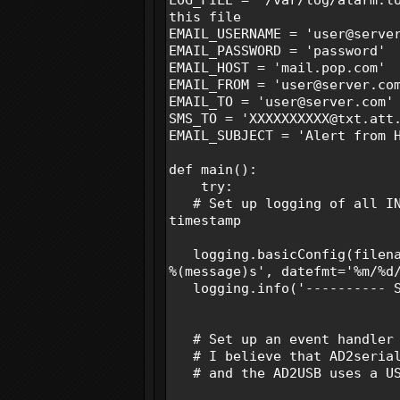
this file
EMAIL_USERNAME = 'user@serve
EMAIL_PASSWORD = 'password
EMAIL_HOST = 'mail.pop.co
EMAIL_FROM = 'user@server.
EMAIL_TO = 'user@server.co
SMS_TO = 'XXXXXXXXXX@txt.at
EMAIL_SUBJECT = 'Alert from 
def main():
try:
# Set up logging of all INF
timestamp
logging.basicConfig(filenam
%(message)s', datefmt='%m/%d
logging.info('---------- St
# Set up an event handler 
# I believe that AD2serial 
# and the AD2USB uses a US