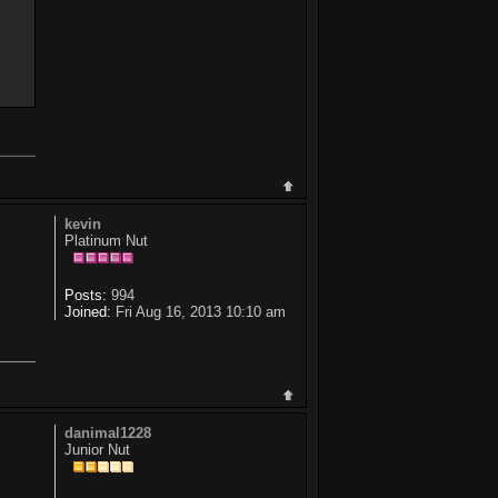
kevin
Platinum Nut
Posts:
994
Joined:
Fri Aug 16, 2013 10:10 am
danimal1228
Junior Nut