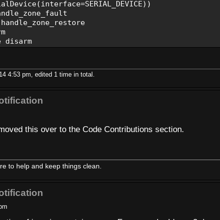
lDevice(interface=SERIAL_DEVICE))
ndle_zone_fault
handle_zone_restore
rm
_disarm
handle_power_changed
alarm
andle_low_battery
4 4:53 pm, edited 1 time in total.
te=BAUDRATE):
tification
)
moved this over to the Code Contributions section.
+str(ex))
, zone):
e to help and keep things clean.
+str(zone))
er, zone):
tification
:'+str(zone))
 pm