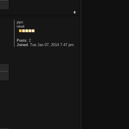
ppc
newt
Posts:
2
Joined:
Tue Jan 07, 2014 7:47 pm