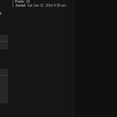
s
Posts:
20
Joined:
Sat Jan 11, 2014 9:35 am
e