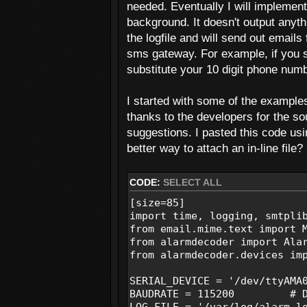
needed. Eventually I will implement
background. It doesn't output anythi
the logfile and will send out emails
sms gateway. For example, if you 
substitute your 10 digit phone numb
I started with some of the example
thanks to the developers for the s
suggestions. I pasted this code usi
better way to attach an in-line file?
CODE:
SELECT ALL
[size=85]
import time, logging, smtpli
from email.mime.text import 
from alarmdecoder import Ala
from alarmdecoder.devices im
SERIAL_DEVICE = '/dev/ttyA
BAUDRATE = 115200 # Def
LOG_FILE = '/var/log/alarm