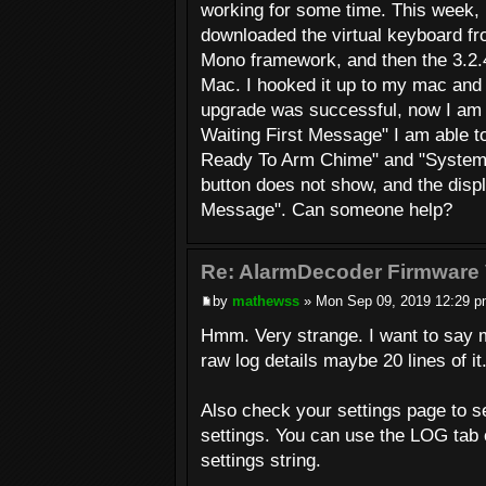
working for some time. This week, 
downloaded the virtual keyboard fr
Mono framework, and then the 3.2.4
Mac. I hooked it up to my mac and i
upgrade was successful, now I am 
Waiting First Message" I am able t
Ready To Arm Chime" and "System L
button does not show, and the disp
Message". Can someone help?
Re: AlarmDecoder Firmware 
by
mathewss
» Mon Sep 09, 2019 12:29 
Hmm. Very strange. I want to say m
raw log details maybe 20 lines of it
Also check your settings page to see
settings. You can use the LOG tab 
settings string.