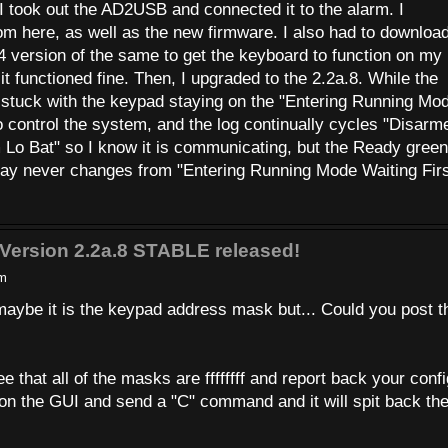
I took out the AD2USB and connected it to the alarm. I
om here, as well as the new firmware. I also had to download
 version of the same to get the keyboard to function on my
t functioned fine. Then, I upgraded to the 2.2a.8. While the
stuck with the keypad staying on the "Entering Running Mo
o control the system, and the log continually cycles "Disarm
o Bat" so I know it is communicating, but the Ready green
lay never changes from "Entering Running Mode Waiting Fir
Version 2.2a.8 STABLE released!
pm
aybe it is the keypad address mask but... Could you post t
.
 that all of the masks are ffffffff and report back your confi
on the GUI and send a "C" command and it will spit back th