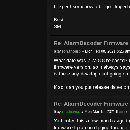
I expect somehow a bit got flipped in
Best
SM
Re: AlarmDecoder Firmware 
by
jon.thomp
» Mon Feb 08, 2021 8:26 a
What date was 2.2a.8.8 released? 
firmware version, so it always say
is there any development going on f
If so, can you put release dates on
Re: AlarmDecoder Firmware 
by
mathewss
» Mon Mar 15, 2021 9:55 pm
Ya I noted this a few months ago th
firmware I plan on digging through 