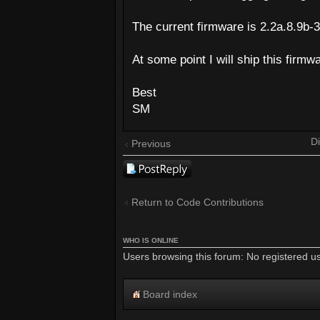
The current firmware is 2.2a.8.9b-30
At some point I will ship this firmw
Best
SM
Di
Previous
Post a reply
Return to Code Contributions
WHO IS ONLINE
Users browsing this forum: No registered u
Board index