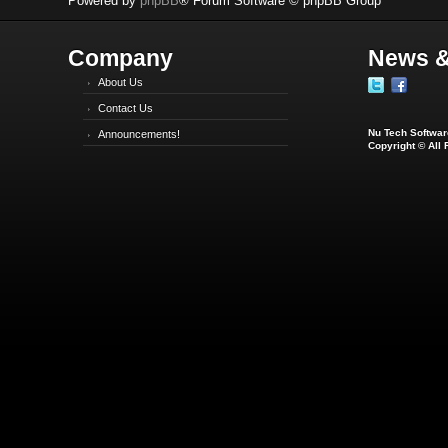
Powered by
phpBB
® Forum Software © phpBB Group
Company
News &
About Us
Contact Us
Nu Tech Software
Announcements!
Copyright © All