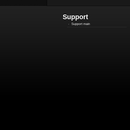
Support
Support main