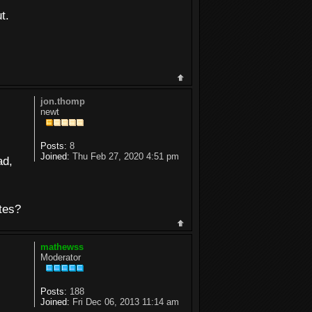
t.
jon.thomp
newt
Posts:
8
Joined:
Thu Feb 27, 2020 4:51 pm
ad,
otes?
mathewss
Moderator
Posts:
188
Joined:
Fri Dec 06, 2013 11:14 am