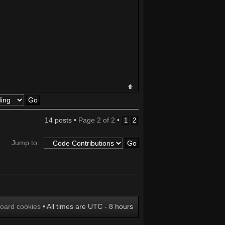
14 posts •
Page
2
of
2
•
1
2
Jump to:
board cookies
• All times are UTC - 8 hours