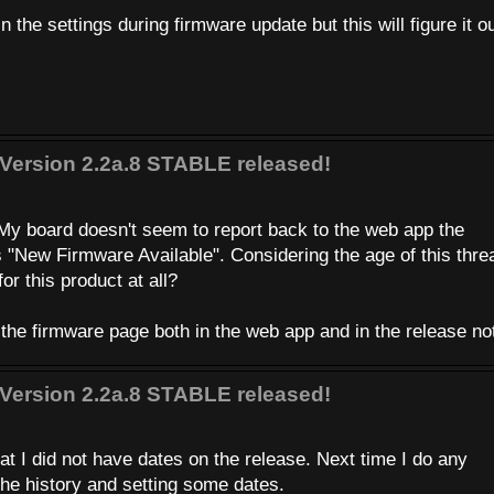
 the settings during firmware update but this will figure it ou
Version 2.2a.8 STABLE released!
m
My board doesn't seem to report back to the web app the
s "New Firmware Available". Considering the age of this thre
or this product at all?
 the firmware page both in the web app and in the release n
Version 2.2a.8 STABLE released!
at I did not have dates on the release. Next time I do any
the history and setting some dates.