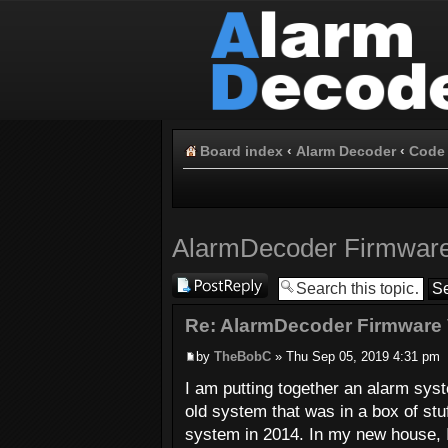
Board index
‹
Alarm Decoder
‹
Code 
AlarmDecoder Firmware
Post a reply
Re: AlarmDecoder Firmware 
by
TheBobC
» Thu Sep 05, 2019 4:31 pm
I am putting together an alarm sy
old system that was in a box of stu
system in 2014. In my new house, 