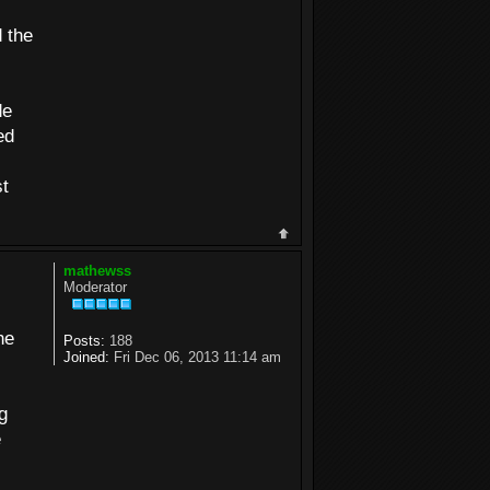
 the
de
ed
st
mathewss
Moderator
he
Posts:
188
Joined:
Fri Dec 06, 2013 11:14 am
g
e