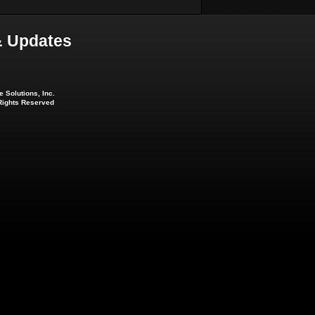
 Updates
 Solutions, Inc.
 Rights Reserved