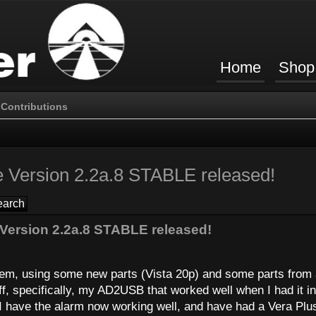
Home
Shop
Contributions
 Version 2.2a.8 STABLE released!
Version 2.2a.8 STABLE released!
stem, using some new parts (Vista 20p) and some parts from
ff, specifically, my AD2USB that worked well when I had it in
I have the alarm now working well, and have had a Vera Plu