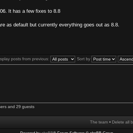
6. It has a few fixes to 8.8
are as default but currently everything goes out as 8.8.
splay posts from previous:
Sort by
sers and 29 guests
The team
•
Delete all 