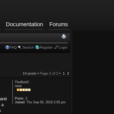
Documentation
Forums
FAQ
Search
Register
Login
14 posts •
Page
2
of
2
•
1
2
TheBobC
newt
 and
Posts:
2
Joined:
Thu Sep 05, 2019 2:05 pm
 a
s