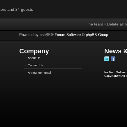
sers and 24 guests
The team
•
Delete all 
Powered by
phpBB
® Forum Software © phpBB Group
Company
News &
About Us
Contact Us
Nu Tech Software
Announcements!
Copyright © All