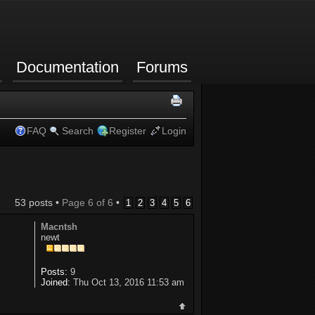
Documentation
Forums
FAQ
Search
Register
Login
53 posts •
Page
6
of
6
•
1
2
3
4
5
6
Macntsh
newt
Posts:
9
Joined:
Thu Oct 13, 2016 11:53 am