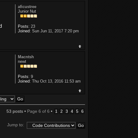
aficustree
Junior Nut
d
Posts:
23
Joined:
Sun Jun 11, 2017 7:20 pm
Macntsh
newt
Posts:
9
Joined:
Thu Oct 13, 2016 11:53 am
53 posts •
Page
6
of
6
•
1
2
3
4
5
6
Jump to: