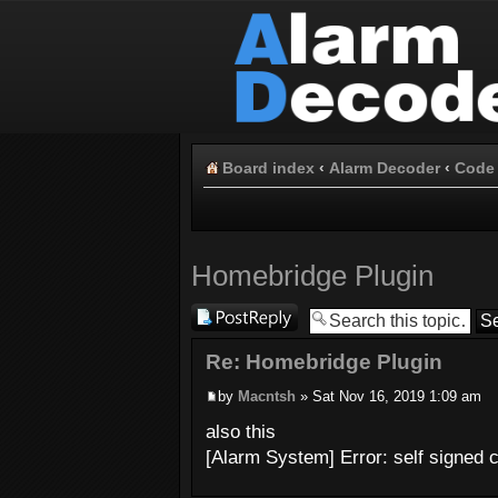
Board index
‹
Alarm Decoder
‹
Code 
Homebridge Plugin
Post a reply
Re: Homebridge Plugin
by
Macntsh
» Sat Nov 16, 2019 1:09 am
also this
[Alarm System] Error: self signed c