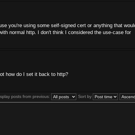
ause you're using some self-signed cert or anything that woul
with normal http. I don't think I considered the use-case for
not how do I set it back to http?
splay posts from previous:
Sort by