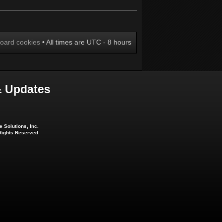
board cookies
• All times are UTC - 8 hours
 Updates
 Solutions, Inc.
 Rights Reserved