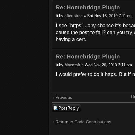
Re: Homebridge Plugin
by
aficustree
» Sat Nov 16, 2019 7:11 am
I see `https`...any chance it's bec
cause the post to fail? can you try 
having a cert.
Re: Homebridge Plugin
by
Macntsh
» Wed Nov 20, 2019 3:11 pm
I would prefer to do it https. But if 
Di
Previous
Post a reply
Return to Code Contributions