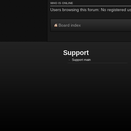
WHO IS ONLINE
Users browsing this forum: No registered u
Board index
Support
Support main