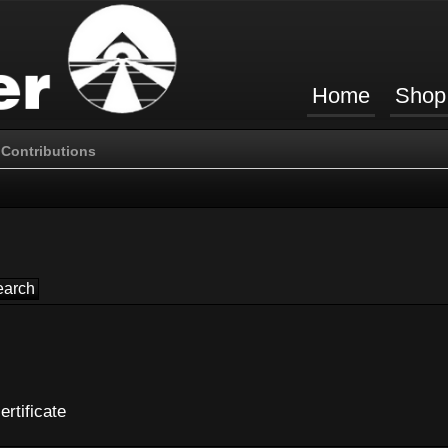
Home
Shop
Contributions
ertificate