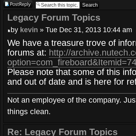
Post a reply
Legacy Forum Topics
by
kevin
» Tue Dec 31, 2013 10:44 am
We have a treasure trove of info
forums at:
http://archive.nutech
option=com_fireboard&Itemid=7
Please note that some of this inf
and out of date and is here for re
Not an employee of the company. Just
things clean.
Re: Legacy Forum Topics