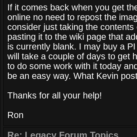
If it comes back when you get th
online no need to repost the ima
consider just taking the contents 
pasting it to the wiki page that a
is currently blank. I may buy a PI
will take a couple of days to get
to do some work with it today an
be an easy way. What Kevin post
Thanks for all your help!
Ron
Re: Legacy Forum Topics