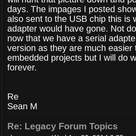
days. The impages I posted show
also sent to the USB chip this is 
adapter would have gone. Not do
now that we have a serial adapte
version as they are much easier t
embedded projects but I will do wh
forever.
Re
Sean M
Re: Legacy Forum Topics