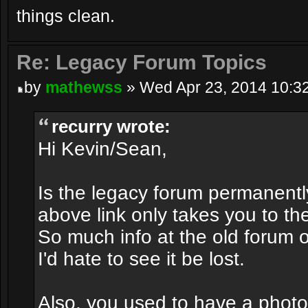
things clean.
Re: Legacy Forum Topics
by
mathewss
» Wed Apr 23, 2014 10:3
recurry wrote:
Hi Kevin/Sean,
Is the legacy forum permanentl
above link only takes you to 
So much info at the old forum
I'd hate to see it be lost.
Also, you used to have a photo