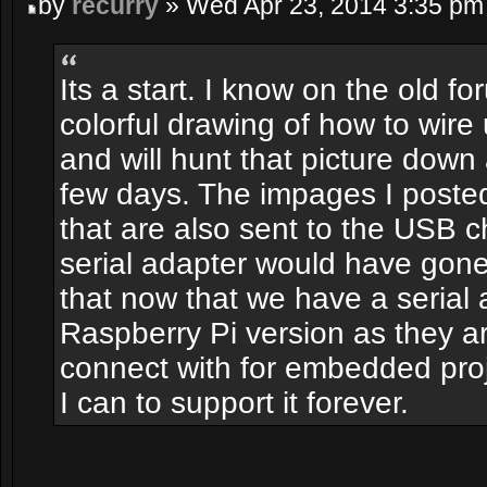
by
recurry
» Wed Apr 23, 2014 3:35 pm
Its a start. I know on the old 
colorful drawing of how to wire 
and will hunt that picture down 
few days. The impages I poste
that are also sent to the USB ch
serial adapter would have gon
that now that we have a serial
Raspberry Pi version as they a
connect with for embedded proje
I can to support it forever.