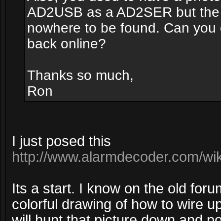
AD2USB as a AD2SER but the
nowhere to be found. Can you d
back online?
Thanks so much,
Ron
I just posed this
http://www.alarmdecoder.com/wiki
Its a start. I know on the old fo
colorful drawing of how to wire up
will hunt that picture down and pos