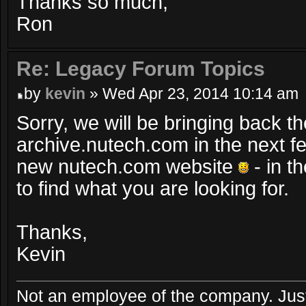
Thanks so much,
Ron
Re: Legacy Forum Topics
by
kevin
» Wed Apr 23, 2014 10:14 am
Sorry, we will be bringing back th
archive.nutech.com in the next 
new nutech.com website
- in t
to find what you are looking for.
Thanks,
Kevin
Not an employee of the company. Just