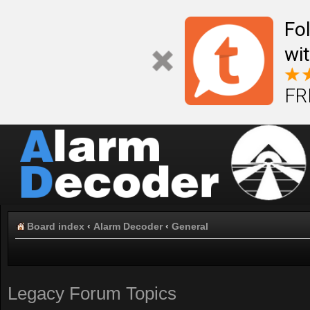
Fo
wi
FR
Board index
‹
Alarm Decoder
‹
General
Legacy Forum Topics