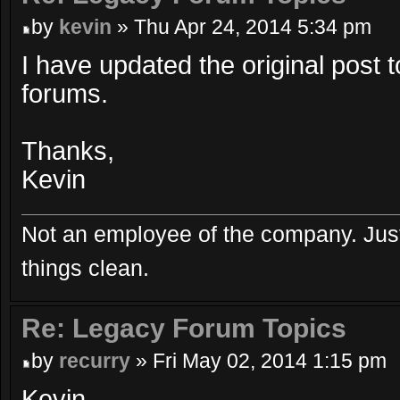
by
kevin
» Thu Apr 24, 2014 5:34 pm
I have updated the original post t
forums.
Thanks,
Kevin
Not an employee of the company. Just
things clean.
Re: Legacy Forum Topics
by
recurry
» Fri May 02, 2014 1:15 pm
Kevin,