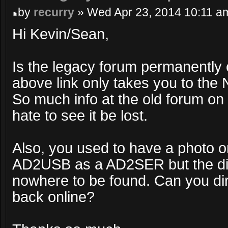
by
recurry
» Wed Apr 23, 2014 10:11 a
Hi Kevin/Sean,
Is the legacy forum permanently 
above link only takes you to th
So much info at the old forum on
hate to see it be lost.
Also, you used to have a photo o
AD2USB as a AD2SER but the d
nowhere to be found. Can you dir
back online?