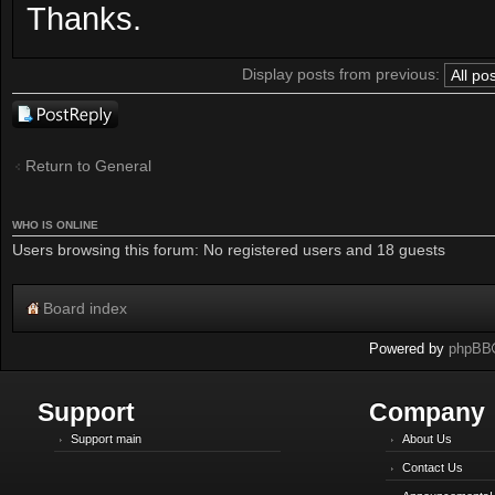
Thanks.
Display posts from previous:
Post a reply
Return to General
WHO IS ONLINE
Users browsing this forum: No registered users and 18 guests
Board index
Powered by
phpBB
Support
Company
Support main
About Us
Contact Us