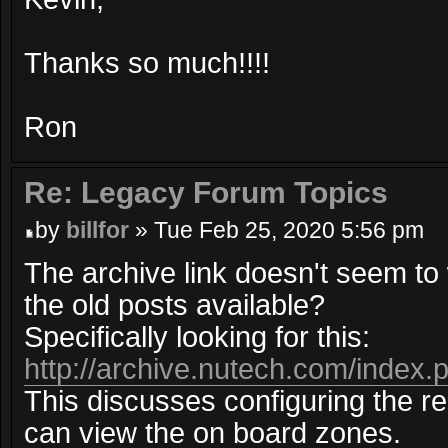
Thanks so much!!!!
Ron
Re: Legacy Forum Topics
by
billfor
» Tue Feb 25, 2020 5:56 pm
The archive link doesn't seem t
the old posts available?
Specifically looking for this:
http://archive.nutech.com/index.
This discusses configuring the r
can view the on board zones.