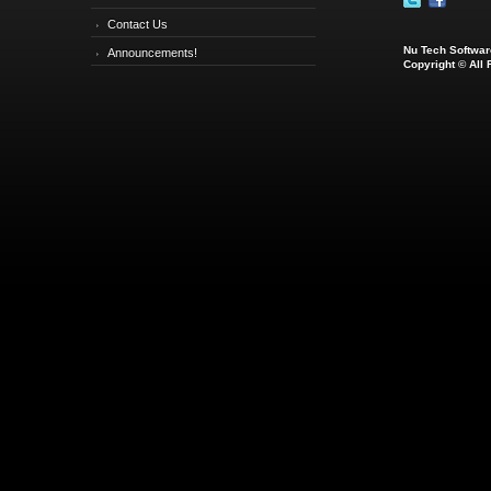
Contact Us
Nu Tech Software
Announcements!
Copyright © All