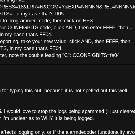
DRESS=18&LRR=N&COM=Y&EXP=NNNNN&REL=NNNN&MAS
ITS=, in my case that's ff05
h to programmer mode, then click on HEX.
 your CONFIGBITS code, click AND, then enter FFFE, then =.
n my case that's FF04.
reporting, take your new value, click AND, then FEFF, then =
S, in my case that's FE04.
enter, note the double leading "C": CCONFIGBITS=fe04
r typing this out, because it is not spelled out this well
05. I would love to stop the logs being spammed (I just cleare
r I'm unclear as to WHY it is being logged.
affects logging only, or if the alarmdecoder functionality ev