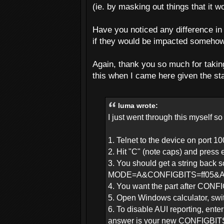
(ie. by masking out things that it w
Have you noticed any difference i
if they would be impacted somehow
Again, thank you so much for taking
this when I came here given the sta
luma wrote:
I just went through this myself so 
1. Telnet to the device on port 1
2. Hit "C" (note caps) and press 
3. You should get a string back s
MODE=A&CONFIGBITS=ff05&
4. You want the part after CONFI
5. Open Windows calculator, swi
6. To disable AUI reporting, en
answer is your new CONFIGBITS,