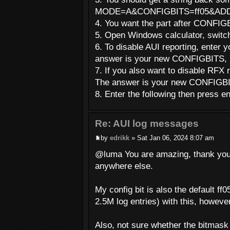
MODE=A&CONFIGBITS=ff05&AD
4. You want the part after CONFIGB
5. Open Windows calculator, switc
6. To disable AUI reporting, enter
answer is your new CONFIGBITS, i
7. If you also want to disable RFX 
The answer is your new CONFIGBIT
8. Enter the following then press 
Re: AUI log messages
by
edrikk
» Sat Jan 06, 2024 8:07 am
@luma You are amazing, thank you fo
anywhere else.
My config bit is also the default ff
2.5M log entries) with this, howeve
Also, not sure whether the bitmask 