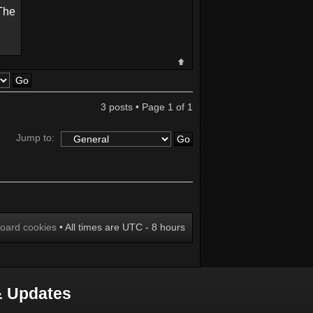
 The
3 posts • Page
1
of
1
Jump to:
board cookies
• All times are UTC - 8 hours
 Updates