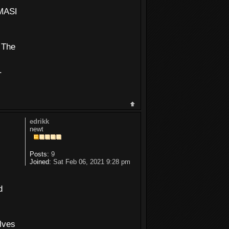
K=ffffffff&DEDUPLICATE=N
 The
.
edrikk
newt
Posts:
9
Joined:
Sat Feb 06, 2021 9:28 pm
d
olves