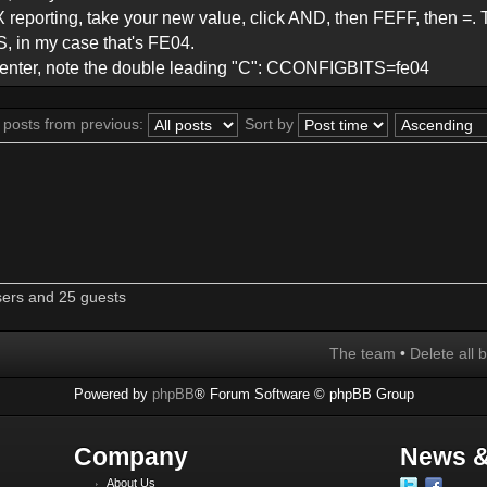
X reporting, take your new value, click AND, then FEFF, then =.
 in my case that's FE04.
ss enter, note the double leading "C": CCONFIGBITS=fe04
 posts from previous:
Sort by
sers and 25 guests
The team
•
Delete all 
Powered by
phpBB
® Forum Software © phpBB Group
Company
News &
About Us