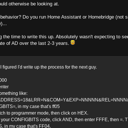
ould otherwise be looking at.
n behavior? Do you run Home Assistant or Homebridge (not s
)...
 the time to write this up. Absolutely wasn't expecting to se
te of AD over the last 2-3 years.
I figured I'd write up the process for the next guy.
0000
enter
omething like:
ADDRESS=18&LRR=N&COM=Y&EXP=NNNNN&REL=NNNN&MAS
GBITS=, in my case that's ff05
tch to programmer mode, then click on HEX.
ter your CONFIGBITS code, click AND, then enter FFFE, then =. 
 in my case that's FF04.