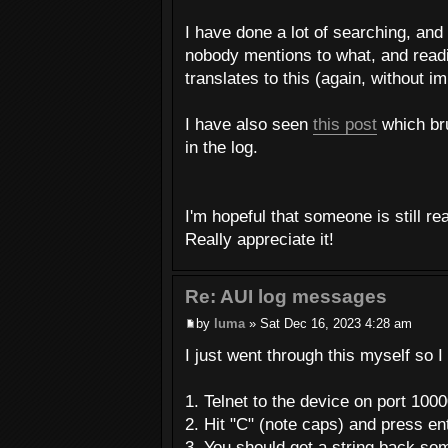
I have done a lot of searching, and
nobody mentions to what, and read
translates to this (again, without i
I have also seen
this post
which bru
in the log.
I'm hopeful that someone is still re
Really appreciate it!
Re: AUI log messages
by
luma
» Sat Dec 16, 2023 4:28 am
I just went through this myself so I
1. Telnet to the device on port 100
2. Hit "C" (note caps) and press en
3. You should get a string back som