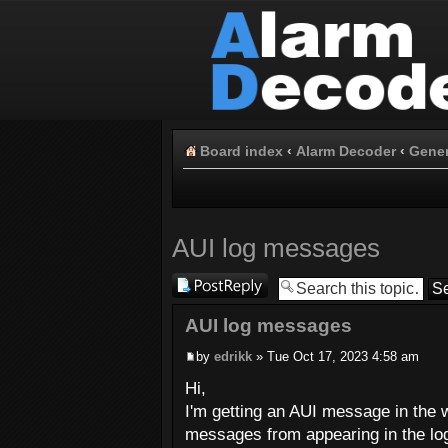
Board index
‹
Alarm Decoder
‹
Gener
AUI log messages
Post a reply
AUI log messages
by
edrikk
» Tue Oct 17, 2023 4:58 am
Hi,
I'm getting an AUI message in the 
messages from appearing in the lo