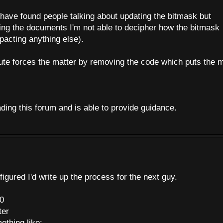
 have found people talking about updating the bitmask but
ing the documents I'm not able to decipher how the bitmask
mpacting anything else).
te forces the matter by removing the code which puts the 
ading this forum and is able to provide guidance.
 figured I'd write up the process for the next guy.
00
ter
ething like: