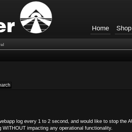
Home
Shop
al
webapp log every 1 to 2 second, and would like to stop the A
g WITHOUT impacting any operational functionality.