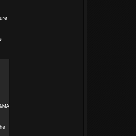
ure
e
K=ffffffff&DEDUPLICATE=N
The