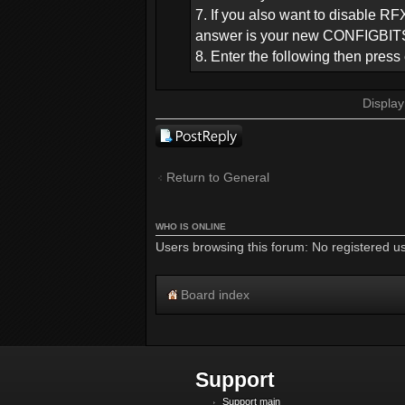
7. If you also want to disable RF
answer is your new CONFIGBITS,
8. Enter the following then pre
Display
Post a reply
Return to General
WHO IS ONLINE
Users browsing this forum: No registered u
Board index
Support
Support main