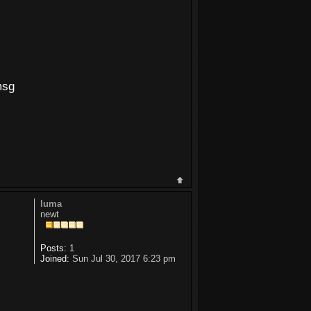
msg
luma
newt
Posts:
1
Joined:
Sun Jul 30, 2017 6:23 pm