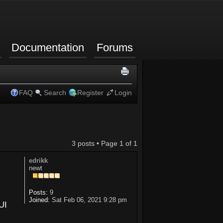
Documentation
Forums
FAQ
Search
Register
Login
3 posts • Page
1
of
1
edrikk
newt
Posts:
9
Joined:
Sat Feb 06, 2021 9:28 pm
UI