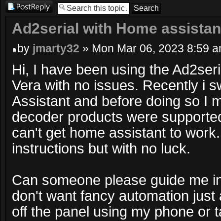
Post a reply
Ad2serial with Home assistan
by
jmarty32
» Mon Mar 06, 2023 8:59 
Hi, I have been using the Ad2ser
Vera with no issues. Recently i 
Assistant and before doing so I 
decoder products were supported.
can't get home assistant to work. 
instructions but with no luck.
Can someone please guide me in t
don't want fancy automation just
off the panel using my phone or 