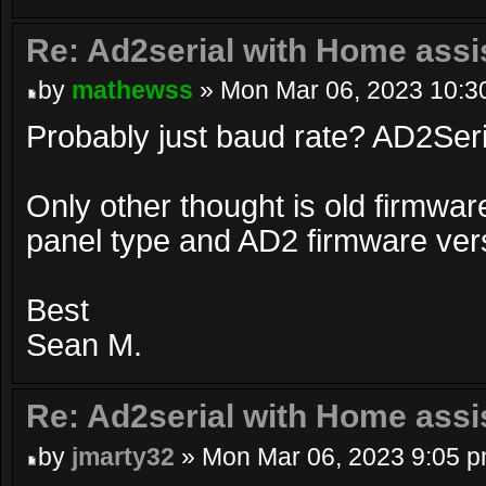
Re: Ad2serial with Home assi
by
mathewss
» Mon Mar 06, 2023 10:3
Probably just baud rate? AD2Seri
Only other thought is old firmwar
panel type and AD2 firmware ver
Best
Sean M.
Re: Ad2serial with Home assi
by
jmarty32
» Mon Mar 06, 2023 9:05 