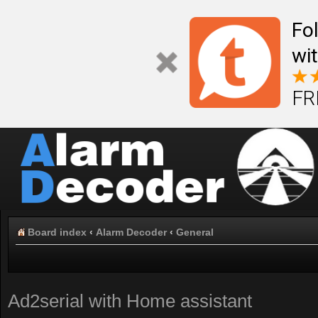
Fo
wi
FR
Board index
‹
Alarm Decoder
‹
General
Ad2serial with Home assistant