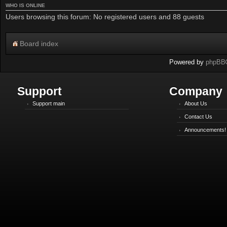
WHO IS ONLINE
Users browsing this forum: No registered users and 88 guests
Board index
Powered by
phpBB
Support
Company
Support main
About Us
Contact Us
Announcements!