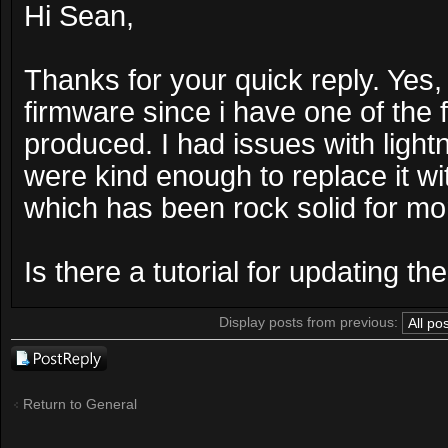
Hi Sean,
Thanks for your quick reply. Yes, 
firmware since i have one of the f
produced. I had issues with light
were kind enough to replace it wit
which has been rock solid for mo
Is there a tutorial for updating 
Display posts from previous:
Post a reply
Return to General