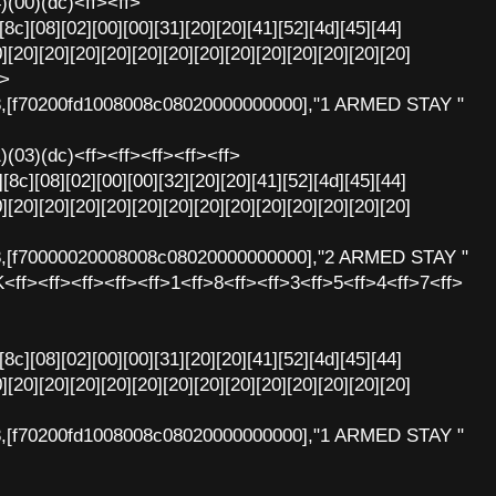
4)(00)(dc)<ff><ff>
[8c][08][02][00][00][31][20][20][41][52][4d][45][44]
][20][20][20][20][20][20][20][20][20][20][20][20][20]
f>
8,[f70200fd1008008c08020000000000],"1 ARMED STAY "
1)(03)(dc)<ff><ff><ff><ff><ff>
[8c][08][02][00][00][32][20][20][41][52][4d][45][44]
][20][20][20][20][20][20][20][20][20][20][20][20][20]
8,[f70000020008008c08020000000000],"2 ARMED STAY "
K<ff><ff><ff><ff><ff>1<ff>8<ff><ff>3<ff>5<ff>4<ff>7<ff>
[8c][08][02][00][00][31][20][20][41][52][4d][45][44]
][20][20][20][20][20][20][20][20][20][20][20][20][20]
8,[f70200fd1008008c08020000000000],"1 ARMED STAY "