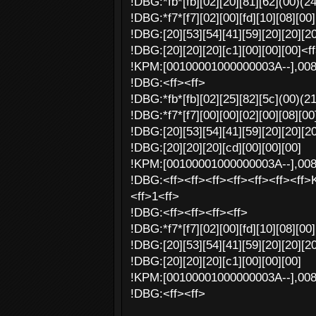
!DBG:*fb*[fb][02][20][81][62](00)(2
!DBG:*f7*[f7][02][00][fd][10][08][00]
!DBG:[20][53][54][41][59][20][20][20
!DBG:[20][20][20][c1][00][00][00]<f
!KPM:[00100001000000003A--],00
!DBG:<ff><ff>
!DBG:*fb*[fb][02][25][82][5c](00)(2
!DBG:*f7*[f7][00][00][02][00][08][00]
!DBG:[20][53][54][41][59][20][20][20
!DBG:[20][20][20][cd][00][00][00]
!KPM:[00100001000000003A--],00
!DBG:<ff><ff><ff><ff><ff><ff><ff>
<ff>1<ff>
!DBG:<ff><ff><ff><ff>
!DBG:*f7*[f7][02][00][fd][10][08][00]
!DBG:[20][53][54][41][59][20][20][20
!DBG:[20][20][20][c1][00][00][00]
!KPM:[00100001000000003A--],00
!DBG:<ff><ff>