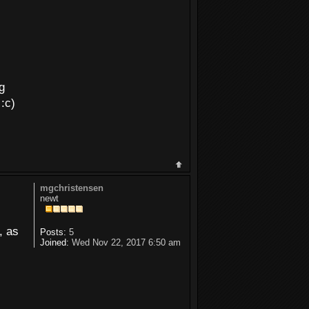
g
 :c)
mgchristensen
newt
, as
Posts:
5
Joined:
Wed Nov 22, 2017 6:50 am