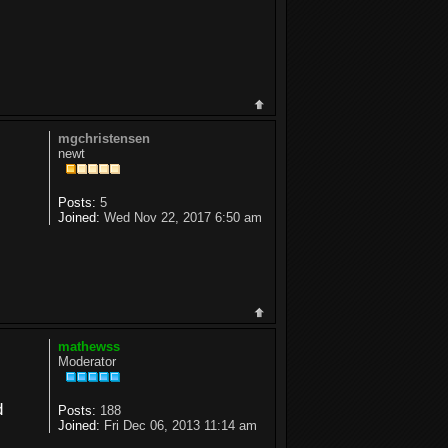
mgchristensen
newt
Posts:
5
Joined:
Wed Nov 22, 2017 6:50 am
mathewss
Moderator
d
Posts:
188
Joined:
Fri Dec 06, 2013 11:14 am