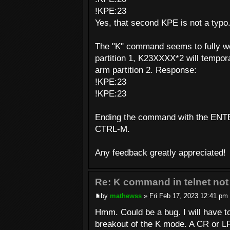
!KPE:23
Yes, that second KPE is not a typo
The "K" command seems to fully wo
partition 1, K23XXXX*2 will tempora
arm partition 2. Response:
!KPE:23
!KPE:23
Ending the command with the ENTE
CTRL-M.
Any feedback greatly appreciated!
Re: K command in telnet not
by
mathewss
» Fri Feb 17, 2023 12:41 pm
Hmm. Could be a bug. I will have t
breakout of the K mode. A CR or LF 