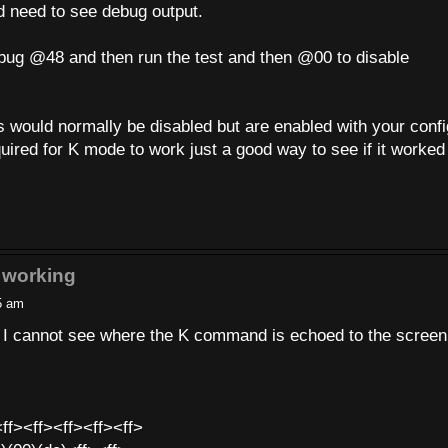
ld need to see debug output.
ebug @48 and then run the test and then @00 to disable
would normally be disabled but are enabled with your confi
 required for K mode to work just a good way to see if it worked
 working
5 am
t I cannot see where the K command is echoed to the screen
ff><ff><ff><ff><ff>