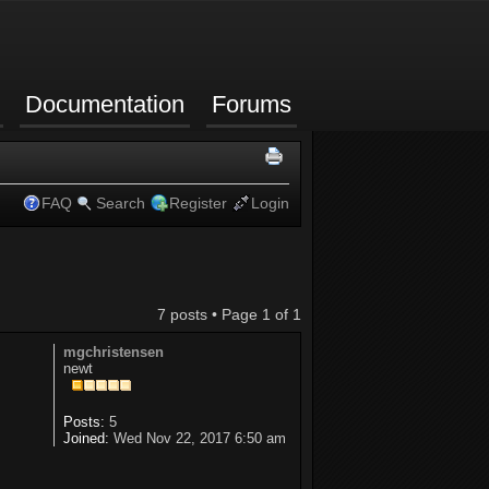
Documentation
Forums
FAQ
Search
Register
Login
7 posts • Page
1
of
1
mgchristensen
newt
Posts:
5
Joined:
Wed Nov 22, 2017 6:50 am