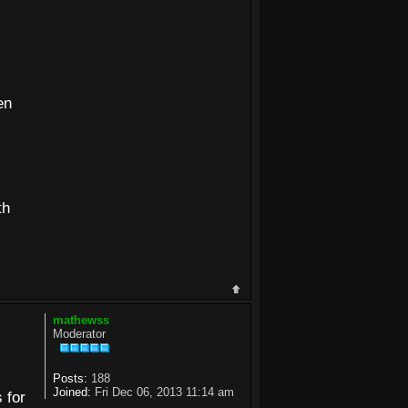
en
th
mathewss
Moderator
Posts:
188
Joined:
Fri Dec 06, 2013 11:14 am
 for