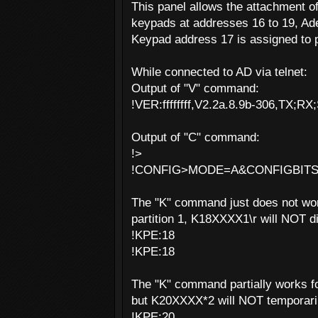
This panel allows the attachment 
keypads at addresses 16 to 19, Ad
Keypad address 17 is assigned to par
While connected to AD via telnet:
Output of "V" command:
!VER:ffffffff,V2.2a.8.9b-306,T
Output of "C" command:
!>
!CONFIG>MODE=A&CONFIGBITS
The "K" command just does not wor
partition 1, K18XXXX1\r will NOT di
!KPE:18
!KPE:18
The "K" command partially works fo
but K20XXXX*2 will NOT temporaril
!KPE:20