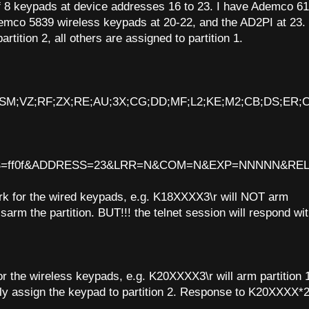
of 8 keypads at device addresses 16 to 23. I have Ademco 6
emco 5839 wireless keypads at 20-22, and the AD2PI at 23.
tition 2, all others are assigned to partition 1.
X;RX;SM;VZ;RF;ZX;RE;AU;3X;CG;DD;MF;L2;KE;M2;CB;DS;ER;
=ff0f&ADDRESS=23&LRR=N&COM=N&EXP=NNNNN&REL=N
k for the wired keypads, e.g. K18XXXX3\r will NOT arm
sarm the partition. BUT!!! the telnet session will respond wi
r the wireless keypads, e.g. K20XXXX3\r will arm partition 
y assign the keypad to partition 2. Response to K20XXXX*2