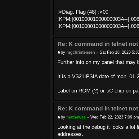
!>Diag. Flag (48) :>00
!KPM:[00100001000000003A--],00
!KPM:[00100001000000003A--],00
Re: K command in telnet not
by
mgchristensen
» Sat Feb 18, 2023 5:3
Further info on my panel that may b
It is a VS21IPSIA date of man. 01-
Label on ROM (?) or uC chip on p
Re: K command in telnet not
by
mathewss
» Wed Feb 22, 2023 7:09 pm
Looking at the debug it looks a lo
addresses.