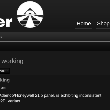
Home
Shop
al
 working
rking
8 am
demco/Honeywell 21ip panel, is exhibiting inconsistent
2PI variant.