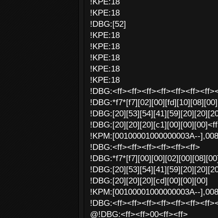
!KPE:18
!KPE:18
!DBG:[52]
!KPE:18
!KPE:18
!KPE:18
!KPE:18
!KPE:18
!DBG:<ff><ff><ff><ff><ff><ff><ff><
!DBG:*f7*[f7][02][00][fd][10][08][00]
!DBG:[20][53][54][41][59][20][20][20
!DBG:[20][20][20][c1][00][00][00]<f
!KPM:[00100001000000003A--],00
!DBG:<ff><ff><ff><ff><ff><ff>
!DBG:*f7*[f7][00][00][02][00][08][00]
!DBG:[20][53][54][41][59][20][20][20
!DBG:[20][20][20][cd][00][00][00]
!KPM:[00100001000000003A--],00
!DBG:<ff><ff><ff><ff><ff><ff><ff><
@!DBG:<ff><ff>00<ff><ff>