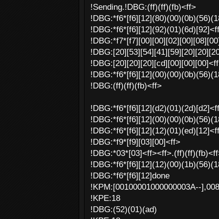
!Sending.!DBG:(ff)(ff)(fb)<ff>
!DBG:*f6*[f6][12](80)(00)(0b)(56)(18
!DBG:*f6*[f6][12](92)(01)(6d)[92]<f
!DBG:*f7*[f7][00][00][02][00][08][00]
!DBG:[20][53][54][41][59][20][20][20
!DBG:[20][20][20][cd][00][00][00]<ff>
!DBG:*f6*[f6][12](00)(00)(0b)(56)(18
!DBG:(ff)(ff)(fb)<ff>
!DBG:*f6*[f6][12](d2)(01)(2d)[d2]<ff>
!DBG:*f6*[f6][12](00)(00)(0b)(56)(18
!DBG:*f6*[f6][12](12)(01)(ed)[12]<f
!DBG:*f9*[f9][03][00]<ff>
!DBG:*03*[03]<ff><ff>.(ff)(ff)(fb)<f
!DBG:*f6*[f6][12](12)(00)(1b)(56)(18
!DBG:*f6*[f6][12]done
!KPM:[00100001000000003A--],00
!KPE:18
!DBG:(52)(01)(ad)