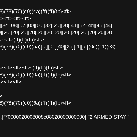
)(78)(70)(c0)(ca)(ff)(ff)(fb)<ff>
f><ff><ff><ff>
[8c][08][02][00][00][32][20][20][41][52][4d][45][44]
][20][20][20][20][20][20][20][20][20][20][20][20][20]
.<ff>(ff)(ff)(fb)<ff>
)(78)(70)(c0)(aa)[fa][01][40][25][f1][af](0c)(11)(e3)
<ff><ff><ff>.(ff)(ff)(fb)<ff>
)(78)(70)(c0)(0a)(ff)(ff)(fb)<ff>
f><ff><ff>
f>
)(78)(70)(c0)(6a)(ff)(ff)(fb)<ff>
8,[f70000020008008c08020000000000],"2 ARMED STAY "