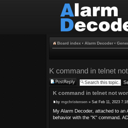
Board index
‹
Alarm Decoder
‹
Gener
K command in telnet not
Post a reply
K command in telnet not wo
by
mgchristensen
» Sat Feb 11, 2023 7:1
My Alarm Decoder, attached to an A
behavior with the "K" command. AD