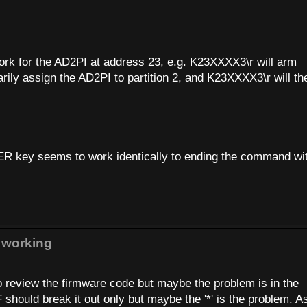
.
rk for the AD2PI at address 23, e.g. K23XXXX3\r will arm
rily assign the AD2PI to partition 2, and K23XXXX3\r will th
R key seems to work identically to ending the command wi
 working
o review the firmware code but maybe the problem is in the
should break it out only but maybe the '*' is the problem. As