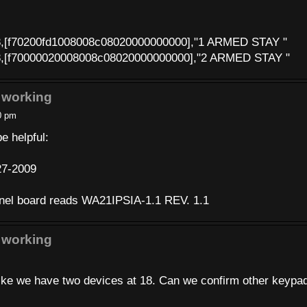
8,[f70200fd1008008c08020000000000],"1 ARMED STAY "
8,[f70000020008008c08020000000000],"2 ARMED STAY "
 working
0 pm
e helpful:
27-2009
anel board reads WA21IPSIA-1.1 REV. 1.1
 working
t like we have two devices at 18. Can we confirm other keypa