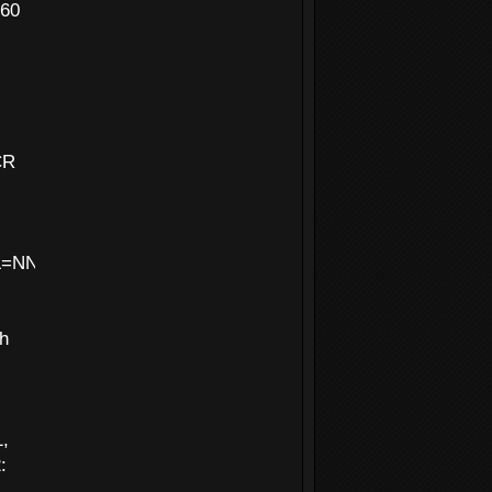
160
CR
NNN&MASK=ffffffff&DEDUPLICATE=N
th
1,
: