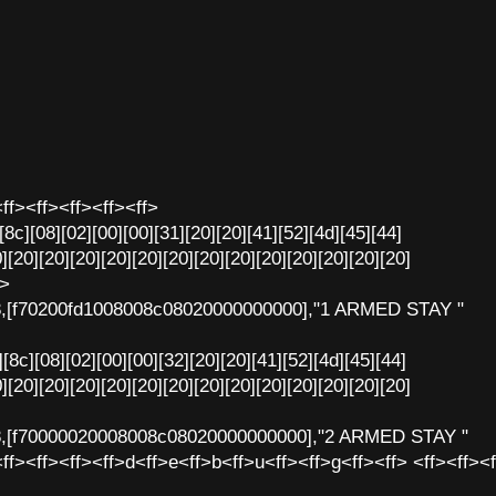
ff><ff><ff><ff><ff>
[8c][08][02][00][00][31][20][20][41][52][4d][45][44]
][20][20][20][20][20][20][20][20][20][20][20][20][20]
f>
8,[f70200fd1008008c08020000000000],"1 ARMED STAY "
[8c][08][02][00][00][32][20][20][41][52][4d][45][44]
][20][20][20][20][20][20][20][20][20][20][20][20][20]
8,[f70000020008008c08020000000000],"2 ARMED STAY "
ff><ff><ff><ff>d<ff>e<ff>b<ff>u<ff><ff>g<ff><ff> <ff><ff><f