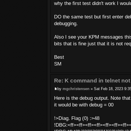
why the first test didn't work I wou
DO the same test but first enter d
debugging.
Also I see your KPM messages this 
bits that is fine just that it is not
Best
SM
Re: K command in telnet not
by
mgchristensen
» Sat Feb 18, 2023 9:3
Here is the debug output. Note tha
it would be with debug = 00
!>Diag. Flag (0) :>48
!DBG:<ff><ff><ff><ff><ff><ff><ff><