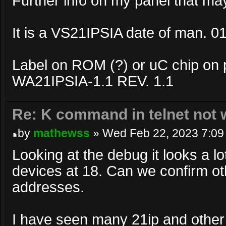
Further info on my panel that may
It is a VS21IPSIA date of man. 0
Label on ROM (?) or uC chip on 
WA21IPSIA-1.1 REV. 1.1
Re: K command in telnet not 
by
mathewss
» Wed Feb 22, 2023 7:09
Looking at the debug it looks a l
devices at 18. Can we confirm o
addresses.
I have seen many 21ip and other 