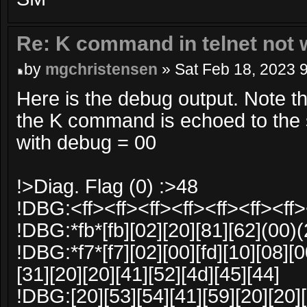
Re: K command in telnet not 
by
mgchristensen
» Sat Feb 18, 2023 
Here is the debug output. Note t
the K command is echoed to the s
with debug = 00
!>Diag. Flag (0) :>48
!DBG:<ff><ff><ff><ff><ff><ff><ff>
!DBG:*fb*[fb][02][20][81][62](00)
!DBG:*f7*[f7][02][00][fd][10][08][0
[31][20][20][41][52][4d][45][44]
!DBG:[20][53][54][41][59][20][20][