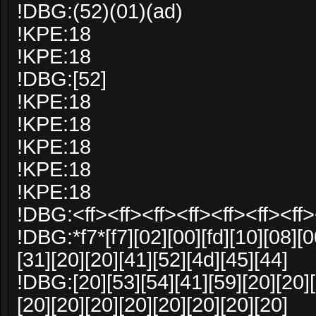
!DBG:(52)(01)(ad)
!KPE:18
!KPE:18
!DBG:[52]
!KPE:18
!KPE:18
!KPE:18
!KPE:18
!KPE:18
!DBG:<ff><ff><ff><ff><ff><ff><ff>
!DBG:*f7*[f7][02][00][fd][10][08][0
[31][20][20][41][52][4d][45][44]
!DBG:[20][53][54][41][59][20][20][
[20][20][20][20][20][20][20][20]