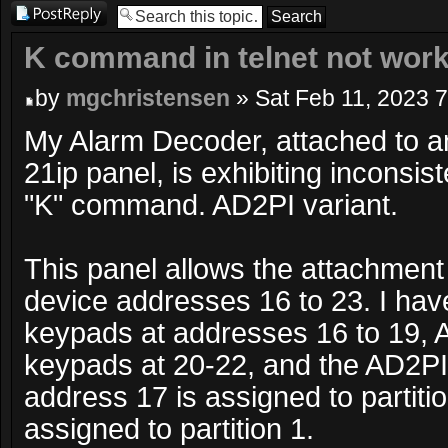
Post a reply
K command in telnet not wor
by
mgchristensen
» Sat Feb 11, 2023 
My Alarm Decoder, attached to 
21ip panel, is exhibiting inconsis
"K" command. AD2PI variant.
This panel allows the attachment
device addresses 16 to 23. I h
keypads at addresses 16 to 19,
keypads at 20-22, and the AD2PI
address 17 is assigned to partitio
assigned to partition 1.