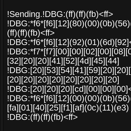
!Sending.!DBG:(ff)(ff)(fb)<ff>
!DBG:*f6*[f6][12](80)(00)(0b)(56)
(ff)(ff)(fb)<ff>
!DBG:*f6*[f6][12](92)(01)(6d)[92]
!DBG:*f7*[f7][00][00][02][00][08][
[32][20][20][41][52][4d][45][44]
!DBG:[20][53][54][41][59][20][20][
[20][20][20][20][20][20][20][20]
!DBG:[20][20][20][cd][00][00][00]<ff
!DBG:*f6*[f6][12](00)(00)(0b)(56)
[fa][01][40][25][f1][af](0c)(11)(e3)
!DBG:(ff)(ff)(fb)<ff>