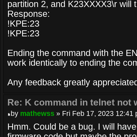
partition 2, and K23XXXX3\r will t
Response:
!KPE:23
!KPE:23
Ending the command with the E
work identically to ending the 
Any feedback greatly appreciate
Re: K command in telnet not 
by
mathewss
» Fri Feb 17, 2023 12:41
Hmm. Could be a bug. I will have
firmware code but maybe the prob