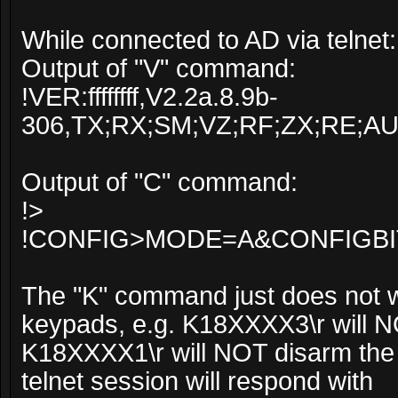
While connected to AD via telnet:
Output of "V" command:
!VER:ffffffff,V2.2a.8.9b-
306,TX;RX;SM;VZ;RF;ZX;RE;A
Output of "C" command:
!>
!CONFIG>MODE=A&CONFIGBI
The "K" command just does not w
keypads, e.g. K18XXXX3\r will NO
K18XXXX1\r will NOT disarm the p
telnet session will respond with