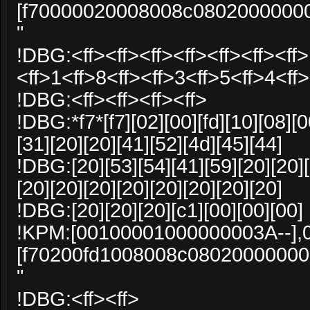
[f70000020008008c0802000000
"
!DBG:<ff><ff><ff><ff><ff><ff><ff>
<ff>1<ff>8<ff><ff>3<ff>5<ff>4<ff>
!DBG:<ff><ff><ff><ff>
!DBG:*f7*[f7][02][00][fd][10][08][0
[31][20][20][41][52][4d][45][44]
!DBG:[20][53][54][41][59][20][20][
[20][20][20][20][20][20][20][20]
!DBG:[20][20][20][c1][00][00][00]
!KPM:[00100001000000003A--],
[f70200fd1008008c0802000000
"
!DBG:<ff><ff>