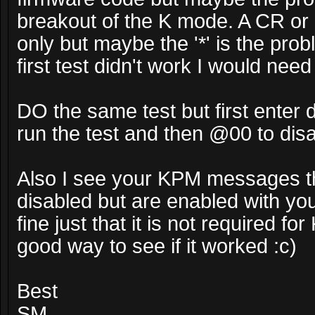
breakout of the K mode. A CR or 
only but maybe the '*' is the pro
first test didn't work I would nee
DO the same test but first ente
run the test and then @00 to dis
Also I see your KPM messages th
disabled but are enabled with your
fine just that it is not required f
good way to see if it worked :c)
Best
SM