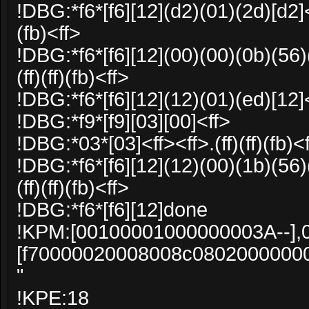
!DBG:*f6*[f6][12](d2)(01)(2d)[d2]<f
(fb)<ff>
!DBG:*f6*[f6][12](00)(00)(0b)(56)
(ff)(ff)(fb)<ff>
!DBG:*f6*[f6][12](12)(01)(ed)[12]
!DBG:*f9*[f9][03][00]<ff>
!DBG:*03*[03]<ff><ff>.(ff)(ff)(fb)<
!DBG:*f6*[f6][12](12)(00)(1b)(56)
(ff)(ff)(fb)<ff>
!DBG:*f6*[f6][12]done
!KPM:[00100001000000003A--],
[f70000020008008c0802000000
"
!KPE:18