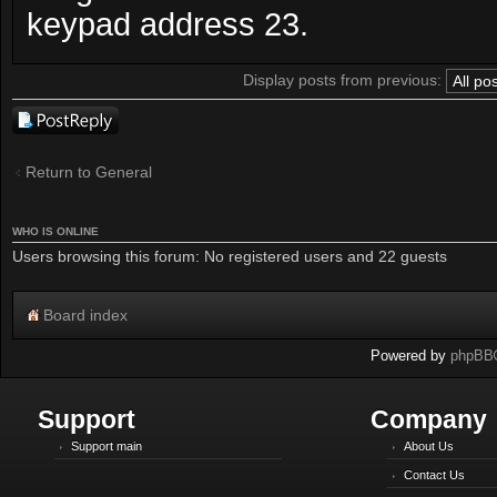
keypad address 23.
Display posts from previous:
Post a reply
Return to General
WHO IS ONLINE
Users browsing this forum: No registered users and 22 guests
Board index
Powered by
phpBB
Support
Company
Support main
About Us
Contact Us