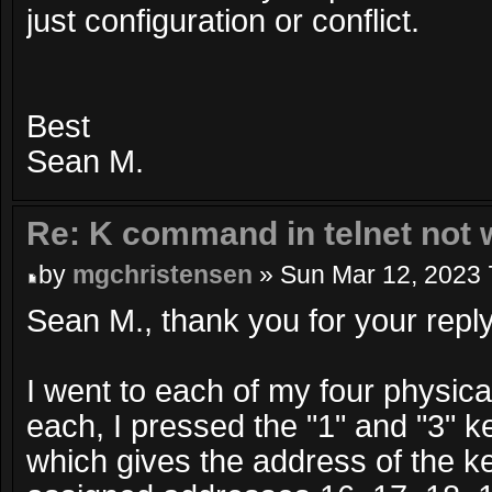
just configuration or conflict.
Best
Sean M.
Re: K command in telnet not 
by
mgchristensen
» Sun Mar 12, 2023 
Sean M., thank you for your reply
I went to each of my four physic
each, I pressed the "1" and "3" k
which gives the address of the k