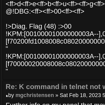
<ff>d<ff>e<ff>b<ff>u<ff><ff>g<ff>
@!DBG:<ff><ff>00<ff><ff>
!>Diag. Flag (48) :>00
!KPM:[00100001000000003A--],
[f70200fd1008008c0802000000
"
!KPM:[00100001000000003A--],
[f70000020008008c0802000000
"
Re: K command in telnet not 
by
mgchristensen
» Sat Feb 18, 2023 