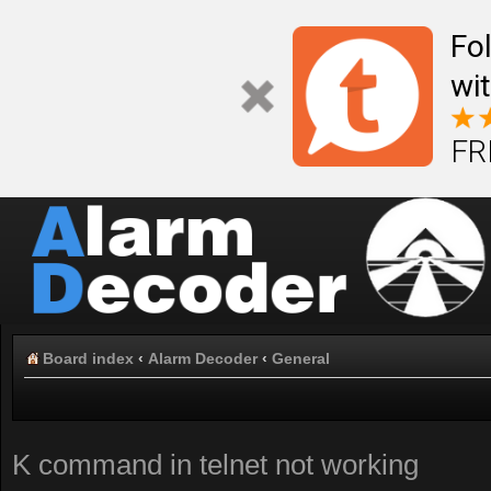
Fo
wi
FR
Board index
‹
Alarm Decoder
‹
General
K command in telnet not working