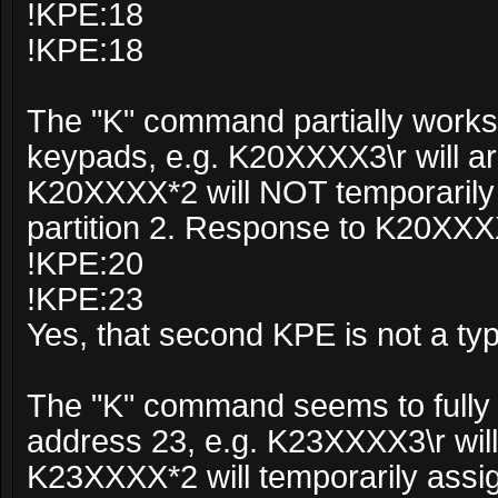
!KPE:18
!KPE:18
The "K" command partially works 
keypads, e.g. K20XXXX3\r will arm
K20XXXX*2 will NOT temporarily 
partition 2. Response to K20XXX
!KPE:20
!KPE:23
Yes, that second KPE is not a ty
The "K" command seems to fully 
address 23, e.g. K23XXXX3\r will 
K23XXXX*2 will temporarily assi