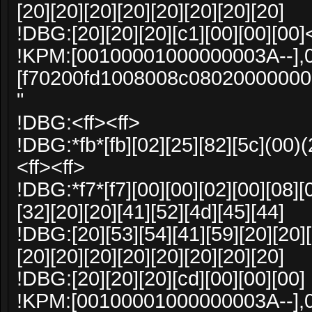
[20][20][20][20][20][20][20][20]
!DBG:[20][20][20][c1][00][00][00]
!KPM:[00100001000000003A--],
[f70200fd1008008c0802000000
"
!DBG:<ff><ff>
!DBG:*fb*[fb][02][25][82][5c](00)(
<ff><ff>
!DBG:*f7*[f7][00][00][02][00][08][
[32][20][20][41][52][4d][45][44]
!DBG:[20][53][54][41][59][20][20][
[20][20][20][20][20][20][20][20]
!DBG:[20][20][20][cd][00][00][00]
!KPM:[00100001000000003A--],