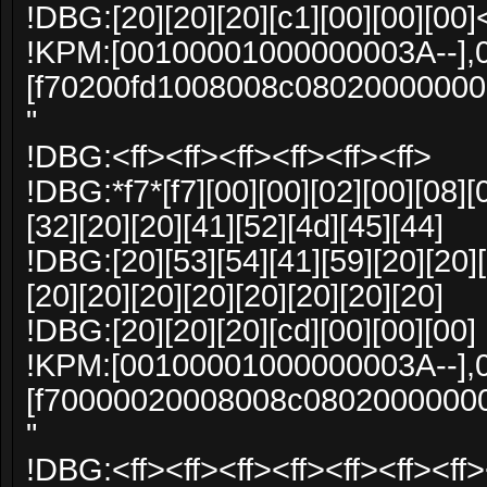
!DBG:[20][20][20][c1][00][00][00]
!KPM:[00100001000000003A--],
[f70200fd1008008c0802000000
"
!DBG:<ff><ff><ff><ff><ff><ff>
!DBG:*f7*[f7][00][00][02][00][08][
[32][20][20][41][52][4d][45][44]
!DBG:[20][53][54][41][59][20][20][
[20][20][20][20][20][20][20][20]
!DBG:[20][20][20][cd][00][00][00]
!KPM:[00100001000000003A--],
[f70000020008008c0802000000
"
!DBG:<ff><ff><ff><ff><ff><ff><ff>