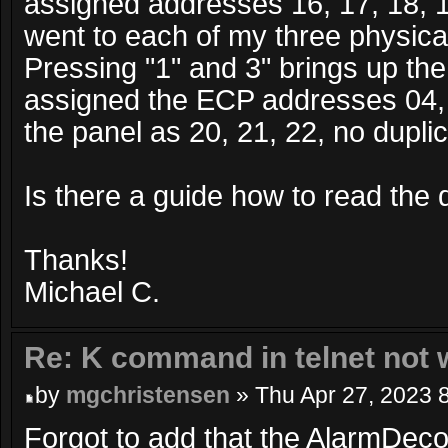
assigned addresses 16, 17, 18, 19
went to each of my three physica
Pressing "1" and 3" brings up th
assigned the ECP addresses 04, 
the panel as 20, 21, 22, no dupli
Is there a guide how to read the
Thanks!
Michael C.
Re: K command in telnet not 
by
mgchristensen
» Thu Apr 27, 2023 
Forgot to add that the AlarmDeco