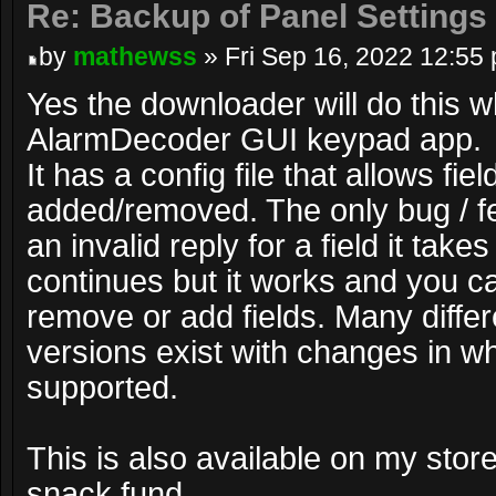
Re: Backup of Panel Settings
by
mathewss
» Fri Sep 16, 2022 12:55
Yes the downloader will do this w
AlarmDecoder GUI keypad app.
It has a config file that allows fiel
added/removed. The only bug / feat
an invalid reply for a field it take
continues but it works and you ca
remove or add fields. Many diffe
versions exist with changes in wh
supported.
This is also available on my stor
snack fund.