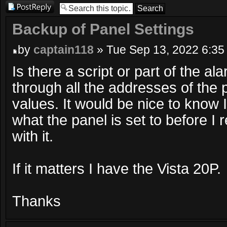
Post a reply
Backup of Panel Settings
by
captain118
» Tue Sep 13, 2022 6:35
Is there a script or part of the al
through all the addresses of the 
values. It would be nice to know 
what the panel is set to before I r
with it.
If it matters I have the Vista 20P.
Thanks