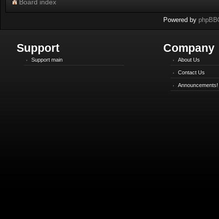
Board index
Powered by
phpBB
Support
Company
Support main
About Us
Contact Us
Announcements!