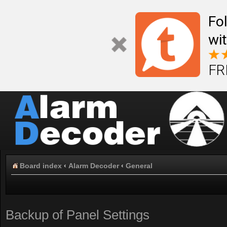
Fo
wi
FR
Board index
‹
Alarm Decoder
‹
General
Backup of Panel Settings