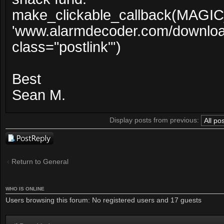
make_clickable_callback(MAGI
'www.alarmdecoder.com/downloader
class="postlink"')
Best
Sean M.
Display posts from previous:
Post a reply
Return to General
WHO IS ONLINE
Users browsing this forum: No registered users and 17 guests