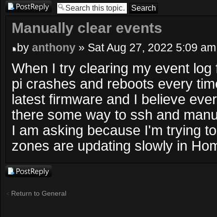
Post a reply
Manually clear events
by
anthony
» Sat Aug 27, 2022 5:09 am
When I try clearing my event log
pi crashes and reboots every tim
latest firmware and I believe ever
there some way to ssh and manual
I am asking because I'm trying 
zones are updating slowly in Ho
Post a reply
Return to General