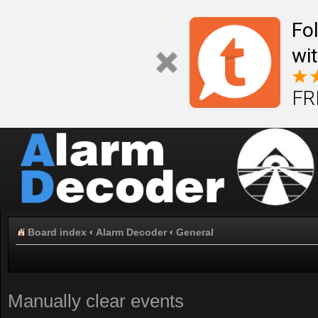
Fo
wi
FR
Board index
‹
Alarm Decoder
‹
General
Manually clear events