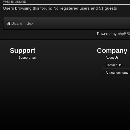
WHO IS ONLINE
Users browsing this forum: No registered users and 51 guests
Board index
Powered by
phpBB
Support
Company
Support main
About Us
Contact Us
Announcements!