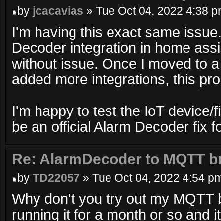
by
jcacavias
» Tue Oct 04, 2022 4:38 
I'm having this exact same issue.
Decoder integration in home assi
without issue. Once I moved to 
added more integrations, this pr
I'm happy to test the IoT device/f
be an official Alarm Decoder fix f
Re: AlarmDecoder to MQTT br
by
TD22057
» Tue Oct 04, 2022 4:54 p
Why don't you try out my MQTT b
running it for a month or so and i