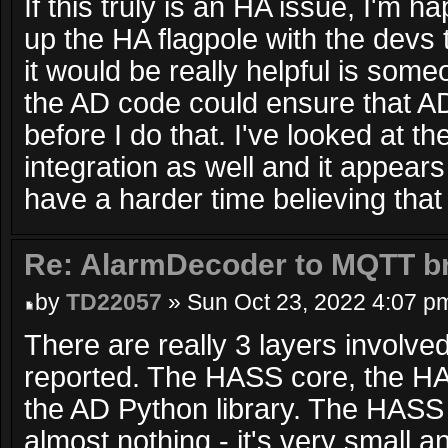
If this truly is an HA issue, I'm h
up the HA flagpole with the devs t
it would be really helpful is some
the AD code could ensure that AD
before I do that. I've looked at t
integration as well and it appears
have a harder time believing that
Re: AlarmDecoder to MQTT br
by
TD22057
» Sun Oct 23, 2022 4:07 p
There are really 3 layers involved
reported. The HASS core, the H
the AD Python library. The HAS
almost nothing - it's very small 