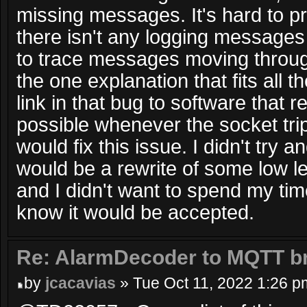
missing messages. It's hard to p
there isn't any logging messages
to trace messages moving through
the one explanation that fits all t
link in that bug to software that
possible whenever the socket trip
would fix this issue. I didn't try 
would be a rewrite of some low l
and I didn't want to spend my tim
know it would be accepted.
Re: AlarmDecoder to MQTT br
by
jcacavias
» Tue Oct 11, 2022 1:26 p