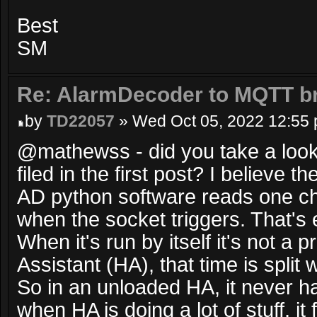
Best
SM
Re: AlarmDecoder to MQTT br
by
TD22057
» Wed Oct 05, 2022 12:55
@mathewss - did you take a look 
filed in the first post? I believe t
AD python software reads one ch
when the socket triggers. That's e
When it's run by itself it's not a
Assistant (HA), that time is split
So in an unloaded HA, it never h
when HA is doing a lot of stuff, it