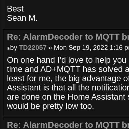
Best
Sean M.
Re: AlarmDecoder to MQTT br
by
TD22057
» Mon Sep 19, 2022 1:16 
On one hand I'd love to help you b
time and AD+MQTT has solved al
least for me, the big advantage
Assistant is that all the notifica
are done on the Home Assistant 
would be pretty low too.
Re: AlarmDecoder to MQTT br