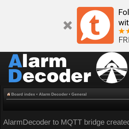
Fo
wi
FR
Board index
‹
Alarm Decoder
‹
General
AlarmDecoder to MQTT bridge create