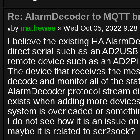
Re: AlarmDecoder to MQTT br
by
mathewss
» Wed Oct 05, 2022 9:28
I believe the existing HA AlarmD
direct serial such as an AD2USB 
remote device such as an AD2Pi 
The device that receives the me
decode and monitor all of the st
AlarmDecoder protocol stream dir
exists when adding more device
system is overloaded or somethin
I do not see how it is an issue o
maybe it is related to ser2sock?