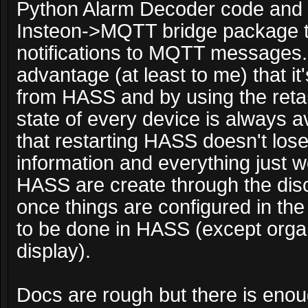
Python Alarm Decoder code and 
Insteon->MQTT bridge package to
notifications to MQTT messages.
advantage (at least to me) that i
from HASS and by using the retain
state of every device is always a
that restarting HASS doesn't los
information and everything just w
HASS are create through the dis
once things are configured in the
to be done in HASS (except organ
display).
Docs are rough but there is enough