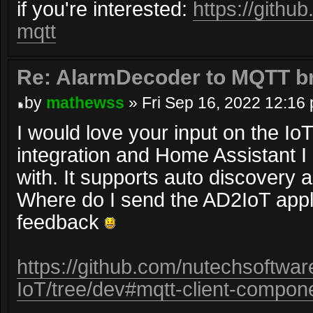
if you're interested:
https://gith
mqtt
Re: AlarmDecoder to MQTT br
by
mathewss
» Fri Sep 16, 2022 12:16
I would love your input on the I
integration and Home Assistant I
with. It supports auto discovery a
Where do I send the AD2IoT appli
feedback
https://github.com/nutechsoftwa
IoT/tree/dev#mqtt-client-compon