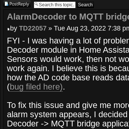
Post a reply
AlarmDecoder to MQTT bridg
by
TD22057
» Tue Aug 23, 2022 7:38 p
FYI - I was having a lot of probl
Decoder module in Home Assistan
Sensors would work, then not wor
work again. I believe this is becau
how the AD code base reads dat
(
bug filed here)
.
To fix this issue and give me mor
alarm system appears, I decided 
Decoder -> MQTT bridge applicati