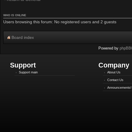
WHO IS ONLINE
Users browsing this forum: No registered users and 2 guests
Board index
Powered by
phpBB
Support
Company
Support main
About Us
Contact Us
Announcements!