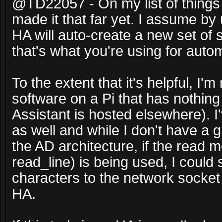
@TD22057 - On my list of things t
made it that far yet. I assume by 
HA will auto-create a new set o
that's what you're using for auto
To the extent that it's helpful, I'
software on a Pi that has nothing
Assistant is hosted elsewhere). I
as well and while I don't have a 
the AD architecture, if the read
read_line) is being used, I could
characters to the network socket
HA.