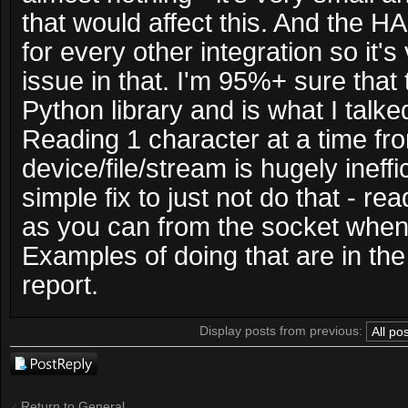
that would affect this. And the 
for every other integration so it's 
issue in that. I'm 95%+ sure that 
Python library and is what I talke
Reading 1 character at a time fr
device/file/stream is hugely ineffici
simple fix to just not do that - r
as you can from the socket when 
Examples of doing that are in the 
report.
Display posts from previous:
Post a reply
Return to General