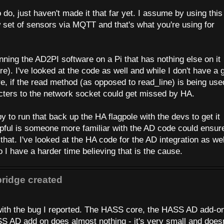
do, just haven't made it that far yet. I assume by using this
w set of sensors via MQTT and that's what you're using for
 running the AD2PI software on a Pi that has nothing else on it
). I've looked at the code as well and while I don't have a 
e, if the read method (as opposed to read_line) is being used
cters to the network socket could get missed by HA.
py to run that back up the HA flagpole with the devs to get it
elpful is someone more familiar with the AD code could ensur
 that. I've looked at the HA code for the AD integration as wel
 I have a harder time believing that is the cause.
ridge created
 with the bug I reported. The HASS core, the HASS AD add-o
S AD add on does almost nothing - it's very small and doesn