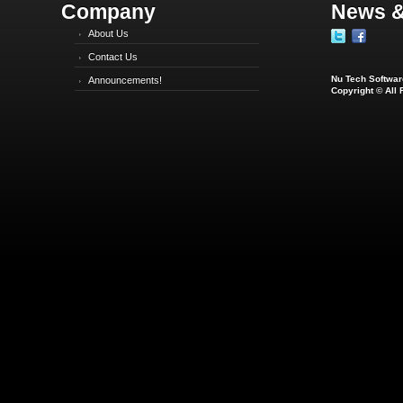
Company
News &
About Us
Contact Us
Nu Tech Software
Announcements!
Copyright © All