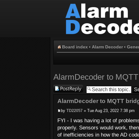
Board index
‹
Alarm Decoder
‹
Gener
AlarmDecoder to MQTT 
Post a reply
AlarmDecoder to MQTT bridg
by
TD22057
» Tue Aug 23, 2022 7:38 pm
FYI - I was having a lot of proble
properly. Sensors would work, then 
of inefficiencies in how the AD cod