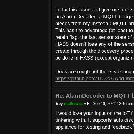
To fix this issue and give me more
an Alarm Decoder -> MQTT bridge a
pieces from my Insteon->MQTT brid
This has the advantage (at least t
retain flag, the last sensor state o
HASS doesn't lose any of the senso
create through the discovery proces
be done in HASS (except organizing
Docs are rough but there is enough t
https://github.com/TD22057/ad-mqt
Re: AlarmDecoder to MQTT b
by
mathewss
» Fri Sep 16, 2022 12:16 pm
I would love your input on the IoT
tinkering with. It supports auto di
appliance for testing and feedback