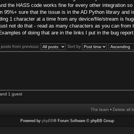
 And the HASS code works fine for every other integration so i
 I'm 95%+ sure that the issue is in the AD Python library and i
ding 1 character at a time from any device/file/stream is hug
 to just not do that - read as many characters as you can from 
xamples of doing that are in the links I put in the bug report
 posts from previous:
Sort by
and 1 guest
The team
•
Delete all 
Powered by
phpBB
® Forum Software © phpBB Group