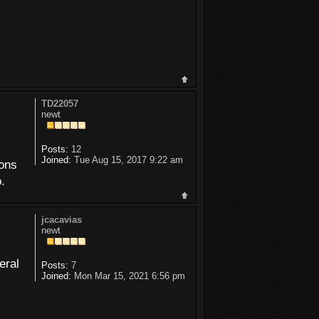
TD22057
newt
Posts:
12
Joined:
Tue Aug 15, 2017 9:22 am
ions
.
jcacavias
newt
eral
Posts:
7
Joined:
Mon Mar 15, 2021 6:56 pm