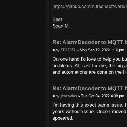
https://github.com/nutechsoftware
Best
Sean M.
Re: AlarmDecoder to MQTT b
by
TD22057
» Mon Sep 19, 2022 1:16 pm
On one hand I'd love to help you b
problems. At least for me, the big 
and automations are done on the Ho
Re: AlarmDecoder to MQTT b
by
jcacavias
» Tue Oct 04, 2022 4:38 pm
I'm having this exact same issue. I
years without issue. Once I moved 
appeared.