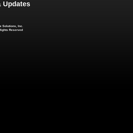
 Updates
 Solutions, Inc.
 Rights Reserved