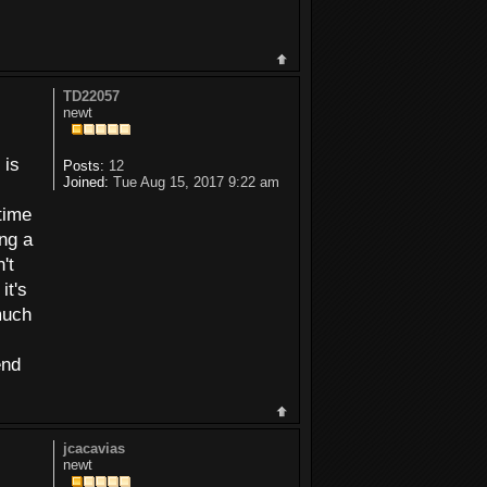
TD22057
newt
 is
Posts:
12
Joined:
Tue Aug 15, 2017 9:22 am
 time
ing a
't
it's
 much
end
jcacavias
newt