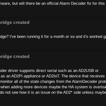
mware, but will there be an official Alarm Decoder fix for this
ridge created
e? I've been running it for a month or so and it's worked g
ridge created
oder driver supports direct serial such as an AD2USB or
as an AD2Pi appliance or AD2IoT. The device that receives 
onitor all of the state changes from the AlarmDecoder prot
sts when adding more devices maybe the HA system is overlo
 do not see how it is an issue on the AD2* side unless maybe