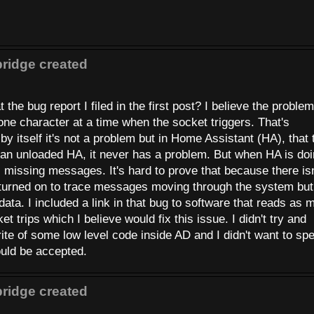
ridge created
he bug report I filed in the first post? I believe the problem
ne character at a time when the socket triggers. That's
 by itself it's not a problem but in Home Assistant (HA), that
n an unloaded HA, it never has a problem. But when HA is do
rts missing messages. It's hard to prove that because there isn
turned on to trace messages moving through the system but 
e data. I included a link in that bug to software that reads as
 trips which I believe would fix this issue. I didn't try and
ite of some low level code inside AD and I didn't want to sp
ould be accepted.
ridge created