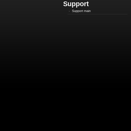
Support
Support main