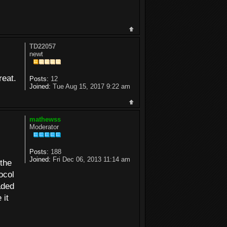
TD22057
newt
reat.
Posts:
12
Joined:
Tue Aug 15, 2017 9:22 am
mathewss
Moderator
Posts:
188
Joined:
Fri Dec 06, 2013 11:14 am
the
ocol
aded
 it