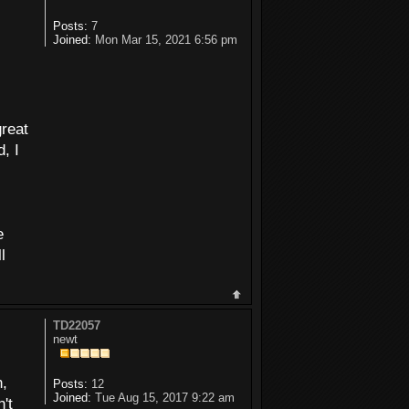
Posts:
7
Joined:
Mon Mar 15, 2021 6:56 pm
great
, I
e
l
TD22057
newt
n,
Posts:
12
Joined:
Tue Aug 15, 2017 9:22 am
't