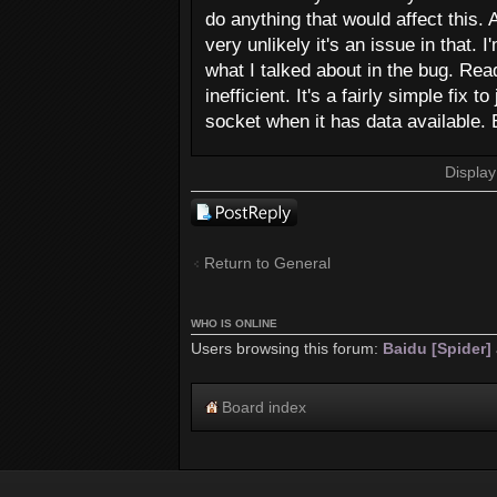
do anything that would affect this.
very unlikely it's an issue in that.
what I talked about in the bug. Rea
inefficient. It's a fairly simple fix
socket when it has data available. E
Display
Post a reply
Return to General
WHO IS ONLINE
Users browsing this forum:
Baidu [Spider]
Board index