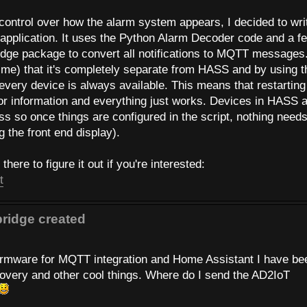
 control over how the alarm system appears, I decided to wri
pplication. It uses the Python Alarm Decoder code and a f
ge package to convert all notifications to MQTT messages
o me) that it's completely separate from HASS and by using t
f every device is always available. This means that restarting
r information and everything just works. Devices in HASS 
s so once things are configured in the script, nothing needs
 the front end display).
here to figure it out if you're interested:
t
ridge created
 firmware for MQTT integration and Home Assistant I have be
scovery and other cool things. Where do I send the AD2IoT