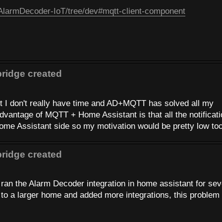
/AlarmDecoder-IoT/tree/dev#mqtt-client-component
ridge created
ut I don't really have time and AD+MQTT has solved all my
advantage of MQTT + Home Assistant is that all the notificat
me Assistant side so my motivation would be pretty low too
ridge created
 ran the Alarm Decoder integration in home assistant for sev
to a larger home and added more integrations, this problem