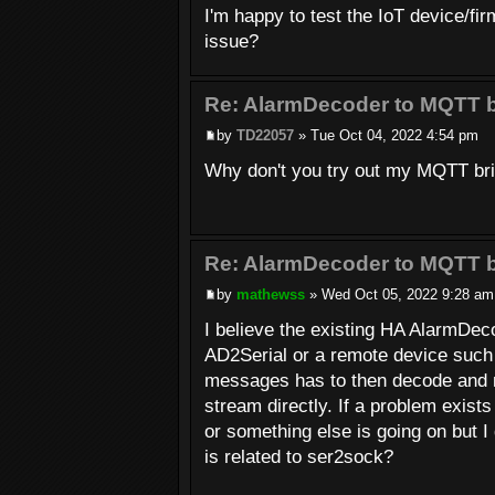
I'm happy to test the IoT device/fir
issue?
Re: AlarmDecoder to MQTT b
by
TD22057
» Tue Oct 04, 2022 4:54 pm
Why don't you try out my MQTT bridg
Re: AlarmDecoder to MQTT b
by
mathewss
» Wed Oct 05, 2022 9:28 am
I believe the existing HA AlarmDec
AD2Serial or a remote device such 
messages has to then decode and m
stream directly. If a problem exi
or something else is going on but I
is related to ser2sock?