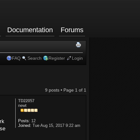
Documentation
Forums
FAQ
Search
Register
Login
9 posts • Page
1
of
1
TD22057
newt
rk
Posts:
12
Joined:
Tue Aug 15, 2017 9:22 am
use