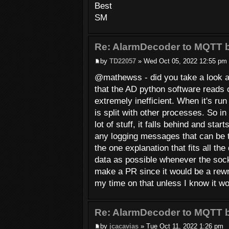
Best
SM
Re: AlarmDecoder to MQTT b
by
TD22057
» Wed Oct 05, 2022 12:55 pm
@mathewss - did you take a look at t
that the AD python software reads o
extremely inefficient. When it's run
is split with other processes. So i
lot of stuff, it falls behind and sta
any logging messages that can be 
the one explanation that fits all th
data as possible whenever the socket
make a PR since it would be a rewr
my time on that unless I know it w
Re: AlarmDecoder to MQTT b
by
jcacavias
» Tue Oct 11, 2022 1:26 pm