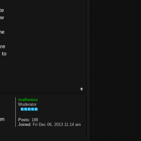
te
ew
.
he
are
 to
mathewss
Moderator
en
Posts:
188
Joined:
Fri Dec 06, 2013 11:14 am