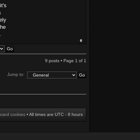
t's
s
ely
the
.
9 posts • Page
1
of
1
Jump to:
board cookies
• All times are UTC - 8 hours