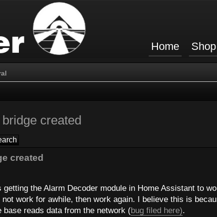
Home
Shop
al
bridge created
e created
ms getting the Alarm Decoder module in Home Assistant to wo
not work for awhile, then work again. I believe this is beca
e base reads data from the network (
bug filed here)
.