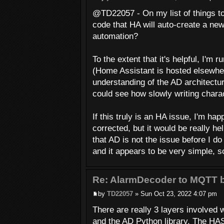
@TD22057 - On my list of things to 
code that HA will auto-create a ne
automation?
To the extent that it's helpful, I'm
(Home Assistant is hosted elsewhere
understanding of the AD architectur
could see how slowly writing chara
If this truly is an HA issue, I'm hap
corrected, but it would be really h
that AD is not the issue before I do
and it appears to be very simple, so
Re: AlarmDecoder to MQTT b
by
TD22057
» Sun Oct 23, 2022 4:07 pm
There are really 3 layers involved
and the AD Python library. The HAS