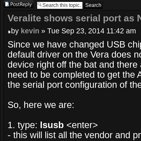
Post a reply
Veralite shows serial port as 
by
kevin
» Tue Sep 23, 2014 11:42 am
Since we have changed USB chip
default driver on the Vera does n
device right off the bat and there
need to be completed to get the
the serial port configuration of t
So, here we are:
1. type:
lsusb
<enter>
- this will list all the vendor and 