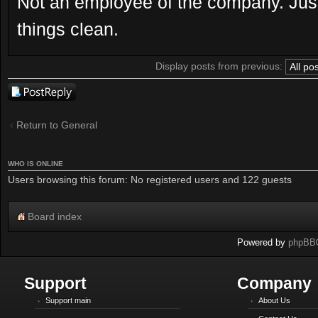
Not an employee of the company. Just
things clean.
Display posts from previous:
Post a reply
Return to General
WHO IS ONLINE
Users browsing this forum: No registered users and 122 guests
Board index
Powered by
phpBB
Support
Company
Support main
About Us