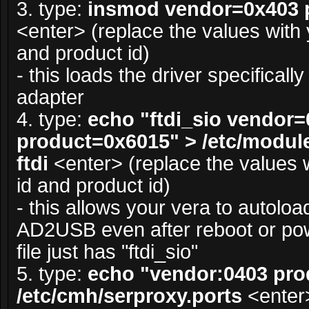
3. type:
insmod vendor=0x403 
<enter> (replace the values with
and product id)
- this loads the driver specifical
adapter
4. type:
echo "ftdi_sio vendor
product=0x6015" > /etc/module
ftdi
<enter> (replace the values 
id and product id)
- this allows your vera to autoload
AD2USB even after reboot or powe
file just has "ftdi_sio"
5. type:
echo "vendor:0403 pro
/etc/cmh/serproxy.ports
<enter>