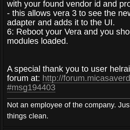
with your found vendor id and pro
- this allows vera 3 to see the ne
adapter and adds it to the UI.
6: Reboot your Vera and you sho
modules loaded.
A special thank you to user helra
forum at:
http://forum.micasaverd
#msg194403
Not an employee of the company. Just
things clean.