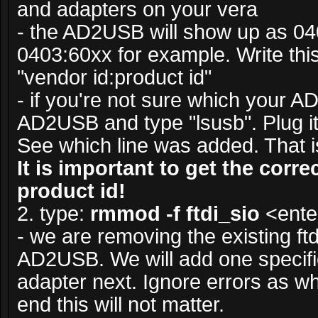
and adapters on your vera
- the AD2USB will show up as 04
0403:60xx for example. Write this
"vendor id:product id"
- if you're not sure which your 
AD2USB and type "lsusb". Plug it 
See which line was added. That is
It is important to get the corr
product id!
2. type:
rmmod -f ftdi_sio
<ente
- we are removing the existing ftdi
AD2USB. We will add one specifi
adapter next. Ignore errors as w
end this will not matter.