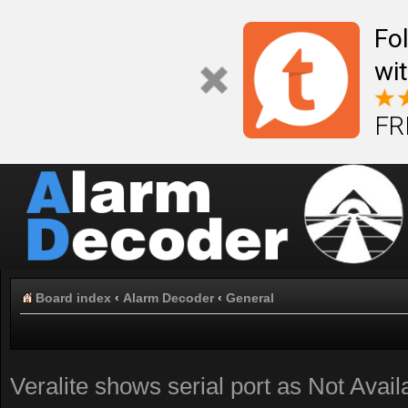
Fo
wi
FR
Board index
‹
Alarm Decoder
‹
General
Veralite shows serial port as Not Avail