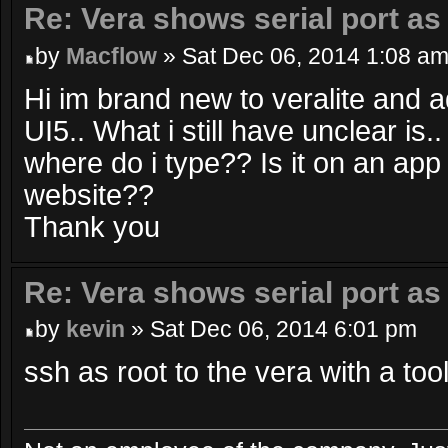
Re: Vera shows serial port as
by
Macflow
» Sat Dec 06, 2014 1:08 a
Hi im brand new to veralite and 
UI5.. What i still have unclear is
where do i type?? Is it on an app
website??
Thank you
Re: Vera shows serial port as
by
kevin
» Sat Dec 06, 2014 6:01 pm
ssh as root to the vera with a too