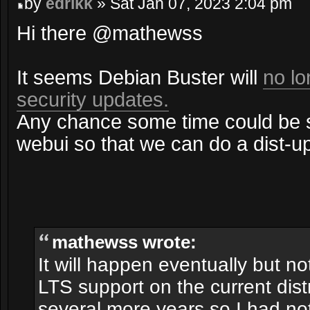
by
edrikk
» Sat Jan 07, 2023 2:04 pm
Hi there @mathewss
It seems Debian Buster will
no lo
security updates.
Any chance some time could be s
webui so that we can do a dist-u
mathewss wrote:
It will happen eventually but n
LTS support on the current distr
several more years so I had not 