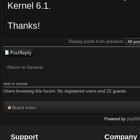
Kernel 6.1.
Thanks!
Display posts from previous:
Post a reply
Return to General
WHO IS ONLINE
Users browsing this forum: No registered users and 22 guests
Board index
Powered by
phpBB
Support
Company