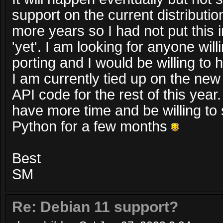
support on the current distributio
more years so I had not put this in
'yet'. I am looking for anyone will
porting and I would be willing to
I am currently tied up on the n
API code for the rest of this year. 
have more time and be willing to
Python for a few months
Best
SM
Re: Debian 11 support?