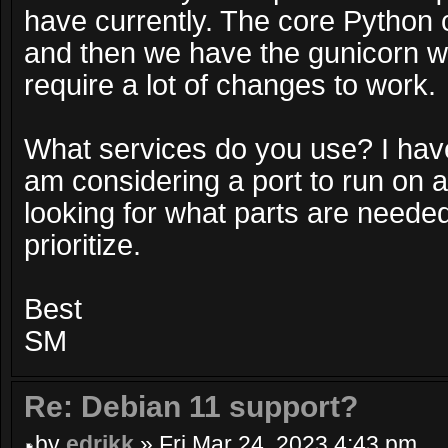
have currently. The core Python
and then we have the gunicorn we
require a lot of changes to work.
What services do you use? I ha
am considering a port to run on 
looking for what parts are neede
prioritize.
Best
SM
Re: Debian 11 support?
by
edrikk
» Fri Mar 24, 2023 4:43 pm