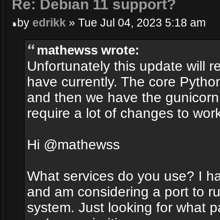
Re: Debian 11 support?
by
edrikk
» Tue Jul 04, 2023 5:18 am
mathewss wrote:
Unfortunately this update will r
have currently. The core Pytho
and then we have the gunicorn 
require a lot of changes to work
Hi @mathewss
What services do you use? I h
and am considering a port to r
system. Just looking for what 