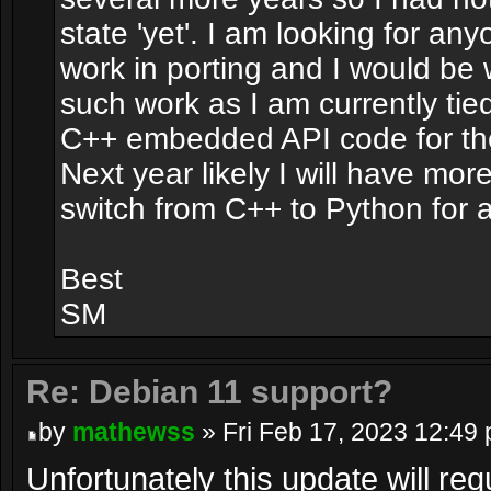
state 'yet'. I am looking for any
work in porting and I would be w
such work as I am currently ti
C++ embedded API code for the 
Next year likely I will have mor
switch from C++ to Python for
Best
SM
Re: Debian 11 support?
by
mathewss
» Fri Feb 17, 2023 12:49
Unfortunately this update will req