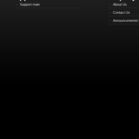
Support main
About Us
Contact Us
Announcements!