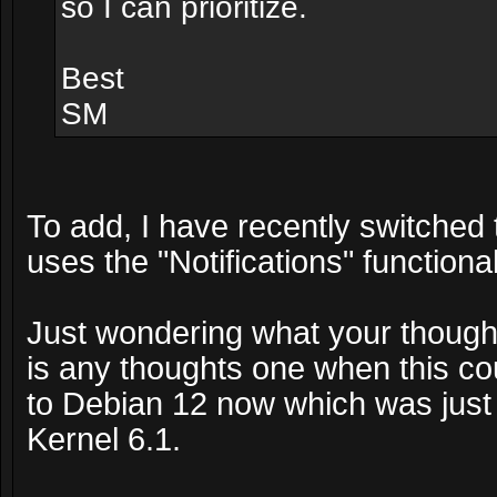
so I can prioritize.
Best
SM
To add, I have recently switched
uses the "Notifications" functiona
Just wondering what your thoughts
is any thoughts one when this co
to Debian 12 now which was just
Kernel 6.1.