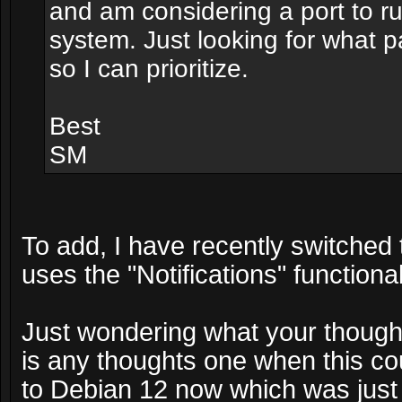
and am considering a port to r
system. Just looking for what 
so I can prioritize.
Best
SM
To add, I have recently switched
uses the "Notifications" functiona
Just wondering what your thoughts
is any thoughts one when this co
to Debian 12 now which was just