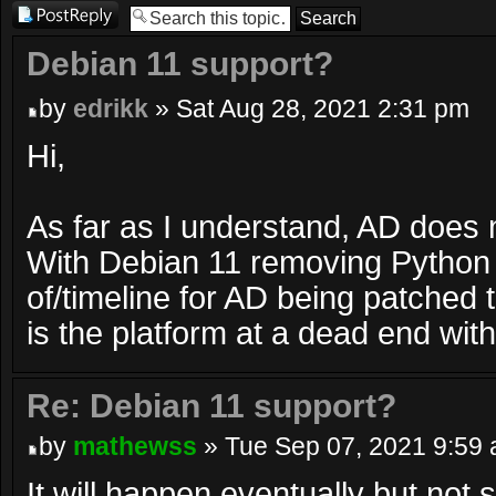
Post a reply
Debian 11 support?
by
edrikk
» Sat Aug 28, 2021 2:31 pm
Hi,
As far as I understand, AD does 
With Debian 11 removing Python 
of/timeline for AD being patched 
is the platform at a dead end wi
Re: Debian 11 support?
by
mathewss
» Tue Sep 07, 2021 9:59
It will happen eventually but not