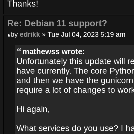
Thanks!
Re: Debian 11 support?
by
edrikk
» Tue Jul 04, 2023 5:19 am
mathewss wrote:
Unfortunately this update will r
have currently. The core Pytho
and then we have the gunicorn 
require a lot of changes to work
Hi again,
What services do you use? I h