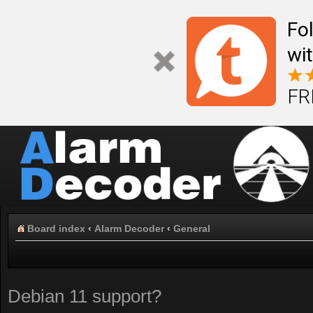
Fo
wi
FR
Board index
‹
Alarm Decoder
‹
General
Debian 11 support?