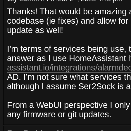
Thanks! That would be amazing a
codebase (ie fixes) and allow for
update as well!
I’m terms of services being use, 
answer as I use HomeAssistant
assistant.io/integrations/alarmde
AD. I’m not sure what services t
although I assume Ser2Sock is a
From a WebUI perspective I only 
any firmware or git updates.