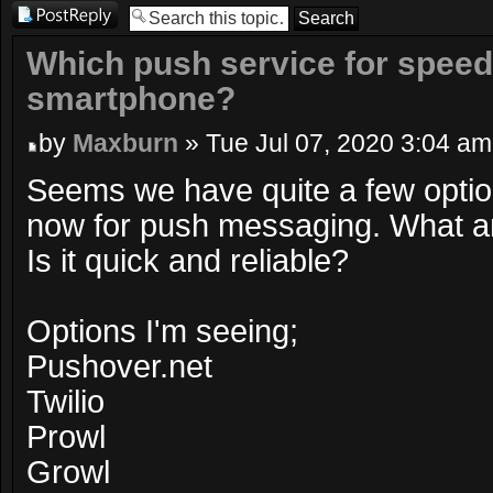
Post a reply
Which push service for speed/r
smartphone?
by
Maxburn
» Tue Jul 07, 2020 3:04 am
Seems we have quite a few optio
now for push messaging. What a
Is it quick and reliable?
Options I'm seeing;
Pushover.net
Twilio
Prowl
Growl