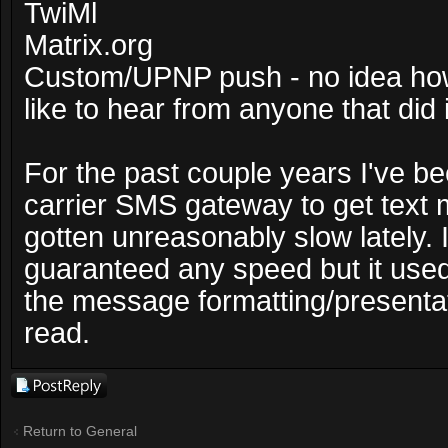
TwiMl
Matrix.org
Custom/UPNP push - no idea how 
like to hear from anyone that did i
For the past couple years I've b
carrier SMS gateway to get text 
gotten unreasonably slow lately. I
guaranteed any speed but it used 
the message formatting/presentat
read.
Post a reply
Return to General