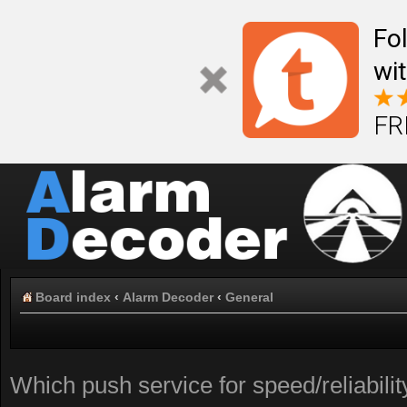
Fo
wi
FR
Board index
‹
Alarm Decoder
‹
General
Which push service for speed/reliabil