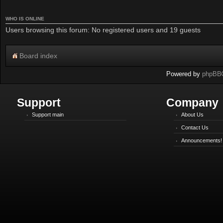
WHO IS ONLINE
Users browsing this forum: No registered users and 19 guests
Board index
Powered by
phpBB
Support
Company
Support main
About Us
Contact Us
Announcements!