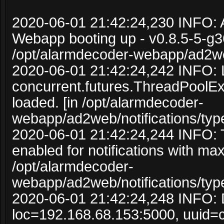
2020-06-01 21:42:24,230 INFO:
Webapp booting up - v0.8.5-5-g3
/opt/alarmdecoder-webapp/ad2w
2020-06-01 21:42:24,242 INFO: 
concurrent.futures.ThreadPoolE
loaded. [in /opt/alarmdecoder-
webapp/ad2web/notifications/typ
2020-06-01 21:42:24,244 INFO:
enabled for notifications with ma
/opt/alarmdecoder-
webapp/ad2web/notifications/typ
2020-06-01 21:42:24,248 INFO: 
loc=192.168.68.153:5000, uuid=