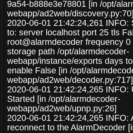
9a54-b888e3e78801 [in /opt/ala
webapp/ad2web/discovery.py:70
2020-06-01 21:42:24,261 INFO: 
to: server localhost port 25 tls F
root@alarmdecoder frequency 0 s
storage path /opt/alarmdecoder-
webapp/instance/exports days to 
enable False [in /opt/alarmdecod
webapp/ad2web/decoder.py:717]
2020-06-01 21:42:24,265 INFO:
Started [in /opt/alarmdecoder-
webapp/ad2web/upnp.py:26]
2020-06-01 21:42:24,265 INFO: A
reconnect to the AlarmDecoder [i