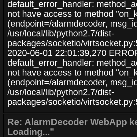
default_error_handler: method_
not have access to method "on_
(endpoint=/alarmdecoder, msg_i
/usr/local/lib/python2.7/dist-
packages/socketio/virtsocket.py:
2020-06-01 22:01:39,270 ERRO
default_error_handler: method_
not have access to method "on_
(endpoint=/alarmdecoder, msg_i
/usr/local/lib/python2.7/dist-
packages/socketio/virtsocket.py:
Re: AlarmDecoder WebApp ke
Loading..."