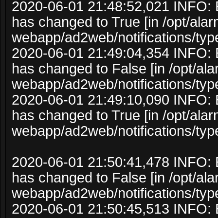
2020-06-01 21:48:52,021 INFO: 
has changed to True [in /opt/ala
webapp/ad2web/notifications/typ
2020-06-01 21:49:04,354 INFO: 
has changed to False [in /opt/al
webapp/ad2web/notifications/typ
2020-06-01 21:49:10,090 INFO: 
has changed to True [in /opt/ala
webapp/ad2web/notifications/typ
2020-06-01 21:50:41,478 INFO: 
has changed to False [in /opt/al
webapp/ad2web/notifications/typ
2020-06-01 21:50:45,513 INFO: 