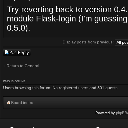
Try reverting back to version 0.4
module Flask-login (I'm guessin
0.5.0).
Display posts from previous:
Post a reply
Return to General
WHO IS ONLINE
Users browsing this forum: No registered users and 301 guests
Board index
Powered by
phpBB