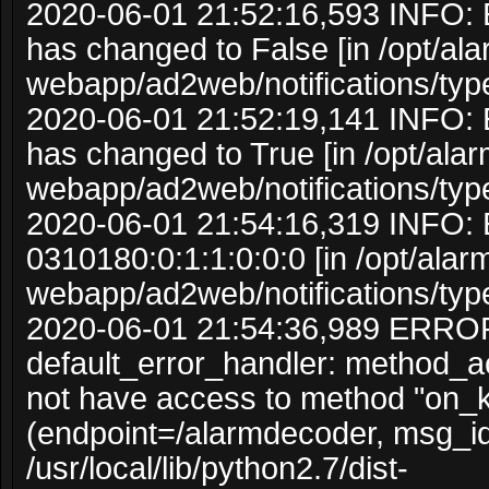
2020-06-01 21:52:16,593 INFO: 
has changed to False [in /opt/al
webapp/ad2web/notifications/typ
2020-06-01 21:52:19,141 INFO: 
has changed to True [in /opt/ala
webapp/ad2web/notifications/typ
2020-06-01 21:54:16,319 INFO: 
0310180:0:1:1:0:0:0 [in /opt/ala
webapp/ad2web/notifications/typ
2020-06-01 21:54:36,989 ERRO
default_error_handler: method_
not have access to method "on_
(endpoint=/alarmdecoder, msg_i
/usr/local/lib/python2.7/dist-