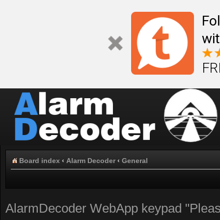
Fo
wi
FR
Board index
‹
Alarm Decoder
‹
General
AlarmDecoder WebApp keypad "Please