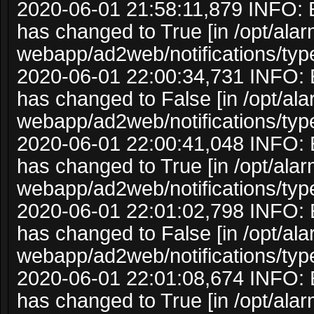
2020-06-01 21:58:11,879 INFO: 
has changed to True [in /opt/ala
webapp/ad2web/notifications/typ
2020-06-01 22:00:34,731 INFO: 
has changed to False [in /opt/al
webapp/ad2web/notifications/typ
2020-06-01 22:00:41,048 INFO: 
has changed to True [in /opt/ala
webapp/ad2web/notifications/typ
2020-06-01 22:01:02,798 INFO: 
has changed to False [in /opt/al
webapp/ad2web/notifications/typ
2020-06-01 22:01:08,674 INFO: 
has changed to True [in /opt/ala