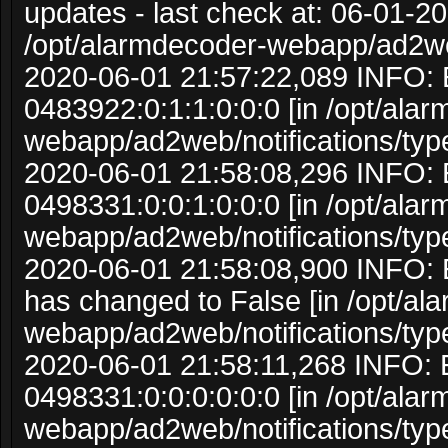
updates - last check at: 06-01-20
/opt/alarmdecoder-webapp/ad2w
2020-06-01 21:57:22,089 INFO: 
0483922:0:1:1:0:0:0 [in /opt/ala
webapp/ad2web/notifications/typ
2020-06-01 21:58:08,296 INFO: 
0498331:0:0:1:0:0:0 [in /opt/ala
webapp/ad2web/notifications/typ
2020-06-01 21:58:08,900 INFO: 
has changed to False [in /opt/al
webapp/ad2web/notifications/typ
2020-06-01 21:58:11,268 INFO: 
0498331:0:0:0:0:0:0 [in /opt/ala
webapp/ad2web/notifications/typ