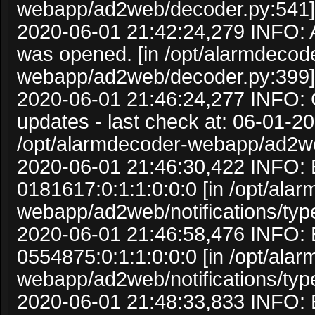
webapp/ad2web/decoder.py:541]
2020-06-01 21:42:24,279 INFO:
was opened. [in /opt/alarmdecod
webapp/ad2web/decoder.py:399]
2020-06-01 21:46:24,277 INFO: C
updates - last check at: 06-01-20
/opt/alarmdecoder-webapp/ad2w
2020-06-01 21:46:30,422 INFO: 
0181617:0:1:1:0:0:0 [in /opt/ala
webapp/ad2web/notifications/typ
2020-06-01 21:46:58,476 INFO: 
0554875:0:1:1:0:0:0 [in /opt/ala
webapp/ad2web/notifications/typ
2020-06-01 21:48:33,833 INFO: 