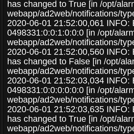
has changed to True [in /opt/ala
webapp/ad2web/notifications/typ
2020-06-01 21:52:00,061 INFO: 
0498331:0:0:1:0:0:0 [in /opt/ala
webapp/ad2web/notifications/typ
2020-06-01 21:52:00,560 INFO: 
has changed to False [in /opt/al
webapp/ad2web/notifications/typ
2020-06-01 21:52:03,034 INFO: 
0498331:0:0:0:0:0:0 [in /opt/ala
webapp/ad2web/notifications/typ
2020-06-01 21:52:03,635 INFO: 
has changed to True [in /opt/ala
webapp/ad2web/notifications/typ