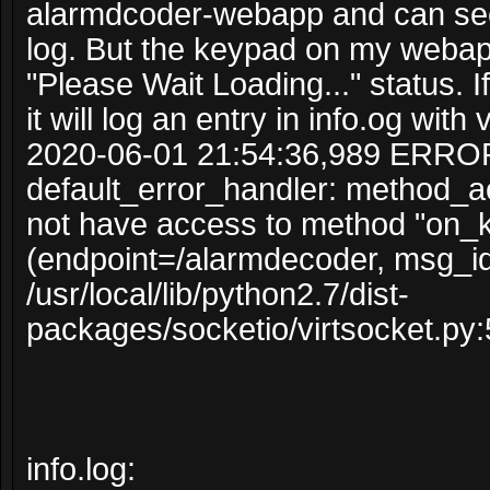
alarmdcoder-webapp and can see
log. But the keypad on my webapp
"Please Wait Loading..." status. I
it will log an entry in info.og with 
2020-06-01 21:54:36,989 ERRO
default_error_handler: method_
not have access to method "on_
(endpoint=/alarmdecoder, msg_i
/usr/local/lib/python2.7/dist-
packages/socketio/virtsocket.py:
info.log: