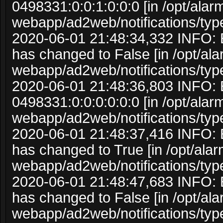
0498331:0:0:1:0:0:0 [in /opt/ala
webapp/ad2web/notifications/typ
2020-06-01 21:48:34,332 INFO: 
has changed to False [in /opt/al
webapp/ad2web/notifications/typ
2020-06-01 21:48:36,803 INFO: 
0498331:0:0:0:0:0:0 [in /opt/ala
webapp/ad2web/notifications/typ
2020-06-01 21:48:37,416 INFO: 
has changed to True [in /opt/ala
webapp/ad2web/notifications/typ
2020-06-01 21:48:47,683 INFO: 
has changed to False [in /opt/al
webapp/ad2web/notifications/typ