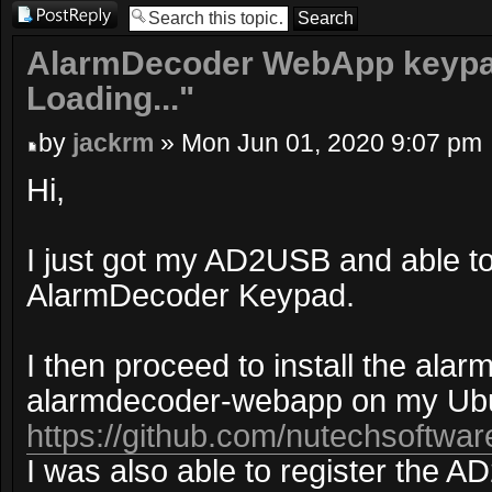
Post a reply
AlarmDecoder WebApp keypad
Loading..."
by
jackrm
» Mon Jun 01, 2020 9:07 pm
Hi,
I just got my AD2USB and able to
AlarmDecoder Keypad.
I then proceed to install the ala
alarmdecoder-webapp on my Ubu
https://github.com/nutechsoftwar
I was also able to register the 