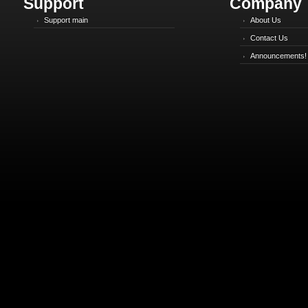
Support
Company
Support main
About Us
Contact Us
Announcements!