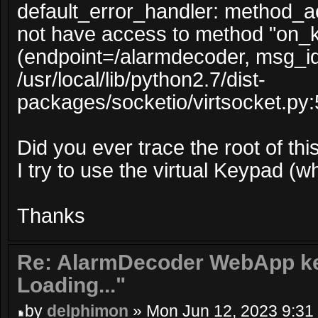
default_error_handler: method_
not have access to method "on_
(endpoint=/alarmdecoder, msg_i
/usr/local/lib/python2.7/dist-
packages/socketio/virtsocket.py:
Did you ever trace the root of this
I try to use the virtual Keypad (w
Thanks
Re: AlarmDecoder WebApp ke
Loading..."
by
delphimon
» Mon Jun 12, 2023 9:31