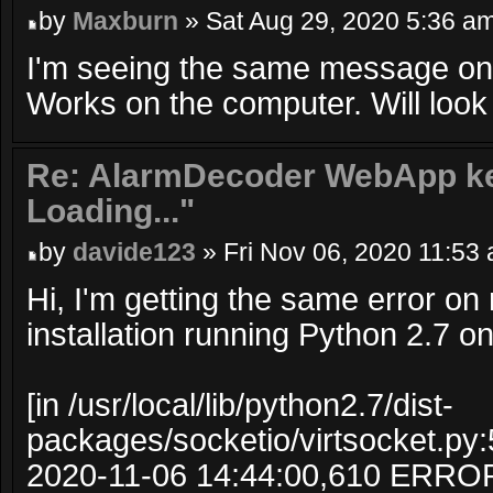
by
Maxburn
» Sat Aug 29, 2020 5:36 a
I'm seeing the same message on
Works on the computer. Will look i
Re: AlarmDecoder WebApp ke
Loading..."
by
davide123
» Fri Nov 06, 2020 11:53
Hi, I'm getting the same error 
installation running Python 2.7 o
[in /usr/local/lib/python2.7/dist-
packages/socketio/virtsocket.py:
2020-11-06 14:44:00,610 ERRO