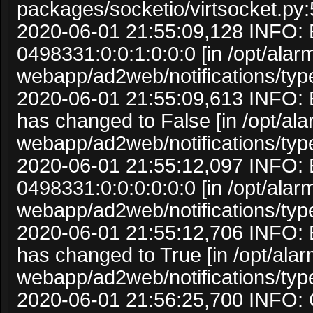
packages/socketio/virtsocket.py:
2020-06-01 21:55:09,128 INFO: 
0498331:0:0:1:0:0:0 [in /opt/ala
webapp/ad2web/notifications/typ
2020-06-01 21:55:09,613 INFO: 
has changed to False [in /opt/al
webapp/ad2web/notifications/typ
2020-06-01 21:55:12,097 INFO: 
0498331:0:0:0:0:0:0 [in /opt/ala
webapp/ad2web/notifications/typ
2020-06-01 21:55:12,706 INFO: 
has changed to True [in /opt/ala
webapp/ad2web/notifications/typ
2020-06-01 21:56:25,700 INFO: C