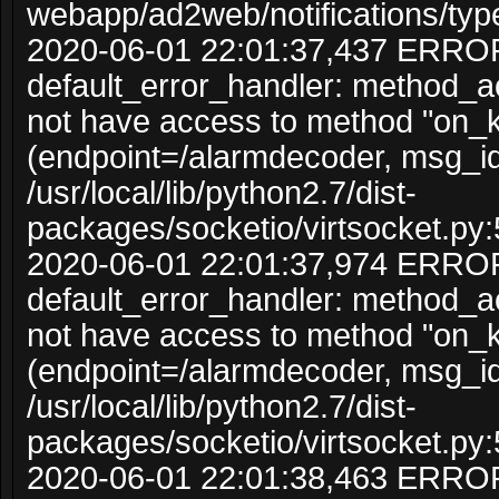
webapp/ad2web/notifications/typ
2020-06-01 22:01:37,437 ERRO
default_error_handler: method_
not have access to method "on_
(endpoint=/alarmdecoder, msg_i
/usr/local/lib/python2.7/dist-
packages/socketio/virtsocket.py:
2020-06-01 22:01:37,974 ERRO
default_error_handler: method_
not have access to method "on_
(endpoint=/alarmdecoder, msg_i
/usr/local/lib/python2.7/dist-
packages/socketio/virtsocket.py:
2020-06-01 22:01:38,463 ERRO