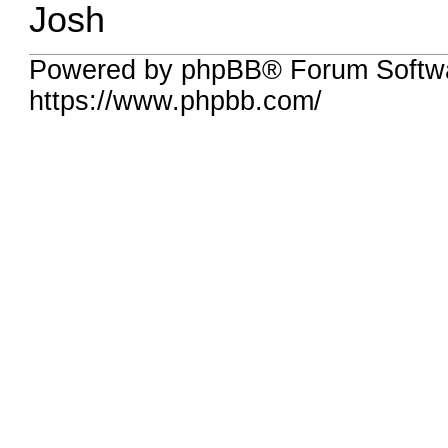
Josh
Powered by phpBB® Forum Softw
https://www.phpbb.com/