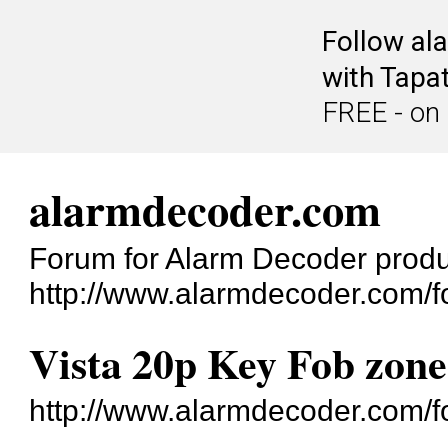
Follow al
with Tapat
FREE - on
alarmdecoder.com
Forum for Alarm Decoder prod
http://www.alarmdecoder.com/f
Vista 20p Key Fob zon
http://www.alarmdecoder.com/