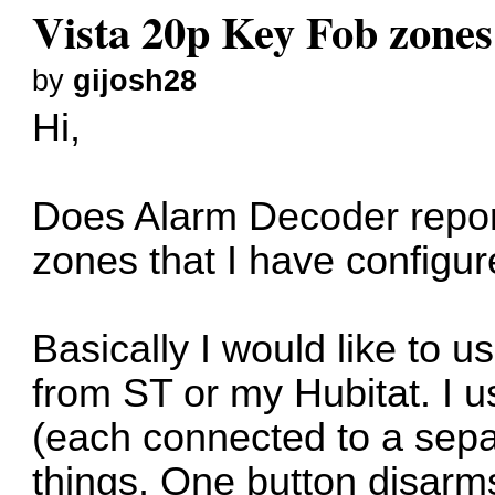
Vista 20p Key Fob zone
by
gijosh28
Hi,
Does Alarm Decoder report
zones that I have configu
Basically I would like to 
from ST or my Hubitat. I u
(each connected to a separ
things. One button disarms