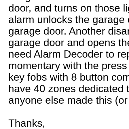
door, and turns on those l
alarm unlocks the garage 
garage door. Another disa
garage door and opens the 
need Alarm Decoder to rep
momentary with the press o
key fobs with 8 button comb
have 40 zones dedicated t
anyone else made this (or
Thanks,