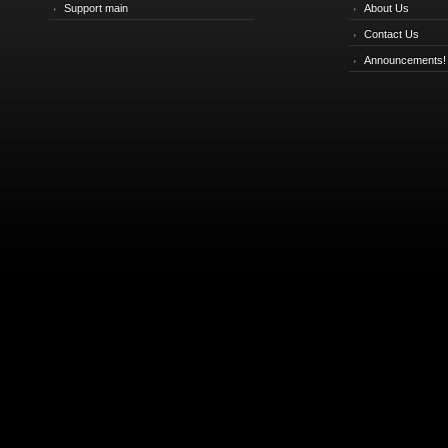
Support main
About Us
Contact Us
Announcements!