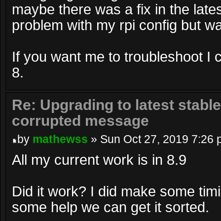
maybe there was a fix in the lates
problem with my rpi config but wa
If you want me to troubleshoot I 
8.
Re: Upgrading to latest stable
corrupted message
by
mathewss
» Sun Oct 27, 2019 7:26
All my current work is in 8.9
Did it work? I did make some tim
some help we can get it sorted.