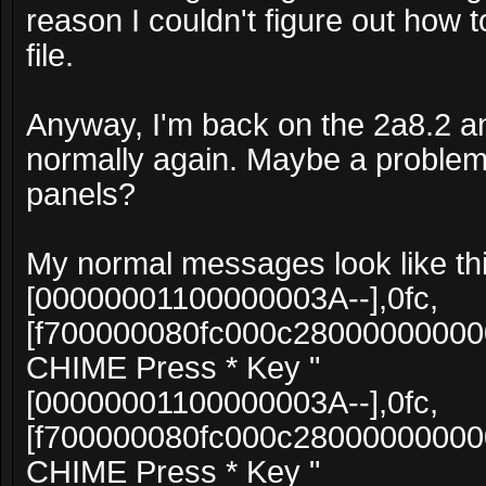
reason I couldn't figure out how to
file.
Anyway, I'm back on the 2a8.2 an
normally again. Maybe a problem
panels?
My normal messages look like thi
[00000001100000003A--],0fc,
[f700000080fc000c2800000000
CHIME Press * Key "
[00000001100000003A--],0fc,
[f700000080fc000c2800000000
CHIME Press * Key "