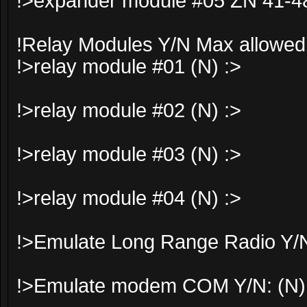
!>expander module #05 ZN 41-48
!Relay Modules Y/N Max allowed
!>relay module #01 (N) :>
!>relay module #02 (N) :>
!>relay module #03 (N) :>
!>relay module #04 (N) :>
!>Emulate Long Range Radio Y/N
!>Emulate modem COM Y/N: (N)