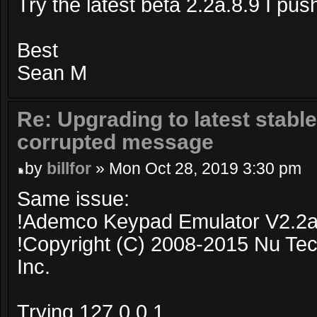
Try the latest beta 2.2a.8.9 I pu
Best
Sean M
Re: Upgrading to latest stable
corrupted message
by
billfor
» Mon Oct 28, 2019 3:30 pm
Same issue:
!Ademco Keypad Emulator V2.2a
!Copyright (C) 2008-2015 Nu Tec
Inc.
Trying 127.0.0.1...