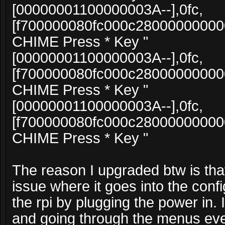
[00000001100000003A--],0fc,
[f700000080fc000c2800000000
CHIME Press * Key "
[00000001100000003A--],0fc,
[f700000080fc000c2800000000
CHIME Press * Key "
[00000001100000003A--],0fc,
[f700000080fc000c2800000000
CHIME Press * Key "
The reason I upgraded btw is that 
issue where it goes into the confi
the rpi by plugging the power in. I 
and going through the menus eve