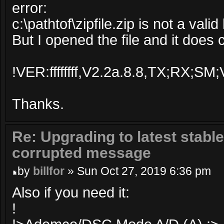
error:
c:\pathtof\zipfile.zip is not a valid 
But I opened the file and it does 
!VER:ffffffff,V2.2a.8.8,TX;RX
Thanks.
Re: Upgrading to latest stable
corrupted message
by
billfor
» Sun Oct 27, 2019 6:36 pm
Also if you need it:
!