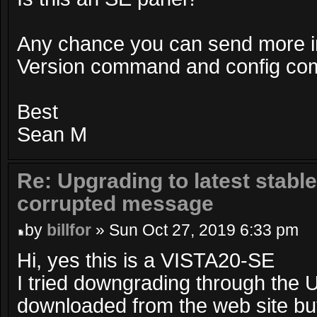
Any chance you can send more i
Version command and config c
Best
Sean M
Re: Upgrading to latest stable
corrupted message
by
billfor
» Sun Oct 27, 2019 6:33 pm
Hi, yes this is a VISTA20-SE
I tried downgrading through the UI
downloaded from the web site but