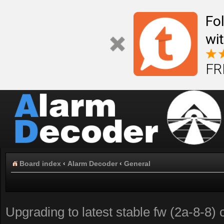
Fo
wi
FR
Board index
‹
Alarm Decoder
‹
General
Upgrading to latest stable fw (2a-8-8