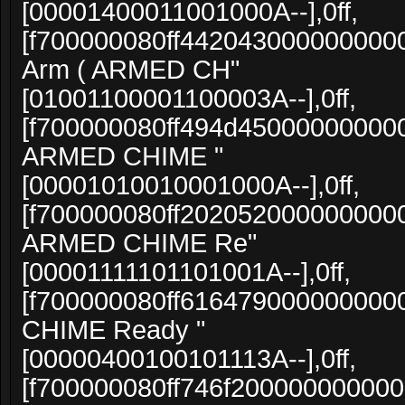
[00001400011001000A--],0ff,
[f700000080ff4420430000000000
Arm ( ARMED CH"
[01001100001100003A--],0ff,
[f700000080ff494d4500000000000
ARMED CHIME "
[00001010010001000A--],0ff,
[f700000080ff20205200000000000
ARMED CHIME Re"
[00001111101101001A--],0ff,
[f700000080ff616479000000000
CHIME Ready "
[00000400100101113A--],0ff,
[f700000080ff746f20000000000