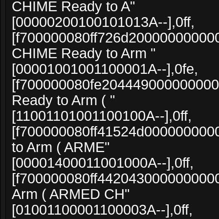
CHIME Ready to A"
[00000200100101013A--],0ff,
[f700000080ff726d20000000000
CHIME Ready to Arm "
[00001001001100001A--],0fe,
[f700000080fe204449000000000
Ready to Arm ( "
[11001101001100100A--],0ff,
[f700000080ff41524d000000000
to Arm ( ARME"
[00001400011001000A--],0ff,
[f700000080ff4420430000000000
Arm ( ARMED CH"
[01001100001100003A--],0ff,