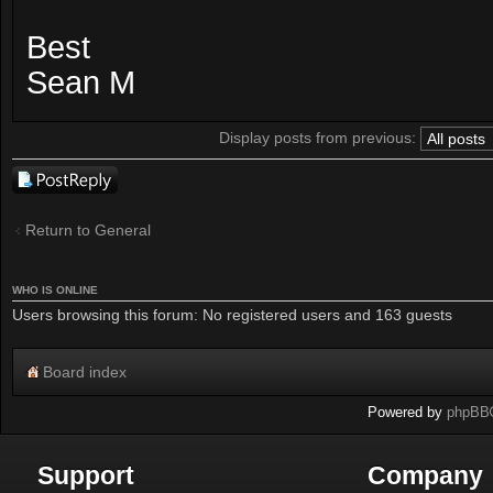
Best
Sean M
Display posts from previous:
Post a reply
Return to General
WHO IS ONLINE
Users browsing this forum: No registered users and 163 guests
Board index
Powered by
phpBB
Support
Company