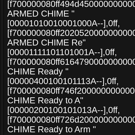
[f700000080ff494d4500000000000
ARMED CHIME "
[00001010010001000A--],0ff,
[f700000080ff20205200000000000
ARMED CHIME Re"
[00001111101101001A--],0ff,
[f700000080ff616479000000000
CHIME Ready "
[00000400100101113A--],0ff,
[f700000080ff746f20000000000
CHIME Ready to A"
[00000200100101013A--],0ff,
[f700000080ff726d20000000000
CHIME Ready to Arm "