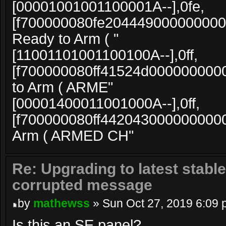
[00001001001100001A--],0fe,
[f700000080fe204449000000000
Ready to Arm ( "
[11001101001100100A--],0ff,
[f700000080ff41524d000000000
to Arm ( ARME"
[00001400011001000A--],0ff,
[f700000080ff4420430000000000
Arm ( ARMED CH"
Re: Upgrading to latest stable
corrupted message
by
mathewss
» Sun Oct 27, 2019 6:09
Is this an SE panel?