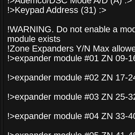
!>Ademco/DSC Mode A/D (A) :>
!>Keypad Address (31) :>
!WARNING. Do not enable a modul
module exists
!Zone Expanders Y/N Max allowe
!>expander module #01 ZN 09-16
!>expander module #02 ZN 17-24
!>expander module #03 ZN 25-32
!>expander module #04 ZN 33-40