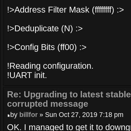
!>Address Filter Mask (ffffffff) :>
!>Deduplicate (N) :>
!>Config Bits (ff00) :>
!Reading configuration.
!UART init.
Re: Upgrading to latest stable
corrupted message
by
billfor
» Sun Oct 27, 2019 7:18 pm
OK. I managed to get it to downg