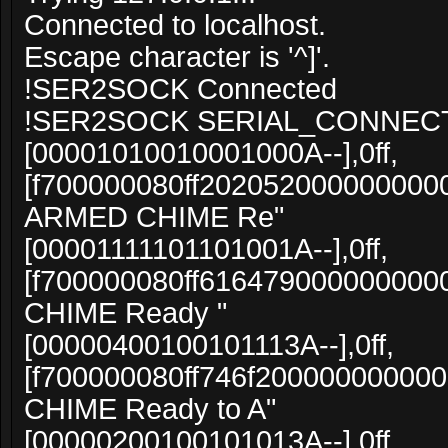
Connected to localhost.
Escape character is '^]'.
!SER2SOCK Connected
!SER2SOCK SERIAL_CONNEC
[00001010010001000A--],0ff,
[f700000080ff20205200000000000
ARMED CHIME Re"
[00001111101101001A--],0ff,
[f700000080ff616479000000000
CHIME Ready "
[00000400100101113A--],0ff,
[f700000080ff746f20000000000
CHIME Ready to A"
[00000200100101013A--],0ff,