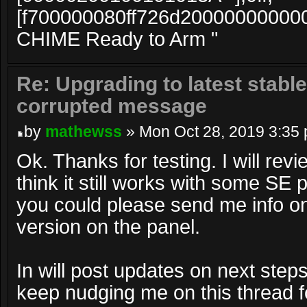
[f700000080ff726d20000000000
CHIME Ready to Arm "
Re: Upgrading to latest stable
corrupted message
by
mathewss
» Mon Oct 28, 2019 3:35
Ok. Thanks for testing. I will rev
think it still works with some SE pa
you could please send me info o
version on the panel.
In will post updates on next steps
keep nudging me on this thread f