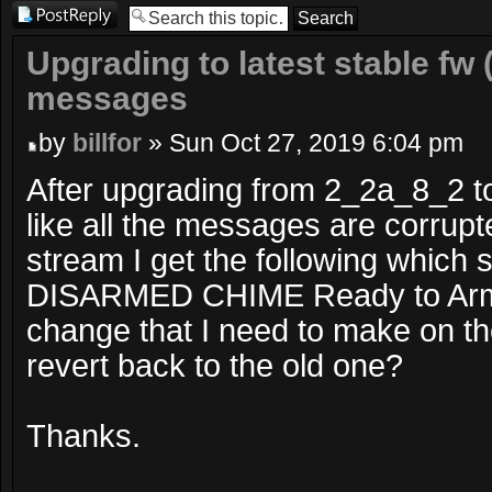
Post a reply
Upgrading to latest stable fw 
messages
by
billfor
» Sun Oct 27, 2019 6:04 pm
After upgrading from 2_2a_8_2 t
like all the messages are corrup
stream I get the following which 
DISARMED CHIME Ready to Arm .
change that I need to make on th
revert back to the old one?
Thanks.