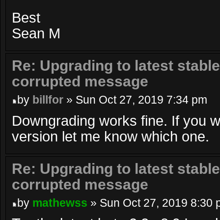
Best
Sean M
Re: Upgrading to latest stable
corrupted message
by
billfor
» Sun Oct 27, 2019 7:34 pm
Downgrading works fine. If you w
version let me know which one.
Re: Upgrading to latest stable
corrupted message
by
mathewss
» Sun Oct 27, 2019 8:30