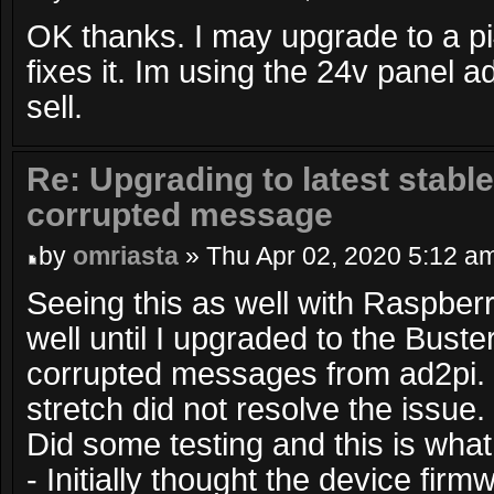
OK thanks. I may upgrade to a pi
fixes it. Im using the 24v panel 
sell.
Re: Upgrading to latest stable
corrupted message
by
omriasta
» Thu Apr 02, 2020 5:12 a
Seeing this as well with Raspberry
well until I upgraded to the Bust
corrupted messages from ad2pi.
stretch did not resolve the issue.
Did some testing and this is what
- Initially thought the device fir