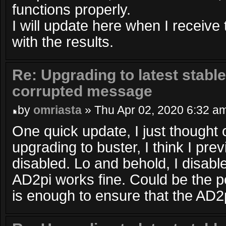
functions properly.
I will update here when I receiv
with the results.
Re: Upgrading to latest stable
corrupted message
by
omriasta
» Thu Apr 02, 2020 6:32 a
One quick update, I just thought 
upgrading to buster, I think I pre
disabled. Lo and behold, I disabl
AD2pi works fine. Could be the 
is enough to ensure that the AD2