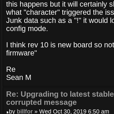
this happens but it will certainl
what "character" triggered the is
Junk data such as a "!" it would l
config mode.
I think rev 10 is new board so not
firmware"
Re
Sean M
Re: Upgrading to latest stable
corrupted message
by
billfor
» Wed Oct 30, 2019 6:50 am