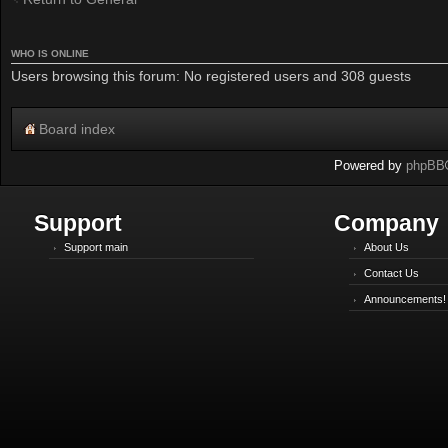
WHO IS ONLINE
Users browsing this forum: No registered users and 308 guests
Board index
Powered by
phpBB
Support
Company
Support main
About Us
Contact Us
Announcements!