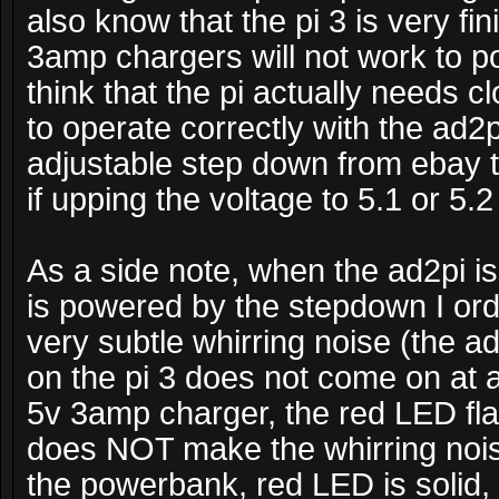
also know that the pi 3 is very fi
3amp chargers will not work to pow
think that the pi actually needs cl
to operate correctly with the ad2
adjustable step down from ebay t
if upping the voltage to 5.1 or 5.2
As a side note, when the ad2pi i
is powered by the stepdown I ord
very subtle whirring noise (the a
on the pi 3 does not come on at a
5v 3amp charger, the red LED fl
does NOT make the whirring noi
the powerbank, red LED is solid,