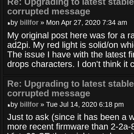
Re: Upgrading to latest stable
corrupted message
by
billfor
» Mon Apr 27, 2020 7:34 am
My original post here was for a r
ad2pi. My red light is solid/on wh
The issue I have with the latest fi
drops characters. I don't think it 
Re: Upgrading to latest stable
corrupted message
by
billfor
» Tue Jul 14, 2020 6:18 pm
Just to ask (since it has been a wh
more recent firmware than 2-2a-8