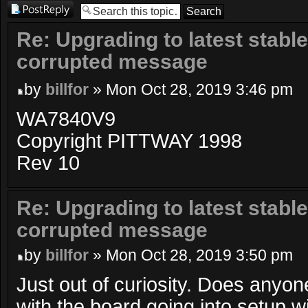
Post a reply
Re: Upgrading to latest stable
corrupted message
by
billfor
» Mon Oct 28, 2019 3:46 pm
WA7840V9
Copyright PITTWAY 1998
Rev 10
Re: Upgrading to latest stable
corrupted message
by
billfor
» Mon Oct 28, 2019 3:50 pm
Just out of curiosity. Does anyo
with the board going into setup 