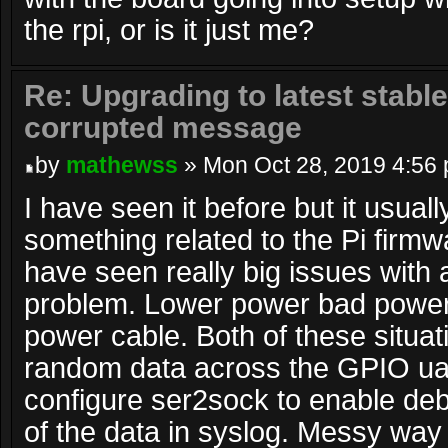
the rpi, or is it just me?
Re: Upgrading to latest stable
corrupted message
by
mathewss
» Mon Oct 28, 2019 4:56
I have seen it before but it usual
something related to the Pi firmw
have seen really big issues with 
problem. Lower power bad power
power cable. Both of these situat
random data across the GPIO uar
configure ser2sock to enable debug
of the data in syslog. Messy way