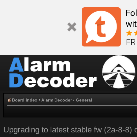
Fo
wi
FR
Board index
‹
Alarm Decoder
‹
General
Upgrading to latest stable fw (2a-8-8