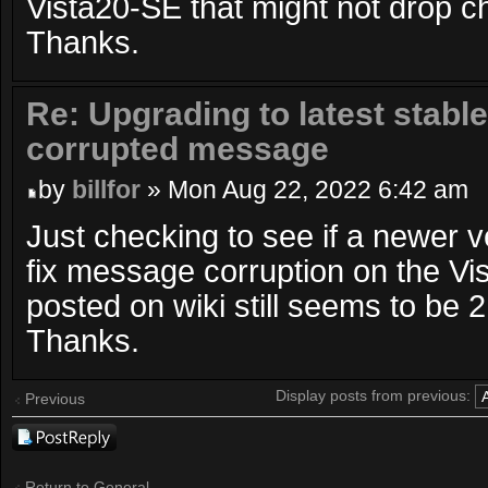
Vista20-SE that might not drop c
Thanks.
Re: Upgrading to latest stable
corrupted message
by
billfor
» Mon Aug 22, 2022 6:42 am
Just checking to see if a newer 
fix message corruption on the Vi
posted on wiki still seems to be 2
Thanks.
Display posts from previous:
Previous
Post a reply
Return to General