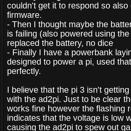
couldn't get it to respond so also
firmware.
- Then I thought maybe the batter
is failing (also powered using th
replaced the battery, no dice
- Finally I have a powerbank layi
designed to power a pi, used tha
perfectly.
I believe that the pi 3 isn't gett
with the ad2pi. Just to be clear th
works fine however the flashing 
indicates that the voltage is low 
causing the ad2pi to spew out ga