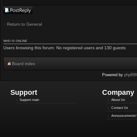
Post a reply
Return to General
WHO IS ONLINE
Users browsing this forum: No registered users and 130 guests
Board index
Powered by
phpBB
Support
Company
Support main
About Us
Contact Us
Announcements!