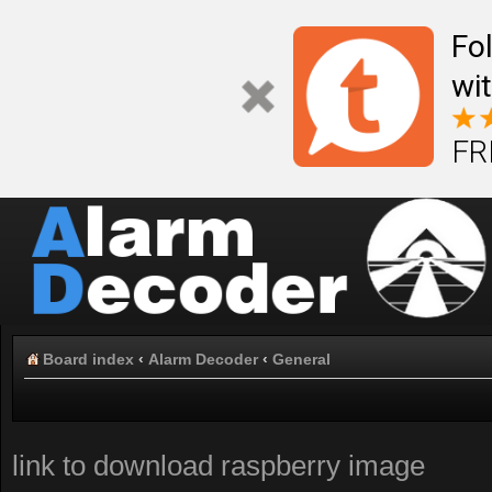
Fo
wi
FR
Board index
‹
Alarm Decoder
‹
General
link to download raspberry image