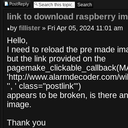
Post a reply
link to download raspberry i
by
fillister
» Fri Apr 05, 2024 11:01 am
Hello,
I need to reload the pre made im
but the link provided on the
pagemake_clickable_callback(M
'http://www.alarmdecoder.com/wi
'', ' class="postlink"')
appears to be broken, is there ano
image.
Thank you