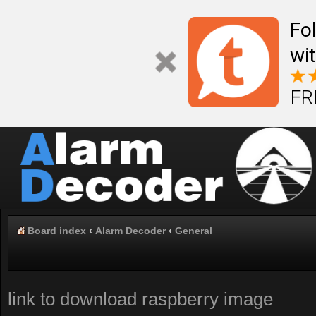
Fo
wi
FR
Board index
‹
Alarm Decoder
‹
General
link to download raspberry image