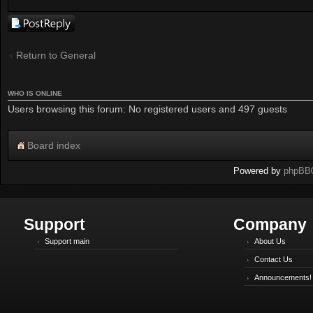
Post a reply
Return to General
WHO IS ONLINE
Users browsing this forum: No registered users and 497 guests
Board index
Powered by
phpBB
Support
Company
Support main
About Us
Contact Us
Announcements!