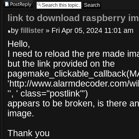
Post a reply
link to download raspberry i
by
fillister
» Fri Apr 05, 2024 11:01 am
Hello,
I need to reload the pre made im
but the link provided on the
pagemake_clickable_callback(M
'http://www.alarmdecoder.com/wi
'', ' class="postlink"')
appears to be broken, is there ano
image.
Thank you