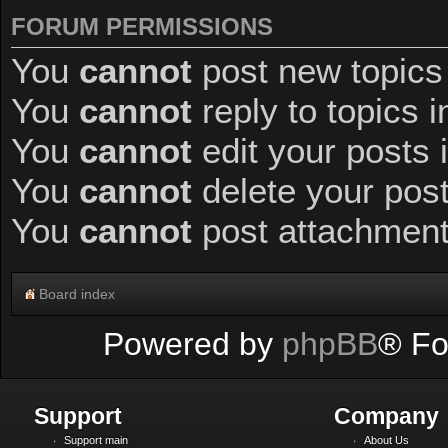
FORUM PERMISSIONS
You
cannot
post new topics 
You
cannot
reply to topics i
You
cannot
edit your posts 
You
cannot
delete your post
You
cannot
post attachments
Board index
Powered by
phpBB
® Fo
Support
Company
Support main
About Us