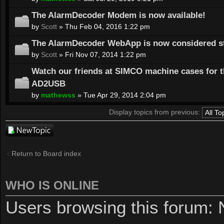
The AlarmDecoder Modem is now available!
by
Scott
» Thu Feb 04, 2016 1:22 pm
The AlarmDecoder WebApp is now considered st
by
Scott
» Fri Nov 07, 2014 1:22 pm
Watch our friends at SIMCO machine cases for 
AD2USB
by
mathewss
» Tue Apr 29, 2014 2:04 pm
Display topics from previous:
Post a new
topic
Return to Board index
WHO IS ONLINE
Users browsing this forum: 