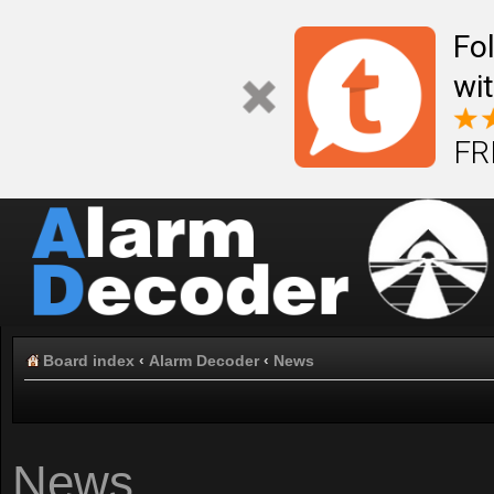
Fo
wi
FR
Board index
‹
Alarm Decoder
‹
News
News