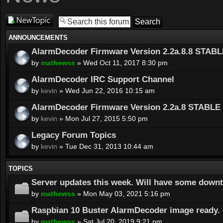
Post a new
topic
ANNOUNCEMENTS
AlarmDecoder Firmware Version 2.2a.8.8 STABL
by
mathewss
» Wed Oct 11, 2017 8:30 pm
AlarmDecoder IRC Support Channel
by
kevin
» Wed Jun 22, 2016 10:15 am
AlarmDecoder Firmware Version 2.2a.8 STABLE 
by
kevin
» Mon Jul 27, 2015 5:50 pm
Legacy Forum Topics
by
kevin
» Tue Dec 31, 2013 10:44 am
TOPICS
Server updates this week. Will have some down
by
mathewss
» Mon May 03, 2021 5:16 pm
Raspbian 10 Buster AlarmDecoder image ready.
by
mathewss
» Sat Jul 20, 2019 9:21 pm