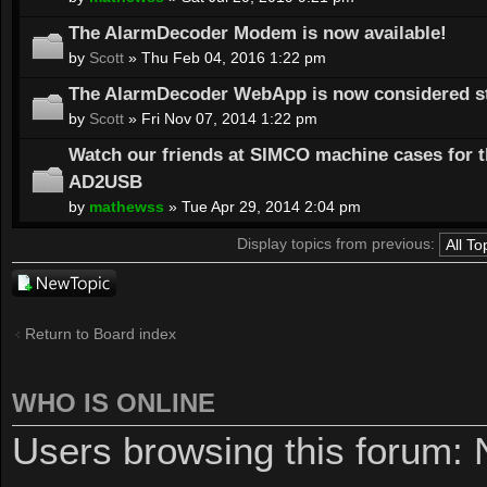
The AlarmDecoder Modem is now available!
by
Scott
» Thu Feb 04, 2016 1:22 pm
The AlarmDecoder WebApp is now considered st
by
Scott
» Fri Nov 07, 2014 1:22 pm
Watch our friends at SIMCO machine cases for 
AD2USB
by
mathewss
» Tue Apr 29, 2014 2:04 pm
Display topics from previous:
Post a new
topic
Return to Board index
WHO IS ONLINE
Users browsing this forum: 