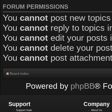
FORUM PERMISSIONS
You
cannot
post new topics 
You
cannot
reply to topics i
You
cannot
edit your posts 
You
cannot
delete your post
You
cannot
post attachments
Board index
Powered by
phpBB
® Fo
Support
Company
Support main
About Us