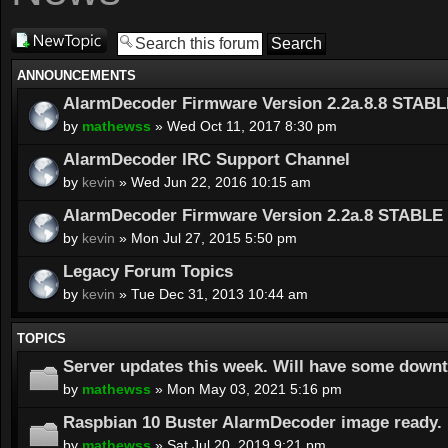
Post a new
topic
ANNOUNCEMENTS
AlarmDecoder Firmware Version 2.2a.8.8 STABL
by
mathewss
» Wed Oct 11, 2017 8:30 pm
AlarmDecoder IRC Support Channel
by
kevin
» Wed Jun 22, 2016 10:15 am
AlarmDecoder Firmware Version 2.2a.8 STABLE 
by
kevin
» Mon Jul 27, 2015 5:50 pm
Legacy Forum Topics
by
kevin
» Tue Dec 31, 2013 10:44 am
TOPICS
Server updates this week. Will have some down
by
mathewss
» Mon May 03, 2021 5:16 pm
Raspbian 10 Buster AlarmDecoder image ready.
by
mathewss
» Sat Jul 20, 2019 9:21 pm