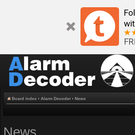
Fo
wi
FR
Board index
‹
Alarm Decoder
‹
News
News