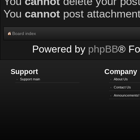
You
cannot
delete your post
You
cannot
post attachments
Board index
Powered by
phpBB
® Fo
Support
Company
Support main
About Us
Contact Us
Announcements!