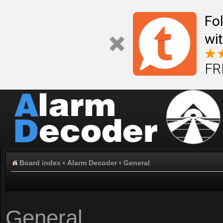
Fo
wi
FR
Board index
‹
Alarm Decoder
‹
General
General