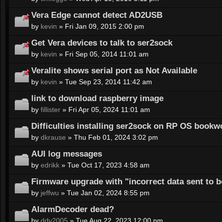
Vera Edge cannot detect AD2USB
by
kevin
» Fri Jan 09, 2015 2:00 pm
Get Vera devices to talk to ser2sock
by
kevin
» Fri Sep 05, 2014 11:01 am
Veralite shows serial port as Not Available
by
kevin
» Tue Sep 23, 2014 11:42 am
link to download raspberry image
by
fillister
» Fri Apr 05, 2024 11:01 am
Difficulties installing ser2sock on RP OS book
by
dkrause
» Thu Feb 01, 2024 3:02 pm
AUI log messages
by
edrikk
» Tue Oct 17, 2023 4:58 am
Firmware upgrade with "incorrect data sent to 
by
jeffwu
» Tue Jan 02, 2024 8:55 pm
AlarmDecoder dead?
by
ddv2005
» Tue Aug 22, 2023 12:00 pm