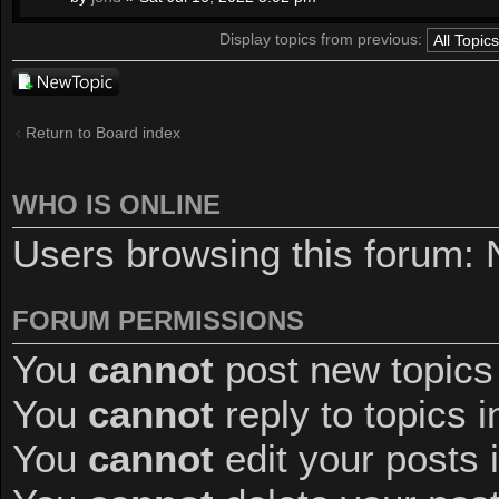
Display topics from previous:
Post a new
topic
Return to Board index
WHO IS ONLINE
Users browsing this forum: 
FORUM PERMISSIONS
You
cannot
post new topics 
You
cannot
reply to topics i
You
cannot
edit your posts 