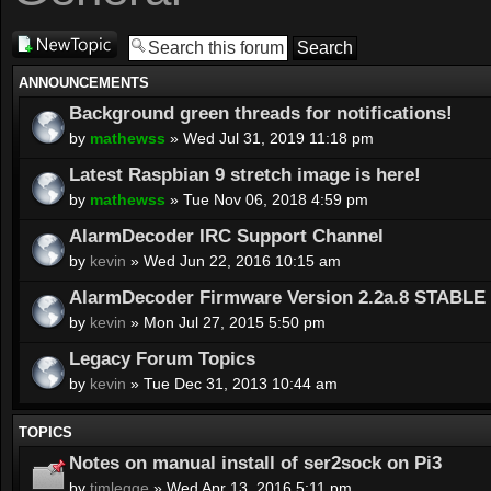
Post a new
topic
ANNOUNCEMENTS
Background green threads for notifications!
by
mathewss
» Wed Jul 31, 2019 11:18 pm
Latest Raspbian 9 stretch image is here!
by
mathewss
» Tue Nov 06, 2018 4:59 pm
AlarmDecoder IRC Support Channel
by
kevin
» Wed Jun 22, 2016 10:15 am
AlarmDecoder Firmware Version 2.2a.8 STABLE 
by
kevin
» Mon Jul 27, 2015 5:50 pm
Legacy Forum Topics
by
kevin
» Tue Dec 31, 2013 10:44 am
TOPICS
Notes on manual install of ser2sock on Pi3
by
timlegge
» Wed Apr 13, 2016 5:11 pm