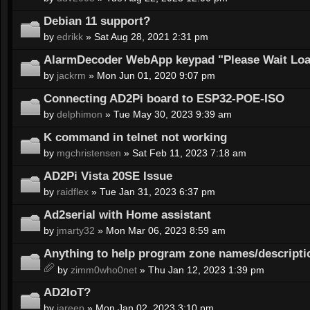
Debian 11 support?
by
edrikk
» Sat Aug 28, 2021 2:31 pm
AlarmDecoder WebApp keypad "Please Wait Load
by
jackrm
» Mon Jun 01, 2020 9:07 pm
Connecting AD2Pi board to ESP32-POE-ISO
by
delphimon
» Tue May 30, 2023 9:39 am
K command in telnet not working
by
mgchristensen
» Sat Feb 11, 2023 7:18 am
AD2Pi Vista 20SE Issue
by
raidflex
» Tue Jan 31, 2023 6:37 pm
Ad2serial with Home assistant
by
jmarty32
» Mon Mar 06, 2023 8:59 am
Anything to help program zone names/descripti
by
zimm0who0net
» Thu Jan 12, 2023 1:39 pm
AD2IoT?
by
jareep
» Mon Jan 02, 2023 3:10 pm