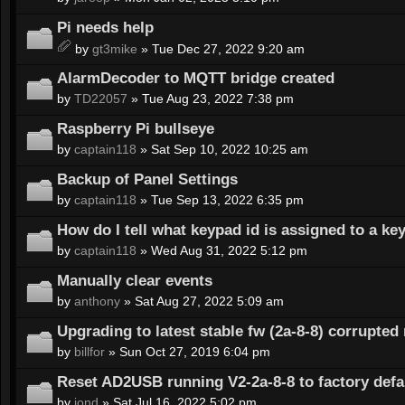
Pi needs help
by
gt3mike
» Tue Dec 27, 2022 9:20 am
AlarmDecoder to MQTT bridge created
by
TD22057
» Tue Aug 23, 2022 7:38 pm
Raspberry Pi bullseye
by
captain118
» Sat Sep 10, 2022 10:25 am
Backup of Panel Settings
by
captain118
» Tue Sep 13, 2022 6:35 pm
How do I tell what keypad id is assigned to a ke
by
captain118
» Wed Aug 31, 2022 5:12 pm
Manually clear events
by
anthony
» Sat Aug 27, 2022 5:09 am
Upgrading to latest stable fw (2a-8-8) corrupte
by
billfor
» Sun Oct 27, 2019 6:04 pm
Reset AD2USB running V2-2a-8-8 to factory defa
by
jond
» Sat Jul 16, 2022 5:02 pm