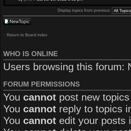
Display topics from previous:
Post a new
topic
Return to Board index
WHO IS ONLINE
Users browsing this forum: 
FORUM PERMISSIONS
You
cannot
post new topics 
You
cannot
reply to topics i
You
cannot
edit your posts 