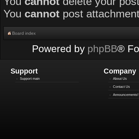
You
cannot
delete your post
You
cannot
post attachments
Board index
Powered by
phpBB
® Fo
Support
Company
Support main
About Us
Contact Us
Announcements!