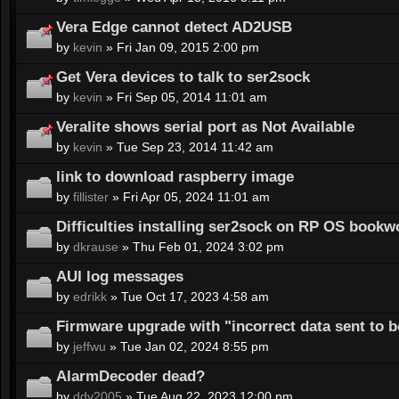
Vera Edge cannot detect AD2USB
by
kevin
» Fri Jan 09, 2015 2:00 pm
Get Vera devices to talk to ser2sock
by
kevin
» Fri Sep 05, 2014 11:01 am
Veralite shows serial port as Not Available
by
kevin
» Tue Sep 23, 2014 11:42 am
link to download raspberry image
by
fillister
» Fri Apr 05, 2024 11:01 am
Difficulties installing ser2sock on RP OS book
by
dkrause
» Thu Feb 01, 2024 3:02 pm
AUI log messages
by
edrikk
» Tue Oct 17, 2023 4:58 am
Firmware upgrade with "incorrect data sent to 
by
jeffwu
» Tue Jan 02, 2024 8:55 pm
AlarmDecoder dead?
by
ddv2005
» Tue Aug 22, 2023 12:00 pm