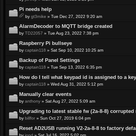
Pi needs help
by
gt3mike
» Tue Dec 27, 2022 9:20 am
AlarmDecoder to MQTT bridge created
by
TD22057
» Tue Aug 23, 2022 7:38 pm
Raspberry Pi bullseye
by
captain118
» Sat Sep 10, 2022 10:25 am
Backup of Panel Settings
by
captain118
» Tue Sep 13, 2022 6:35 pm
How do I tell what keypad id is assigned to a ke
by
captain118
» Wed Aug 31, 2022 5:12 pm
Manually clear events
by
anthony
» Sat Aug 27, 2022 5:09 am
Upgrading to latest stable fw (2a-8-8) corrupte
by
billfor
» Sun Oct 27, 2019 6:04 pm
Reset AD2USB running V2-2a-8-8 to factory defa
by
jond
» Sat Jul 16, 2022 5:02 pm