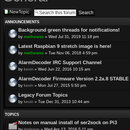
Post a new
topic
ANNOUNCEMENTS
Background green threads for notifications!
by
mathewss
» Wed Jul 31, 2019 11:18 pm
Latest Raspbian 9 stretch image is here!
by
mathewss
» Tue Nov 06, 2018 4:59 pm
AlarmDecoder IRC Support Channel
by
kevin
» Wed Jun 22, 2016 10:15 am
AlarmDecoder Firmware Version 2.2a.8 STABLE 
by
kevin
» Mon Jul 27, 2015 5:50 pm
Legacy Forum Topics
by
kevin
» Tue Dec 31, 2013 10:44 am
TOPICS
Notes on manual install of ser2sock on Pi3
by
timlegge
» Wed Apr 13, 2016 5:11 pm