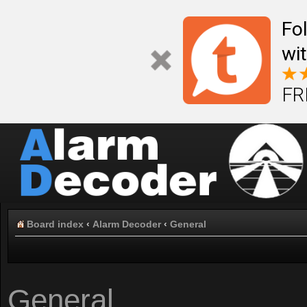
Fo
wi
FR
Board index
‹
Alarm Decoder
‹
General
General