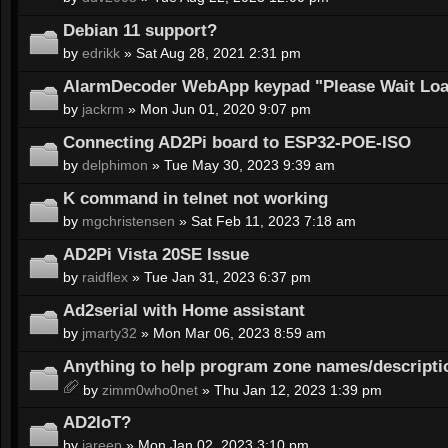
Debian 11 support?
by
edrikk
» Sat Aug 28, 2021 2:31 pm
AlarmDecoder WebApp keypad "Please Wait Load
by
jackrm
» Mon Jun 01, 2020 9:07 pm
Connecting AD2Pi board to ESP32-POE-ISO
by
delphimon
» Tue May 30, 2023 9:39 am
K command in telnet not working
by
mgchristensen
» Sat Feb 11, 2023 7:18 am
AD2Pi Vista 20SE Issue
by
raidflex
» Tue Jan 31, 2023 6:37 pm
Ad2serial with Home assistant
by
jmarty32
» Mon Mar 06, 2023 8:59 am
Anything to help program zone names/descripti
by
zimm0who0net
» Thu Jan 12, 2023 1:39 pm
AD2IoT?
by
jareep
» Mon Jan 02, 2023 3:10 pm