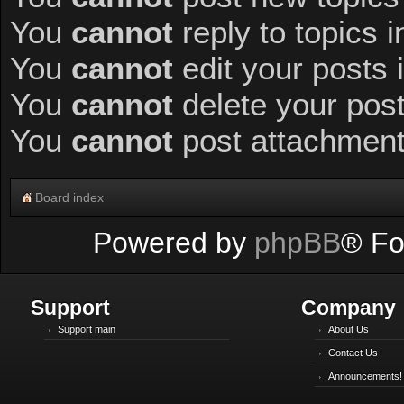
You
cannot
reply to topics i
You
cannot
edit your posts 
You
cannot
delete your post
You
cannot
post attachments
Board index
Powered by
phpBB
® Fo
Support
Company
Support main
About Us
Contact Us
Announcements!