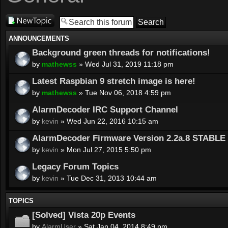
Post a new
topic
ANNOUNCEMENTS
Background green threads for notifications!
by
mathewss
» Wed Jul 31, 2019 11:18 pm
Latest Raspbian 9 stretch image is here!
by
mathewss
» Tue Nov 06, 2018 4:59 pm
AlarmDecoder IRC Support Channel
by
kevin
» Wed Jun 22, 2016 10:15 am
AlarmDecoder Firmware Version 2.2a.8 STABLE 
by
kevin
» Mon Jul 27, 2015 5:50 pm
Legacy Forum Topics
by
kevin
» Tue Dec 31, 2013 10:44 am
TOPICS
[Solved] Vista 20p Events
by
AlarmUser
» Sat Jan 04, 2014 8:49 pm