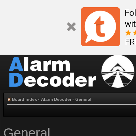
Fo
wi
FR
Board index
‹
Alarm Decoder
‹
General
General