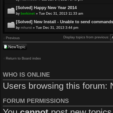
[Solved] Happy New Year 2014
by
berkinet
» Tue Dec 31, 2013 11:33 am
[Solved] New Install - Unable to send command
by
mhurst
» Tue Dec 31, 2013 3:44 pm
Display topics from previous:
Previous
Post a new
topic
Return to Board index
WHO IS ONLINE
Users browsing this forum: 
FORUM PERMISSIONS
You
cannot
post new topics 