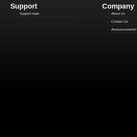
Support
Company
Support main
About Us
Contact Us
Announcements!