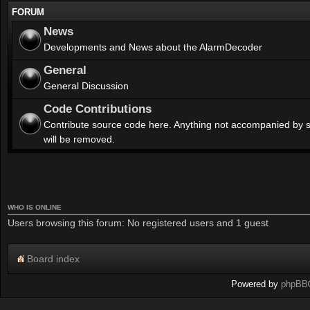
FORUM
News
Developments and News about the AlarmDecoder
General
General Discussion
Code Contributions
Contribute source code here. Anything not accompanied by 
will be removed.
WHO IS ONLINE
Users browsing this forum: No registered users and 1 guest
Board index
Powered by
phpBB