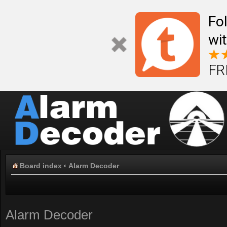
Fo
wi
FR
Board index
‹
Alarm Decoder
Alarm Decoder