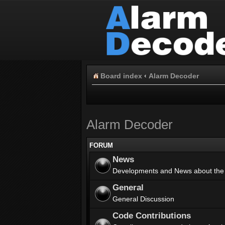
Board index
‹
Alarm Decoder
Alarm Decoder
FORUM
News
Developments and News about the
General
General Discussion
Code Contributions