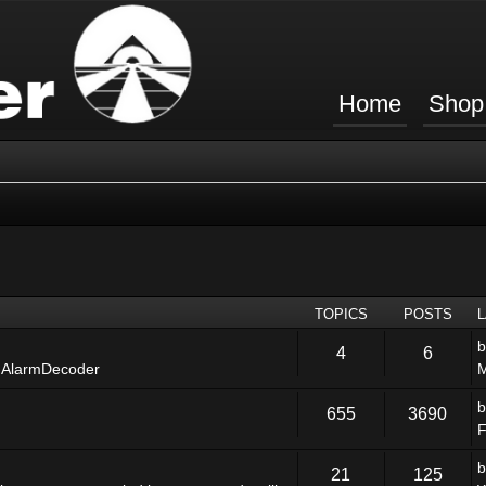
Home
Shop
TOPICS
POSTS
4
6
 AlarmDecoder
M
655
3690
F
21
125