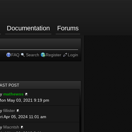
Documentation
Forums
FAQ
Search
Register
Login
LAST POST
by
mathewss
on May 03, 2021 9:19 pm
by
fillister
ri Apr 05, 2024 11:01 am
by
Macntsh