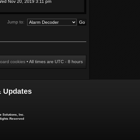
ed Nov 20, 2019 3:11 pm
Jump to:
board cookies
• All times are UTC - 8 hours
 Updates
 Solutions, Inc.
 Rights Reserved