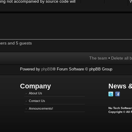
ing not accompanied by source code will
W
sers and 5 guests
The team
•
Delete all 
Powered by
phpBB
® Forum Software © phpBB Group
Company
News &
About Us
Contact Us
Nu Tech Software
Announcements!
Copyright © All