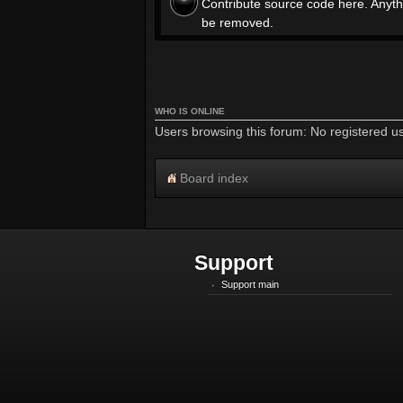
Contribute source code here. Anyth
be removed.
WHO IS ONLINE
Users browsing this forum: No registered u
Board index
Support
Support main