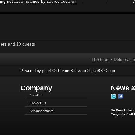
ing not accompanied by source code will
W
sers and 19 guests
The team
•
Delete all 
Powered by
phpBB
® Forum Software © phpBB Group
Company
News &
About Us
Contact Us
Nu Tech Software
Announcements!
Copyright © All