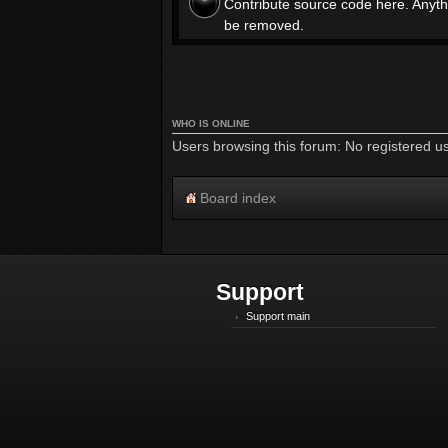
Contribute source code here. Anyth
be removed.
WHO IS ONLINE
Users browsing this forum: No registered u
Board index
Support
Support main