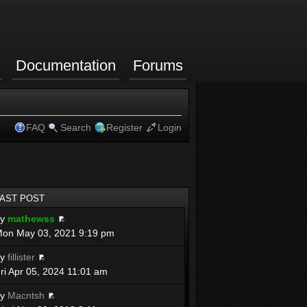
Documentation
Forums
FAQ
Search
Register
Login
LAST POST
by
mathewss
on May 03, 2021 9:19 pm
by
fillister
ri Apr 05, 2024 11:01 am
by
Macntsh