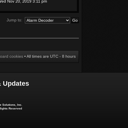
ed Nov 20, 2019 3:11 pm
Jump to:
board cookies
• All times are UTC - 8 hours
 Updates
 Solutions, Inc.
 Rights Reserved