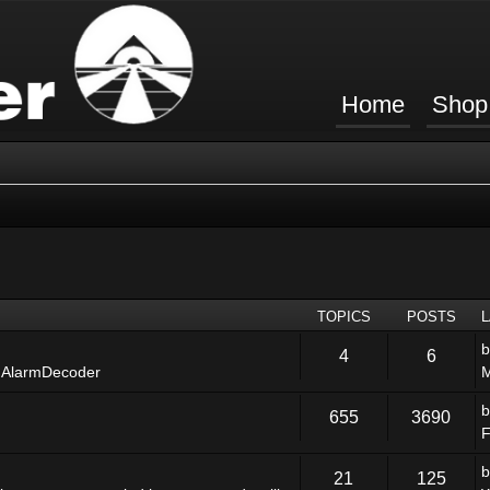
Home
Shop
TOPICS
POSTS
4
6
 AlarmDecoder
M
655
3690
F
21
125