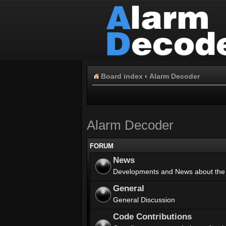
Board index
‹
Alarm Decoder
Alarm Decoder
FORUM
News
Developments and News about the
General
General Discussion
Code Contributions