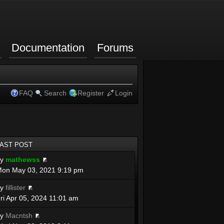
Documentation
Forums
FAQ
Search
Register
Login
LAST POST
by
mathewss
on May 03, 2021 9:19 pm
by
fillister
ri Apr 05, 2024 11:01 am
by
Macntsh