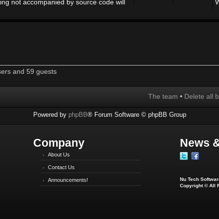
ing not accompanied by source code will
W
sers and 59 guests
The team
•
Delete all 
Powered by
phpBB
® Forum Software © phpBB Group
Company
News &
About Us
Contact Us
Nu Tech Software
Announcements!
Copyright © All