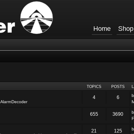
Home
Shop
TOPICS
POSTS
4
6
 AlarmDecoder
M
655
3690
F
21
125