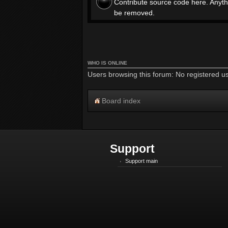
Contribute source code here. Anyth
be removed.
WHO IS ONLINE
Users browsing this forum: No registered u
Board index
Support
Support main