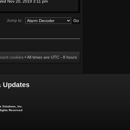
ed Nov 20, 2019 3:11 pm
Jump to:
board cookies
• All times are UTC - 8 hours
 Updates
 Solutions, Inc.
 Rights Reserved