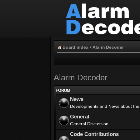
Board index
‹
Alarm Decoder
Alarm Decoder
FORUM
News
Developments and News about the
General
General Discussion
Code Contributions