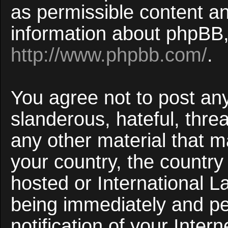
as permissible content an
information about phpBB,
http://www.phpbb.com/
.
You agree not to post an
slanderous, hateful, threa
any other material that ma
your country, the countr
hosted or International 
being immediately and p
notification of your Inter