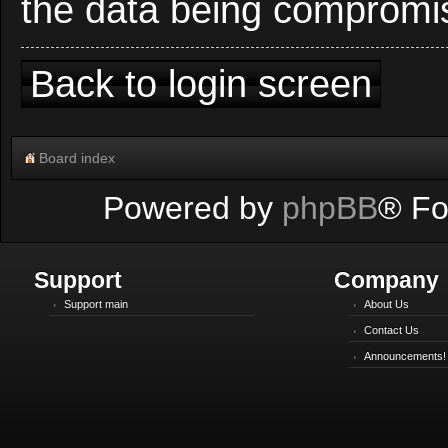
the data being compromi
Back to login screen
Board index
Powered by
phpBB
® Fo
Support
Company
Support main
About Us
Contact Us
Announcements!