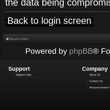
the data being compromi
Back to login screen
Board index
Powered by
phpBB
® Fo
Support
Company
Support main
About Us
Contact Us
Announcements!