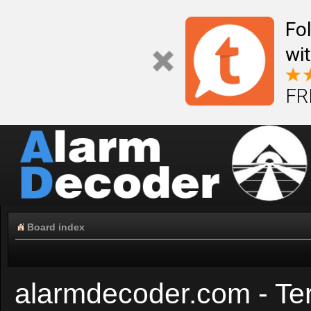
Fo
wi
FR
Board index
alarmdecoder.com - Te