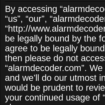
By accessing “alarmdecod
“us”, “our”, “alarmdecode
“http://www.alarmdecoder
be legally bound by the f
agree to be legally bound 
then please do not acces
“alarmdecoder.com”. We 
and we’ll do our utmost i
would be prudent to revie
your continued usage of 