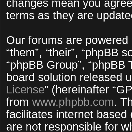
changes mean you agree 
terms as they are updat
Our forums are powered b
“them”, “their”, “phpBB 
“phpBB Group”, “phpBB Te
board solution released u
License
” (hereinafter “
from
www.phpbb.com
. T
facilitates internet base
are not responsible for w