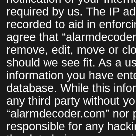
required by us. The IP ad
recorded to aid in enforc
agree that “alarmdecoder
remove, edit, move or clo
should we see fit. As a u
information you have ente
database. While this infor
any third party without y
“alarmdecoder.com” nor 
responsible for any hacki