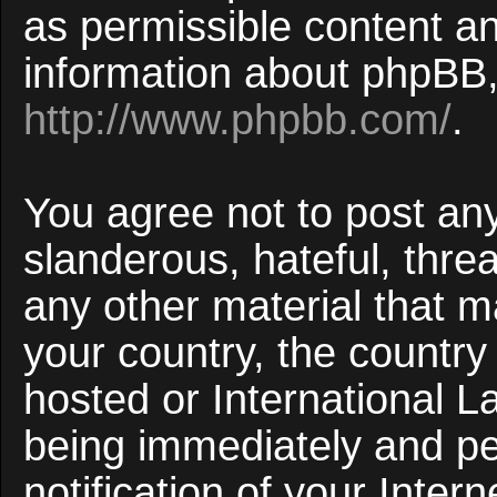
as permissible content an
information about phpBB,
http://www.phpbb.com/
.
You agree not to post an
slanderous, hateful, threa
any other material that ma
your country, the countr
hosted or International 
being immediately and p
notification of your Inter