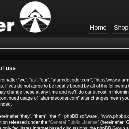
Home
Shop
of use
inafter “we”, “us”, “our”, “alarmdecoder.com”, “http://www.ala
s. If you do not agree to be legally bound by all of the followin
y change these at any time and we’ll do our utmost in informing
ur continued usage of “alarmdecoder.com” after changes mean you
ended.
einafter “they”, “them”, “their”, “phpBB software”, “www.phpb
tion released under the “
General Public License
” (hereinafter
 only facilitates internet based discussions, the phpBB Group a