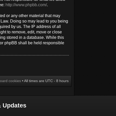
ee:
http://www.phpbb.com/
.
ted or any other material that may
al Law. Doing so may lead to you being
uired by us. The IP address of all
ight to remove, edit, move or close
ing stored in a database. While this
 nor phpBB shall be held responsible
board cookies
• All times are UTC - 8 hours
 Updates