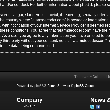
t and/or conduct. For further information about phpBB, please s
cene, vulgar, slanderous, hateful, threatening, sexually-orienta
y, the country where “alarmdecoder.com” is hosted or Internation
ith notification of your Internet Service Provider if deemed req
g these conditions. You agree that “alarmdecoder.com” have the r
t. As a user you agree to any information you have entered to be
any third party without your consent, neither “alarmdecoder.com”
d to the data being compromised.
The team
•
Delete all 
Powered by
phpBB
® Forum Software © phpBB Group
Company
News &
About Us