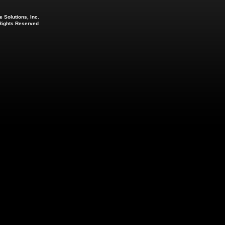
 Solutions, Inc.
 Rights Reserved