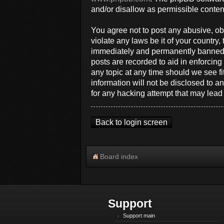
and/or disallow as permissible conten
You agree not to post any abusive, obs
violate any laws be it of your countr
immediately and permanently banned, w
posts are recorded to aid in enforcin
any topic at any time should we see fi
information will not be disclosed to 
for any hacking attempt that may lea
Back to login screen
Board index
Support
Support main