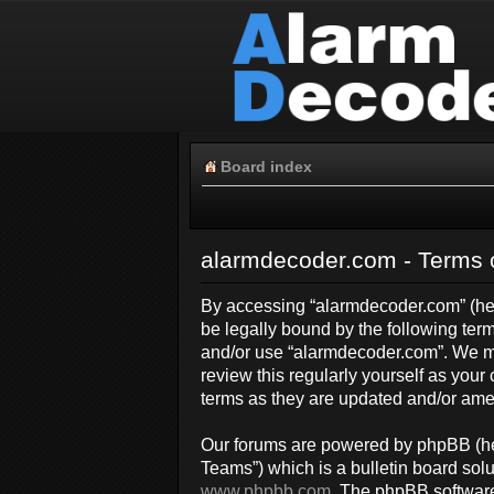
Board index
alarmdecoder.com - Terms 
By accessing “alarmdecoder.com” (here
be legally bound by the following term
and/or use “alarmdecoder.com”. We ma
review this regularly yourself as yo
terms as they are updated and/or am
Our forums are powered by phpBB (her
Teams”) which is a bulletin board solu
www.phpbb.com
. The phpBB software