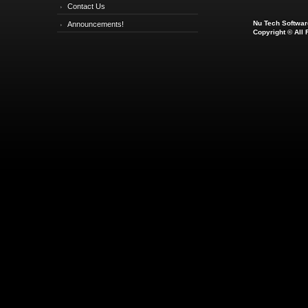
Contact Us
Nu Tech Software
Announcements!
Copyright © All