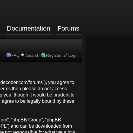
Documentation
Forums
FAQ
Search
Register
Login
rmdecoder.com/forums”), you agree to
g terms then please do not access
 you, though it would be prudent to
 agree to be legally bound by these
b.com”, “phpBB Group”, “phpBB
 “GPL”) and can be downloaded from
re not responsible for what we allow